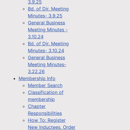
3.9.25
Bd. of Dir. Meeting
Minutes- 3.9.25
General Business
Meeting Minutes -
3.10.24
Bd. of Dir. Meeting
Minutes- 3.10.24
General Business
Meeting Minutes-
3.22.26
Membership Info
Member Search
Classification of
membership
Chapter
Responsibilities
How To: Register
New Inductees, Order