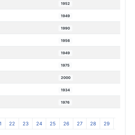
1952
1949
1990
1956
1949
1975
2000
1934
1976
1
22
23
24
25
26
27
28
29
30
3