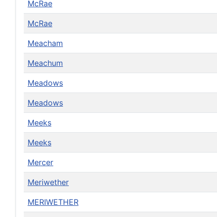
McRae
McRae
Meacham
Meachum
Meadows
Meadows
Meeks
Meeks
Mercer
Meriwether
MERIWETHER