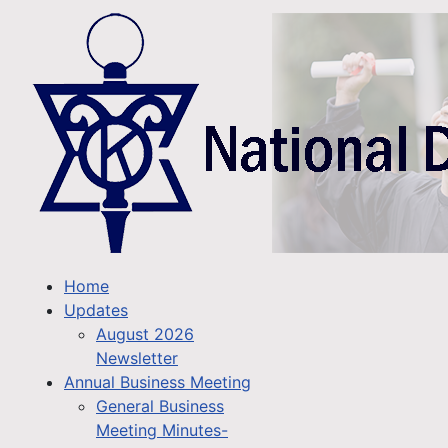
Home
Updates
August 2026
Newsletter
Annual Business Meeting
General Business
Meeting Minutes-