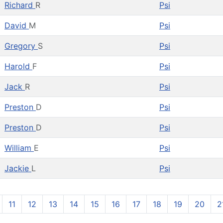
Richard
R
Psi
David
M
Psi
Gregory
S
Psi
Harold
F
Psi
Jack
R
Psi
Preston
D
Psi
Preston
D
Psi
William
E
Psi
Jackie
L
Psi
11
12
13
14
15
16
17
18
19
20
2