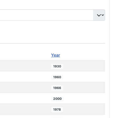
Year
1930
1960
1966
2000
1978