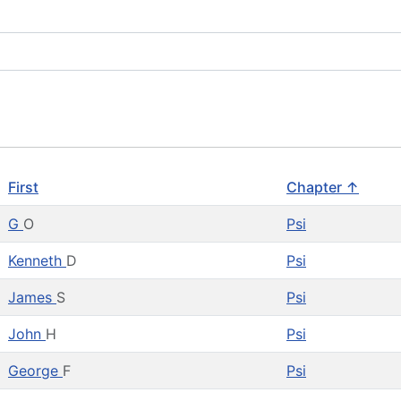
First
Chapter ↑
G
O
Psi
Kenneth
D
Psi
James
S
Psi
John
H
Psi
George
F
Psi