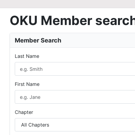
OKU Member searc
Member Search
Last Name
First Name
Chapter