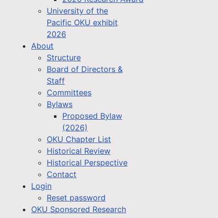
University of the
Pacific OKU exhibit
2026
About
Structure
Board of Directors &
Staff
Committees
Bylaws
Proposed Bylaw
(2026)
OKU Chapter List
Historical Review
Historical Perspective
Contact
Login
Reset password
OKU Sponsored Research