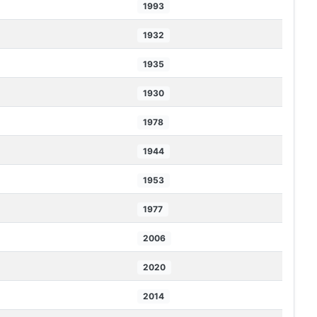
1993
1932
1935
1930
1978
1944
1953
1977
2006
2020
2014