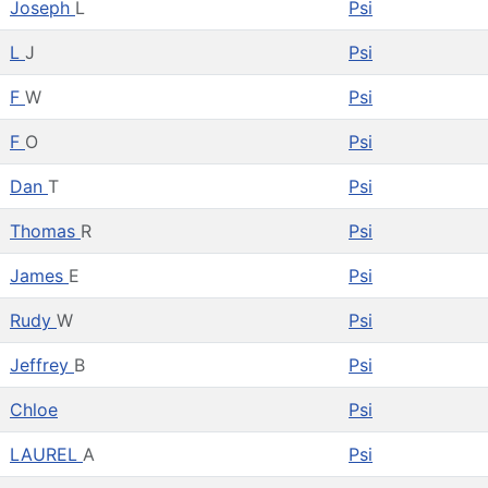
Joseph
L
Psi
L
J
Psi
F
W
Psi
F
O
Psi
Dan
T
Psi
Thomas
R
Psi
James
E
Psi
Rudy
W
Psi
Jeffrey
B
Psi
Chloe
Psi
LAUREL
A
Psi