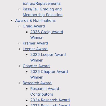
Extras/Replacements
Pass/Fail Grading and
Membership Selection
Awards & Nominations
Craig Award
2026 Craig Award
Winner
Kramer Award
Leeper Award
2026 Leeper Award
Winner
Chapter Award
2026 Chapter Award
Winner
Research Award
Research Award
Contributors
2024 Research Award
2026 Research Award