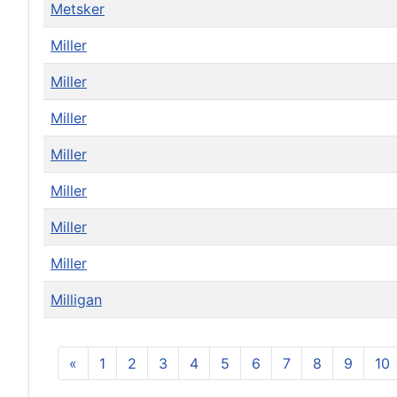
Metsker
Miller
Miller
Miller
Miller
Miller
Miller
Miller
Milligan
«
1
2
3
4
5
6
7
8
9
10