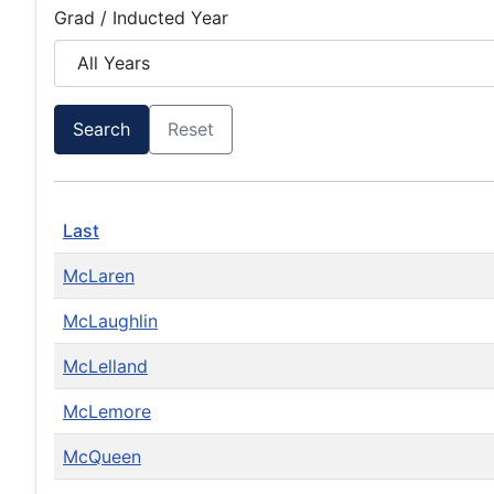
Grad / Inducted Year
Search
Reset
Last
McLaren
McLaughlin
McLelland
McLemore
McQueen