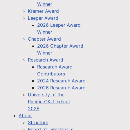
Winner
Kramer Award
Leeper Award
2026 Leeper Award
Winner
Chapter Award
2026 Chapter Award
Winner
Research Award
Research Award
Contributors
2024 Research Award
2026 Research Award
University of the
Pacific OKU exhibit
2026
About
Structure
Board of Directors &