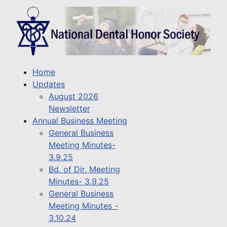
Home
Updates
August 2026
Newsletter
Annual Business Meeting
General Business
Meeting Minutes-
3.9.25
Bd. of Dir. Meeting
Minutes- 3.9.25
General Business
Meeting Minutes -
3.10.24