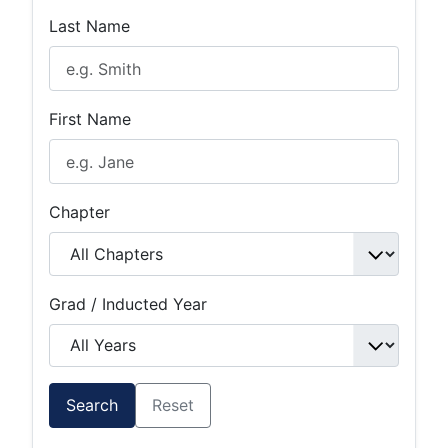
Last Name
First Name
Chapter
Grad / Inducted Year
Search
Reset