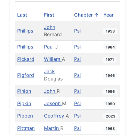
Last
First
Chapter ↑
Year
John
Phillips
Psi
1953
Bernard
Phillips
Paul
J
Psi
1984
Pickard
William
A
Psi
1971
Jack
Pigford
Psi
1946
Douglas
Pinion
John
R
Psi
1956
Pipkin
Joseph
M
Psi
1950
Pippen
Geoffrey
A
Psi
2023
Pittman
Martin
R
Psi
1968