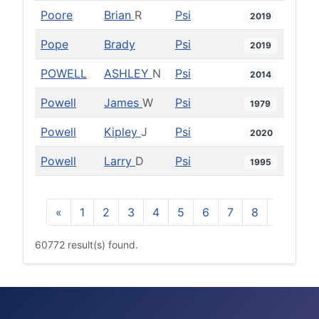
Poore
Brian
R
Psi
2019
Pope
Brady
Psi
2019
POWELL
ASHLEY
N
Psi
2014
Powell
James
W
Psi
1979
Powell
Kipley
J
Psi
2020
Powell
Larry
D
Psi
1995
«
1
2
3
4
5
6
7
8
9
10
60772 result(s) found.