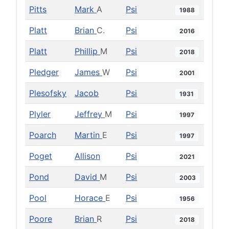
Pitts
Mark
A
Psi
1988
Platt
Brian
C.
Psi
2016
Platt
Phillip
M
Psi
2018
Pledger
James
W
Psi
2001
Plesofsky
Jacob
Psi
1931
Plyler
Jeffrey
M
Psi
1997
Poarch
Martin
E
Psi
1997
Poget
Allison
Psi
2021
Pond
David
M
Psi
2003
Pool
Horace
E
Psi
1956
Poore
Brian
R
Psi
2018