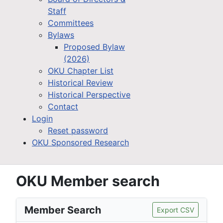
Staff
Committees
Bylaws
Proposed Bylaw
(2026)
OKU Chapter List
Historical Review
Historical Perspective
Contact
Login
Reset password
OKU Sponsored Research
OKU Member search
Member Search
Export CSV