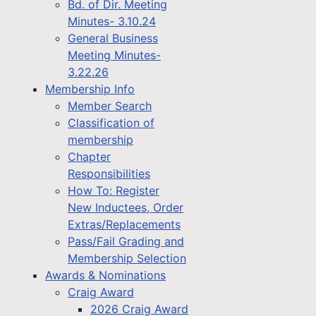
Bd. of Dir. Meeting
Minutes- 3.10.24
General Business
Meeting Minutes-
3.22.26
Membership Info
Member Search
Classification of
membership
Chapter
Responsibilities
How To: Register
New Inductees, Order
Extras/Replacements
Pass/Fail Grading and
Membership Selection
Awards & Nominations
Craig Award
2026 Craig Award