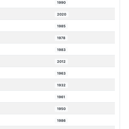
1990
2020
1985
1978
1983
2012
1963
1932
1961
1950
1986