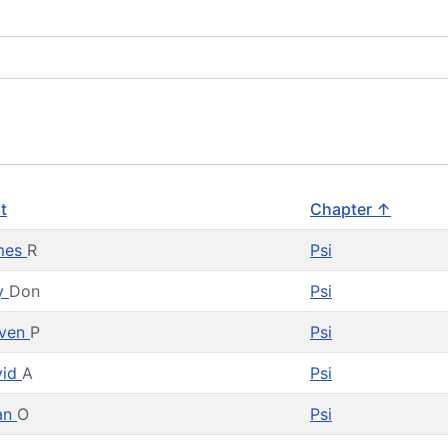
st
Chapter ↑
mes
R
Psi
ly
Don
Psi
even
P
Psi
vid
A
Psi
an
O
Psi