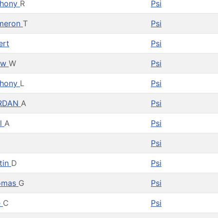
thony
R
Psi
meron
T
Psi
ert
Psi
ew
W
Psi
thony
L
Psi
RDAN
A
Psi
l
A
Psi
Psi
tin
D
Psi
omas
G
Psi
e
C
Psi