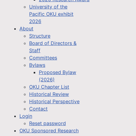
University of the
Pacific OKU exhibit
2026
About
Structure
Board of Directors &
Staff
Committees
Bylaws
Proposed Bylaw
(2026)
OKU Chapter List
Historical Review
Historical Perspective
Contact
Login
Reset password
OKU Sponsored Research