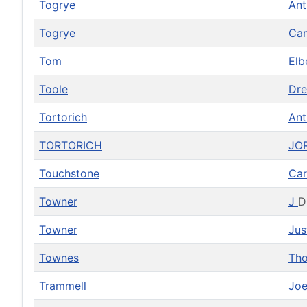
Togrye
An
Togrye
Ca
Tom
Elb
Toole
Dr
Tortorich
An
TORTORICH
JO
Touchstone
Car
Towner
J
D
Towner
Jus
Townes
Th
Trammell
Jo