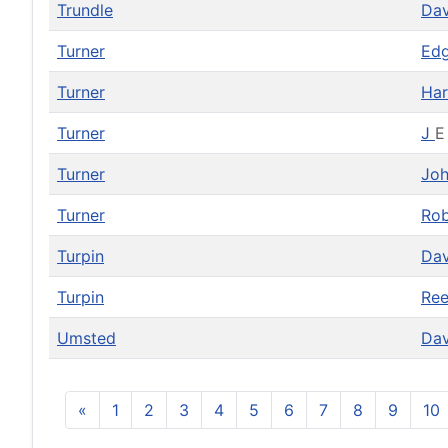
Trundle
Da
Turner
Ed
Turner
Har
Turner
J
E
Turner
Jo
Turner
Ro
Turpin
Da
Turpin
Re
Umsted
Da
«
1
2
3
4
5
6
7
8
9
10