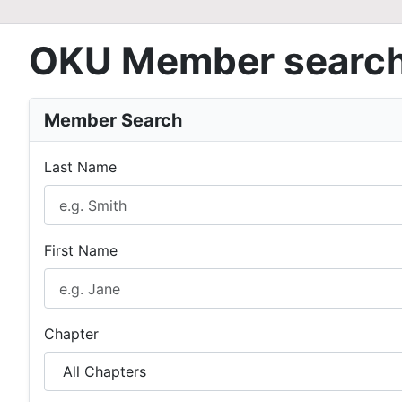
OKU Member searc
Member Search
Last Name
First Name
Chapter