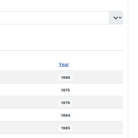
Year
1986
1975
1979
1994
1985