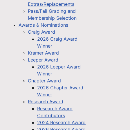
Extras/Replacements
Pass/Fail Grading and
Membership Selection
Awards & Nominations
Craig Award
2026 Craig Award
Winner
Kramer Award
Leeper Award
2026 Leeper Award
Winner
Chapter Award
2026 Chapter Award
Winner
Research Award
Research Award
Contributors
2024 Research Award
2026 Research Award