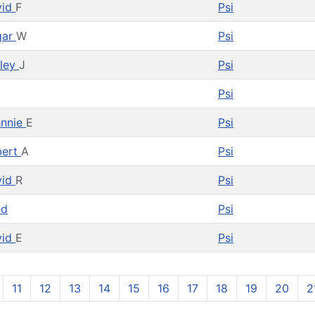
vid
F
Psi
gar
W
Psi
ley
J
Psi
Psi
hnnie
E
Psi
bert
A
Psi
vid
R
Psi
ed
Psi
vid
E
Psi
11
12
13
14
15
16
17
18
19
20
2