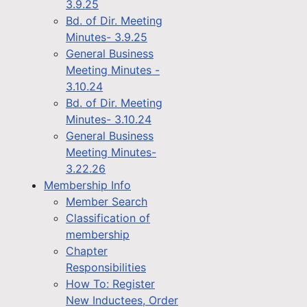
3.9.25
Bd. of Dir. Meeting
Minutes- 3.9.25
General Business
Meeting Minutes -
3.10.24
Bd. of Dir. Meeting
Minutes- 3.10.24
General Business
Meeting Minutes-
3.22.26
Membership Info
Member Search
Classification of
membership
Chapter
Responsibilities
How To: Register
New Inductees, Order