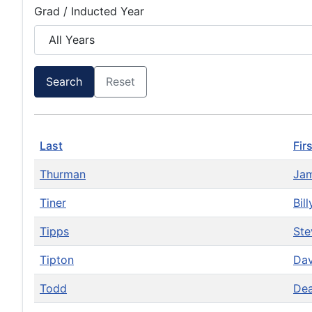
Grad / Inducted Year
Search
Reset
Last
Fir
Thurman
Ja
Tiner
Bil
Tipps
St
Tipton
Da
Todd
De