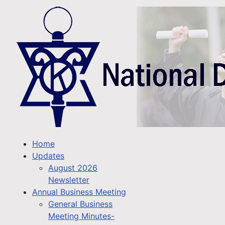
Home
Updates
August 2026
Newsletter
Annual Business Meeting
General Business
Meeting Minutes-