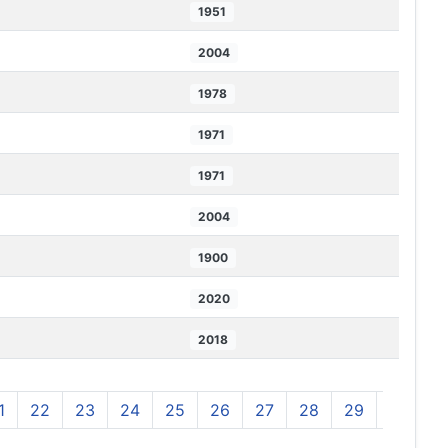
1951
2004
1978
1971
1971
2004
1900
2020
2018
1
22
23
24
25
26
27
28
29
30
3