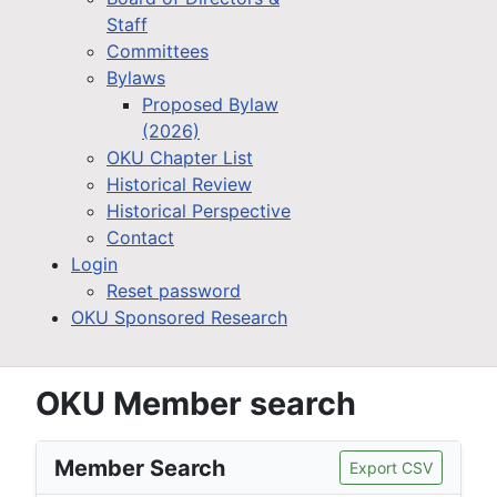
Staff
Committees
Bylaws
Proposed Bylaw
(2026)
OKU Chapter List
Historical Review
Historical Perspective
Contact
Login
Reset password
OKU Sponsored Research
OKU Member search
Member Search
Export CSV