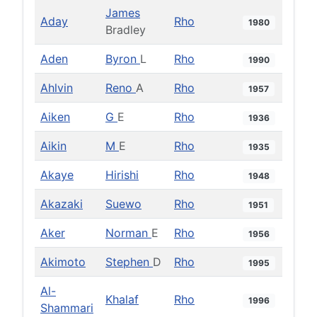
James
Aday
Rho
1980
Bradley
Aden
Byron
L
Rho
1990
Ahlvin
Reno
A
Rho
1957
Aiken
G
E
Rho
1936
Aikin
M
E
Rho
1935
Akaye
Hirishi
Rho
1948
Akazaki
Suewo
Rho
1951
Aker
Norman
E
Rho
1956
Akimoto
Stephen
D
Rho
1995
Al-
Khalaf
Rho
1996
Shammari