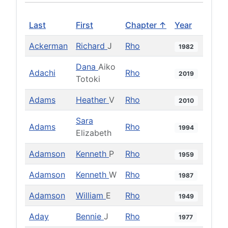
Last
First
Chapter ↑
Year
Ackerman
Richard
J
Rho
1982
Dana
Aiko
Adachi
Rho
2019
Totoki
Adams
Heather
V
Rho
2010
Sara
Adams
Rho
1994
Elizabeth
Adamson
Kenneth
P
Rho
1959
Adamson
Kenneth
W
Rho
1987
Adamson
William
E
Rho
1949
Aday
Bennie
J
Rho
1977