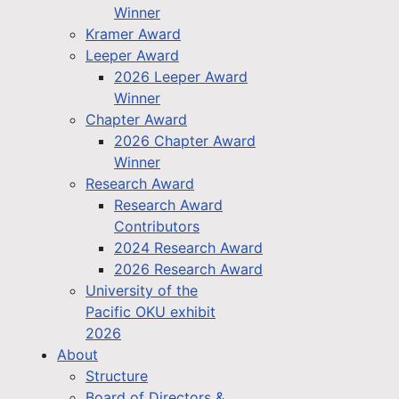
Winner
Kramer Award
Leeper Award
2026 Leeper Award
Winner
Chapter Award
2026 Chapter Award
Winner
Research Award
Research Award
Contributors
2024 Research Award
2026 Research Award
University of the
Pacific OKU exhibit
2026
About
Structure
Board of Directors &