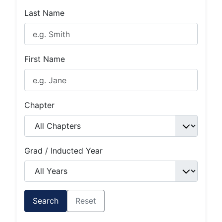
Last Name
First Name
Chapter
Grad / Inducted Year
Search
Reset