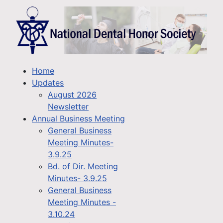
Home
Updates
August 2026
Newsletter
Annual Business Meeting
General Business
Meeting Minutes-
3.9.25
Bd. of Dir. Meeting
Minutes- 3.9.25
General Business
Meeting Minutes -
3.10.24