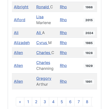
Albright
Ronald
C
Rho
1966
Lisa
Alford
Rho
2015
Marlene
Ali
Ali
A
Rho
2024
Alizadeh
Cyrus
M
Rho
1985
Allen
Charles
C
Rho
1928
Charles
Allen
Rho
1929
Channing
Gregory
Allen
Rho
1991
Arthur
«
1
2
3
4
5
6
7
8
9
10