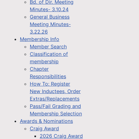
Bd. of Dir. Meeting
Minutes- 3.10.24
General Business
Meeting Minutes-
3.22.26
Membership Info
Member Search
Classification of
membership
Chapter
Responsibilities
How To: Register
New Inductees, Order
Extras/Replacements
Pass/Fail Grading and
Membership Selection
Awards & Nominations
Craig Award
2026 Craig Award