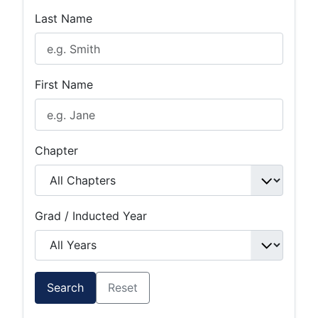
Last Name
First Name
Chapter
Grad / Inducted Year
Search
Reset