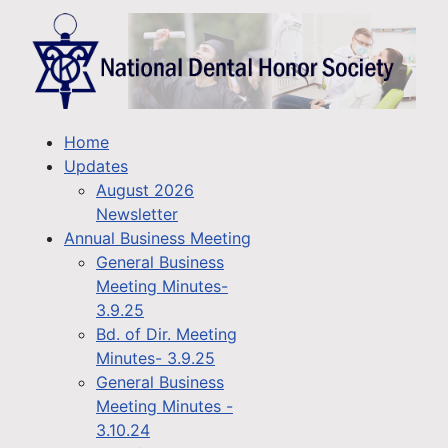
Home
Updates
August 2026
Newsletter
Annual Business Meeting
General Business
Meeting Minutes-
3.9.25
Bd. of Dir. Meeting
Minutes- 3.9.25
General Business
Meeting Minutes -
3.10.24