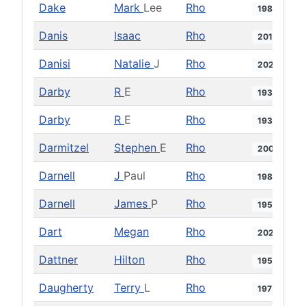
Dake
Mark
Lee
Rho
1984
Danis
Isaac
Rho
2017
Danisi
Natalie
J
Rho
2023
Darby
R
E
Rho
1930
Darby
R
E
Rho
1931
Darmitzel
Stephen
E
Rho
2009
Darnell
J
Paul
Rho
1981
Darnell
James
P
Rho
1959
Dart
Megan
Rho
2025
Dattner
Hilton
Rho
1950
Daugherty
Terry
L
Rho
1975