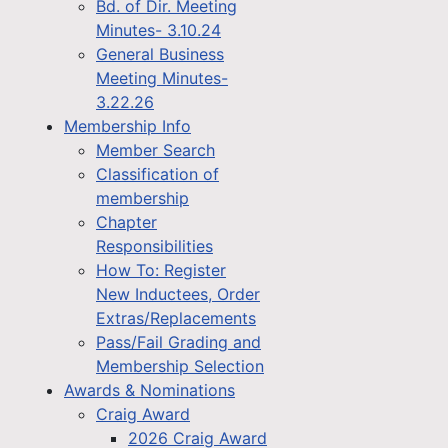
Bd. of Dir. Meeting
Minutes- 3.10.24
General Business
Meeting Minutes-
3.22.26
Membership Info
Member Search
Classification of
membership
Chapter
Responsibilities
How To: Register
New Inductees, Order
Extras/Replacements
Pass/Fail Grading and
Membership Selection
Awards & Nominations
Craig Award
2026 Craig Award