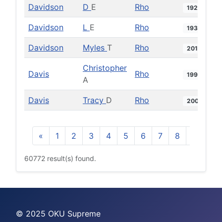
Davidson
D
E
Rho
1929
Davidson
L
E
Rho
1931
Davidson
Myles
T
Rho
2015
Christopher
Davis
Rho
1996
A
Davis
Tracy
D
Rho
2004
«
1
2
3
4
5
6
7
8
9
10
60772 result(s) found.
© 2025 OKU Supreme