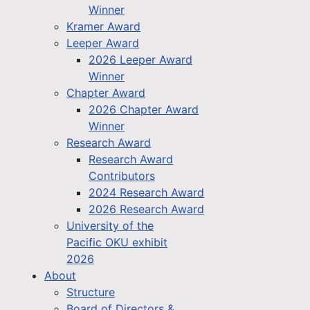
Winner
Kramer Award
Leeper Award
2026 Leeper Award
Winner
Chapter Award
2026 Chapter Award
Winner
Research Award
Research Award
Contributors
2024 Research Award
2026 Research Award
University of the
Pacific OKU exhibit
2026
About
Structure
Board of Directors &