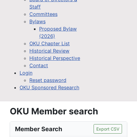
Staff
Committees
Bylaws
Proposed Bylaw
(2026)
OKU Chapter List
Historical Review
Historical Perspective
Contact
Login
Reset password
OKU Sponsored Research
OKU Member search
Member Search
Export CSV