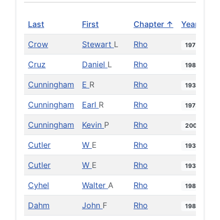
Last
First
Chapter ↑
Year
Crow
Stewart
L
Rho
1975
Cruz
Daniel
L
Rho
1987
Cunningham
E
R
Rho
1938
Cunningham
Earl
R
Rho
1973
Cunningham
Kevin
P
Rho
2004
Cutler
W
E
Rho
1935
Cutler
W
E
Rho
1936
Cyhel
Walter
A
Rho
1984
Dahm
John
F
Rho
1985