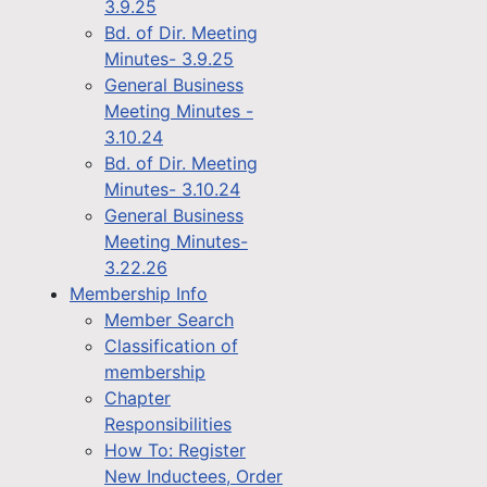
3.9.25
Bd. of Dir. Meeting
Minutes- 3.9.25
General Business
Meeting Minutes -
3.10.24
Bd. of Dir. Meeting
Minutes- 3.10.24
General Business
Meeting Minutes-
3.22.26
Membership Info
Member Search
Classification of
membership
Chapter
Responsibilities
How To: Register
New Inductees, Order