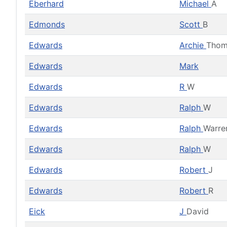
Eberhard
Michael
A
Edmonds
Scott
B
Edwards
Archie
Thom
Edwards
Mark
Edwards
R
W
Edwards
Ralph
W
Edwards
Ralph
Warre
Edwards
Ralph
W
Edwards
Robert
J
Edwards
Robert
R
Eick
J
David