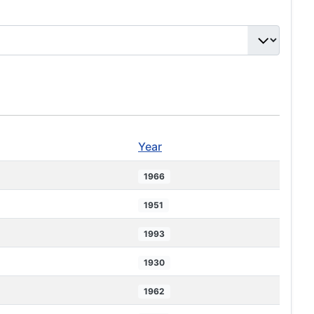
Year
1966
1951
1993
1930
1962