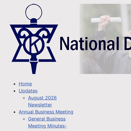
Home
Updates
August 2026
Newsletter
Annual Business Meeting
General Business
Meeting Minutes-