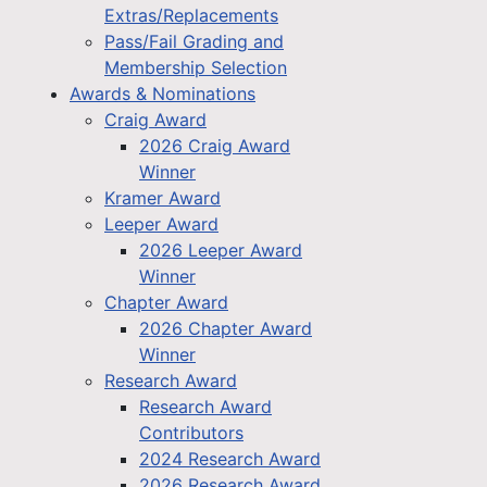
Extras/Replacements
Pass/Fail Grading and
Membership Selection
Awards & Nominations
Craig Award
2026 Craig Award
Winner
Kramer Award
Leeper Award
2026 Leeper Award
Winner
Chapter Award
2026 Chapter Award
Winner
Research Award
Research Award
Contributors
2024 Research Award
2026 Research Award