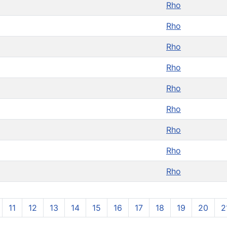
Rho
Rho
Rho
Rho
Rho
Rho
Rho
Rho
Rho
11
12
13
14
15
16
17
18
19
20
2