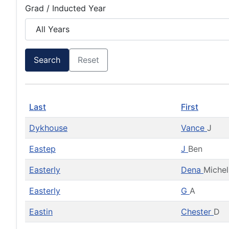
Grad / Inducted Year
Search
Reset
Last
First
Dykhouse
Vance
J
Eastep
J
Ben
Easterly
Dena
Michel
Easterly
G
A
Eastin
Chester
D