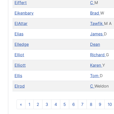
Eiffert
C
M
Eikenbary
Brad
W
ElAttar
Tawfik
M A
Elias
James
D
Elledge
Dean
Elliot
Richard
G
Elliott
Karen
Y
Ellis
Tom
D
Elrod
C
Weldon
«
1
2
3
4
5
6
7
8
9
10