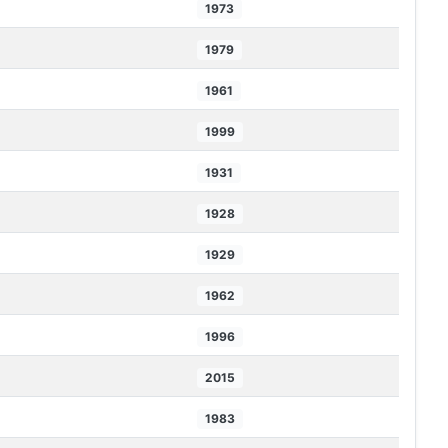
1973
1979
1961
1999
1931
1928
1929
1962
1996
2015
1983