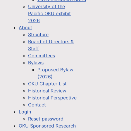
University of the
Pacific OKU exhibit
2026
About
Structure
Board of Directors &
Staff
Committees
Bylaws
Proposed Bylaw
(2026)
OKU Chapter List
Historical Review
Historical Perspective
Contact
Login
Reset password
OKU Sponsored Research