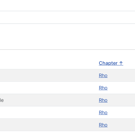
Chapter ↑
Rho
Rho
le
Rho
Rho
Rho