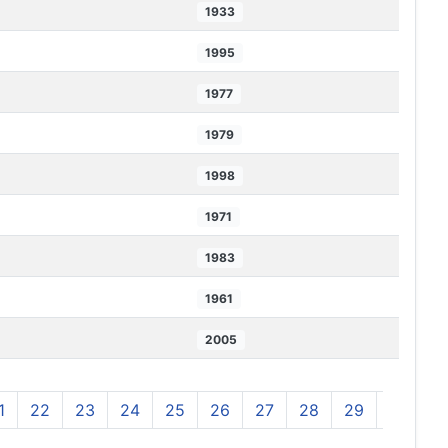
1933
1995
1977
1979
1998
1971
1983
1961
2005
1
22
23
24
25
26
27
28
29
30
3