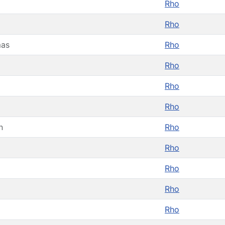
Rho
Rho
as
Rho
Rho
Rho
Rho
n
Rho
Rho
Rho
Rho
Rho