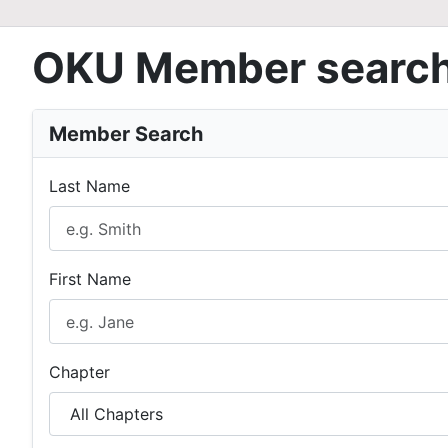
OKU Member searc
Member Search
Last Name
First Name
Chapter