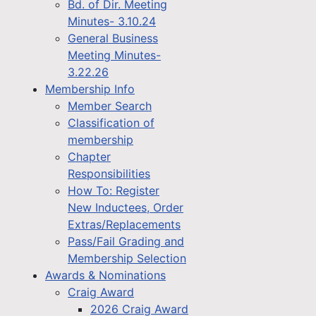
Bd. of Dir. Meeting
Minutes- 3.10.24
General Business
Meeting Minutes-
3.22.26
Membership Info
Member Search
Classification of
membership
Chapter
Responsibilities
How To: Register
New Inductees, Order
Extras/Replacements
Pass/Fail Grading and
Membership Selection
Awards & Nominations
Craig Award
2026 Craig Award