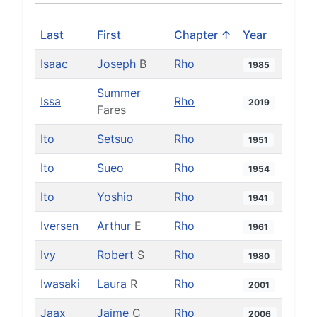
Last
First
Chapter ↑
Year
Isaac
Joseph
B
Rho
1985
Summer
Issa
Rho
2019
Fares
Ito
Setsuo
Rho
1951
Ito
Sueo
Rho
1954
Ito
Yoshio
Rho
1941
Iversen
Arthur
E
Rho
1961
Ivy
Robert
S
Rho
1980
Iwasaki
Laura
R
Rho
2001
Jaax
Jaime
C
Rho
2006