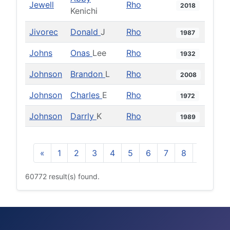
Jewell
Rho
2018
Kenichi
Jivorec
Donald
J
Rho
1987
Johns
Onas
Lee
Rho
1932
Johnson
Brandon
L
Rho
2008
Johnson
Charles
E
Rho
1972
Johnson
Darrly
K
Rho
1989
«
1
2
3
4
5
6
7
8
9
10
60772 result(s) found.