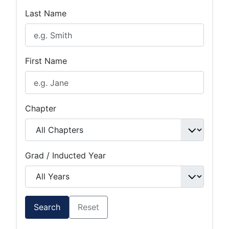
Last Name
First Name
Chapter
Grad / Inducted Year
Search
Reset