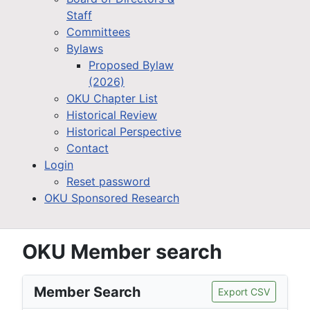
Staff
Committees
Bylaws
Proposed Bylaw
(2026)
OKU Chapter List
Historical Review
Historical Perspective
Contact
Login
Reset password
OKU Sponsored Research
OKU Member search
Member Search
Export CSV