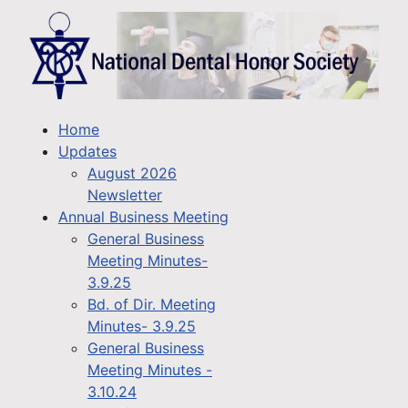
Home
Updates
August 2026
Newsletter
Annual Business Meeting
General Business
Meeting Minutes-
3.9.25
Bd. of Dir. Meeting
Minutes- 3.9.25
General Business
Meeting Minutes -
3.10.24