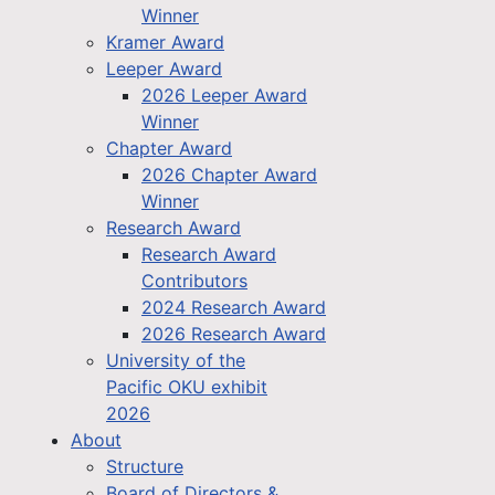
Winner
Kramer Award
Leeper Award
2026 Leeper Award
Winner
Chapter Award
2026 Chapter Award
Winner
Research Award
Research Award
Contributors
2024 Research Award
2026 Research Award
University of the
Pacific OKU exhibit
2026
About
Structure
Board of Directors &