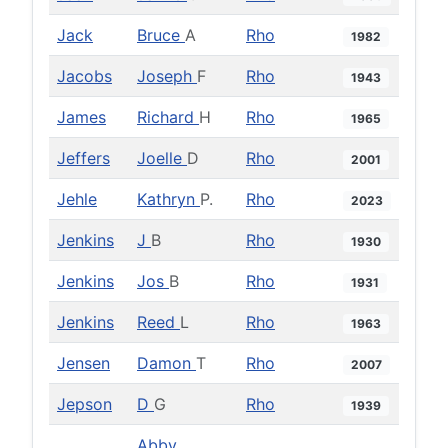
Jack
Bruce
A
Rho
1982
Jacobs
Joseph
F
Rho
1943
James
Richard
H
Rho
1965
Jeffers
Joelle
D
Rho
2001
Jehle
Kathryn
P.
Rho
2023
Jenkins
J
B
Rho
1930
Jenkins
Jos
B
Rho
1931
Jenkins
Reed
L
Rho
1963
Jensen
Damon
T
Rho
2007
Jepson
D
G
Rho
1939
Abby