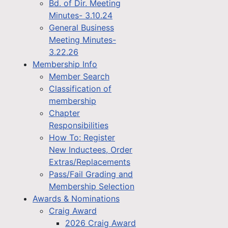
Bd. of Dir. Meeting
Minutes- 3.10.24
General Business
Meeting Minutes-
3.22.26
Membership Info
Member Search
Classification of
membership
Chapter
Responsibilities
How To: Register
New Inductees, Order
Extras/Replacements
Pass/Fail Grading and
Membership Selection
Awards & Nominations
Craig Award
2026 Craig Award