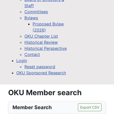
Staff
Committees
Bylaws
Proposed Bylaw
(2026)
OKU Chapter List
Historical Review
Historical Perspective
Contact
Login
Reset password
OKU Sponsored Research
OKU Member search
Member Search
Export CSV