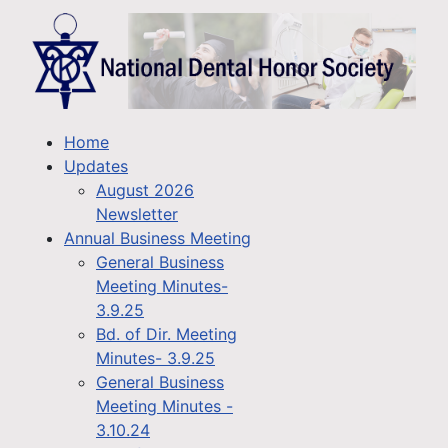
Home
Updates
August 2026
Newsletter
Annual Business Meeting
General Business
Meeting Minutes-
3.9.25
Bd. of Dir. Meeting
Minutes- 3.9.25
General Business
Meeting Minutes -
3.10.24