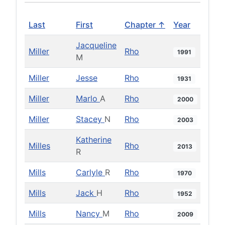
Last
First
Chapter ↑
Year
Jacqueline
Miller
Rho
1991
M
Miller
Jesse
Rho
1931
Miller
Marlo
A
Rho
2000
Miller
Stacey
N
Rho
2003
Katherine
Milles
Rho
2013
R
Mills
Carlyle
R
Rho
1970
Mills
Jack
H
Rho
1952
Mills
Nancy
M
Rho
2009