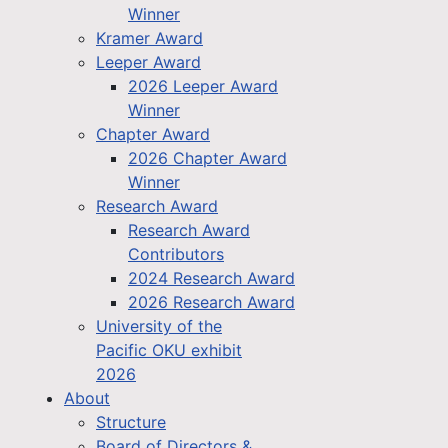
Winner
Kramer Award
Leeper Award
2026 Leeper Award
Winner
Chapter Award
2026 Chapter Award
Winner
Research Award
Research Award
Contributors
2024 Research Award
2026 Research Award
University of the
Pacific OKU exhibit
2026
About
Structure
Board of Directors &