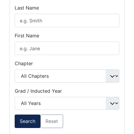
Last Name
First Name
Chapter
Grad / Inducted Year
Search
Reset