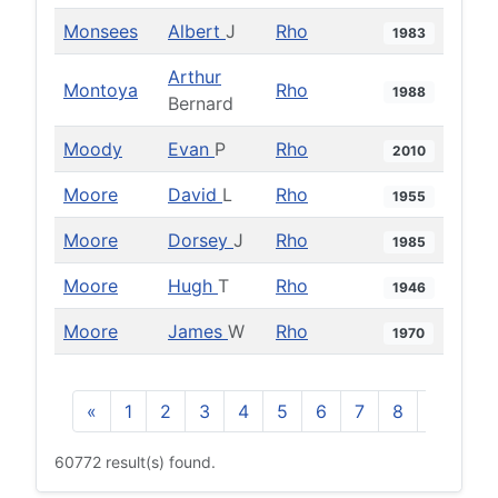
Monsees
Albert
J
Rho
1983
Arthur
Montoya
Rho
1988
Bernard
Moody
Evan
P
Rho
2010
Moore
David
L
Rho
1955
Moore
Dorsey
J
Rho
1985
Moore
Hugh
T
Rho
1946
Moore
James
W
Rho
1970
«
1
2
3
4
5
6
7
8
9
10
60772 result(s) found.