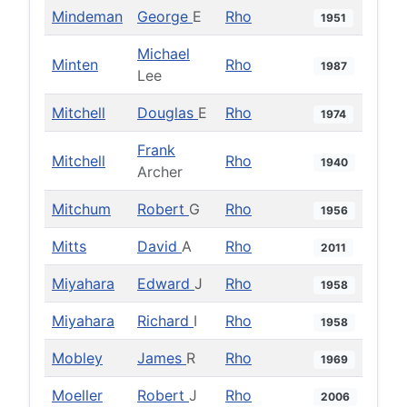
Mindeman
George
E
Rho
1951
Michael
Minten
Rho
1987
Lee
Mitchell
Douglas
E
Rho
1974
Frank
Mitchell
Rho
1940
Archer
Mitchum
Robert
G
Rho
1956
Mitts
David
A
Rho
2011
Miyahara
Edward
J
Rho
1958
Miyahara
Richard
I
Rho
1958
Mobley
James
R
Rho
1969
Moeller
Robert
J
Rho
2006