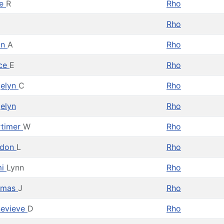
ke
R
Rho
Rho
on
A
Rho
ce
E
Rho
elyn
C
Rho
elyn
Rho
timer
W
Rho
rdon
L
Rho
mi
Lynn
Rho
omas
J
Rho
evieve
D
Rho