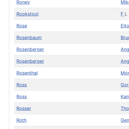
Roney
Mi
Rookstool
F
L
Rose
Elt
Rosenbaum
Bru
Rosenberger
Ang
Rosenberger
Ang
Rosenthal
Mor
Ross
Go
Ross
Ka
Rosser
Th
Roth
Gen