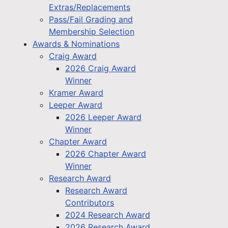
Extras/Replacements
Pass/Fail Grading and
Membership Selection
Awards & Nominations
Craig Award
2026 Craig Award
Winner
Kramer Award
Leeper Award
2026 Leeper Award
Winner
Chapter Award
2026 Chapter Award
Winner
Research Award
Research Award
Contributors
2024 Research Award
2026 Research Award