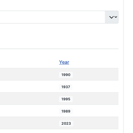
Year
1990
1937
1995
1989
2023