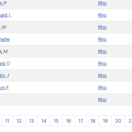
hn
P
Rho
nald
L
Rho
e
W
Rho
helle
Rho
ck
M
Rho
red
O
Rho
lin
J
Rho
von
E
Rho
Rho
11
12
13
14
15
16
17
18
19
20
2