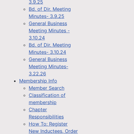
3.9.25
Bd. of Dir. Meeting
Minutes- 3.9.25
General Business
Meeting Minutes -
3.10.24
Bd. of Dir. Meeting
Minutes- 3.10.24
General Business
Meeting Minutes-
3.22.26
Membership Info
Member Search
Classification of
membership
Chapter
Responsibilities
How To: Register
New Inductees, Order