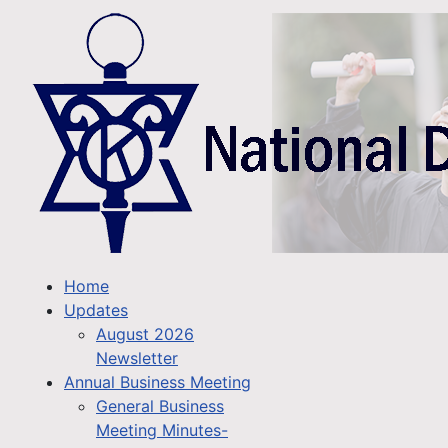
Home
Updates
August 2026
Newsletter
Annual Business Meeting
General Business
Meeting Minutes-