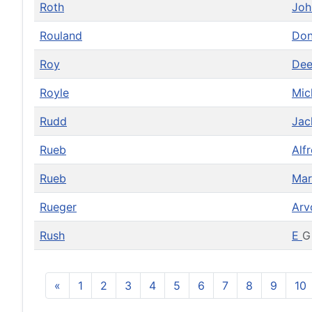
Roth
Jo
Rouland
Do
Roy
De
Royle
Mic
Rudd
Ja
Rueb
Alf
Rueb
Mar
Rueger
Ar
Rush
E
G
«
1
2
3
4
5
6
7
8
9
10