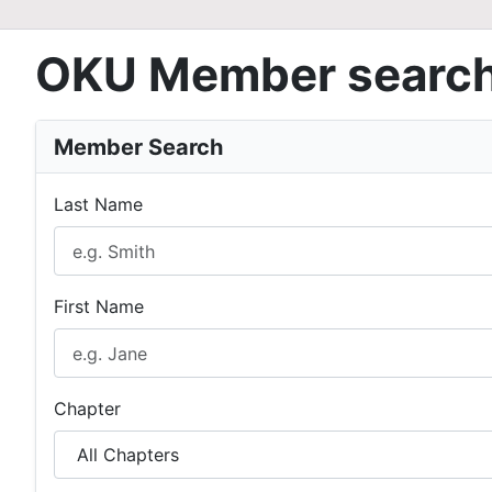
OKU Member searc
Member Search
Last Name
First Name
Chapter