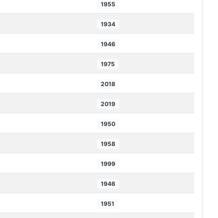
1955
1934
1946
1975
2018
2019
1950
1958
1999
1946
1951