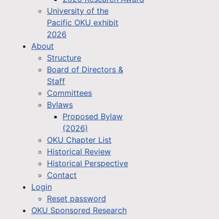
University of the
Pacific OKU exhibit
2026
About
Structure
Board of Directors &
Staff
Committees
Bylaws
Proposed Bylaw
(2026)
OKU Chapter List
Historical Review
Historical Perspective
Contact
Login
Reset password
OKU Sponsored Research