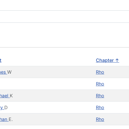
t
Chapter ↑
mes
W
Rho
Rho
hael
K
Rho
ry
D
Rho
than
E.
Rho