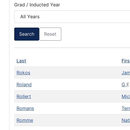
Grad / Inducted Year
Search
Reset
Last
Firs
Rokos
Ja
Roland
G
E
Rollert
Mic
Romans
Ter
Romme
Na