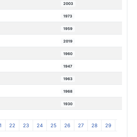
2003
1973
1959
2019
1960
1947
1963
1968
1930
1
22
23
24
25
26
27
28
29
30
3