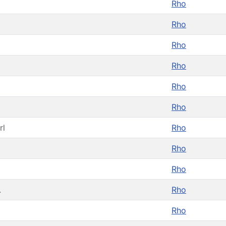
Rho
Rho
Rho
Rho
Rho
Rho
rl
Rho
Rho
Rho
.
Rho
Rho