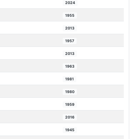
2024
1955
2013
1957
2013
1963
1981
1980
1959
2016
1945