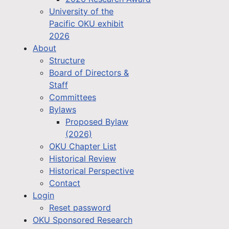
University of the
Pacific OKU exhibit
2026
About
Structure
Board of Directors &
Staff
Committees
Bylaws
Proposed Bylaw
(2026)
OKU Chapter List
Historical Review
Historical Perspective
Contact
Login
Reset password
OKU Sponsored Research