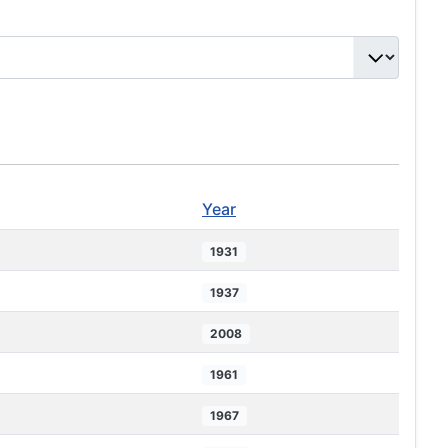
Year
1931
1937
2008
1961
1967