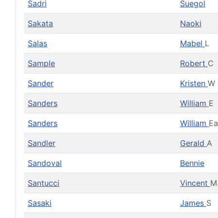
Sadri
Suegol
Sakata
Naoki
Salas
Mabel
L
Sample
Robert
C
Sander
Kristen
W
Sanders
William
E
Sanders
William
Ea
Sandler
Gerald
A
Sandoval
Bennie
Santucci
Vincent
M
Sasaki
James
S