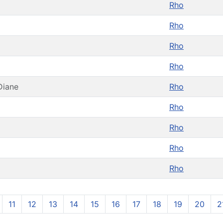
Rho
Rho
Rho
Rho
Diane
Rho
Rho
Rho
Rho
Rho
11
12
13
14
15
16
17
18
19
20
2