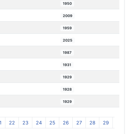
1950
2009
1959
2025
1987
1931
1929
1928
1929
1
22
23
24
25
26
27
28
29
30
3