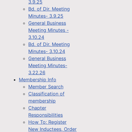
3.9.25
Bd. of Dir. Meeting
Minutes- 3.9.25
General Business
Meeting Minutes -
3.10.24
Bd. of Dir. Meeting
Minutes- 3.10.24
General Business
Meeting Minutes-
3.22.26
Membership Info
Member Search
Classification of
membership
Chapter
Responsibilities
How To: Register
New Inductees, Order