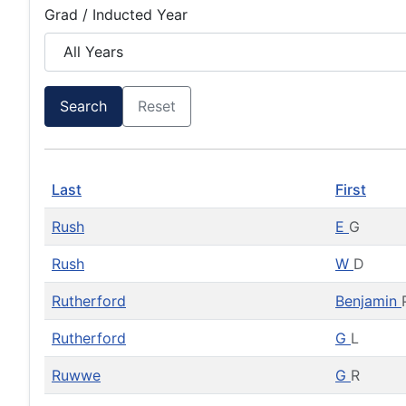
Grad / Inducted Year
Search
Reset
Last
First
Rush
E
G
Rush
W
D
Rutherford
Benjamin
Rutherford
G
L
Ruwwe
G
R