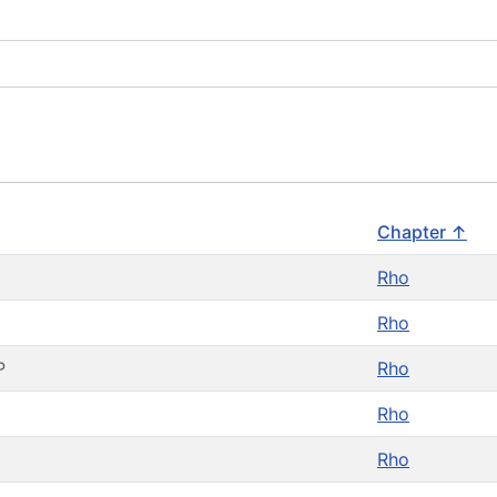
Chapter ↑
Rho
Rho
P
Rho
Rho
Rho