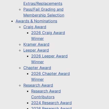
Extras/Replacements
Pass/Fail Grading and
Membership Selection
Awards & Nominations
Craig Award
2026 Craig Award
Winner
Kramer Award
Leeper Award
2026 Leeper Award
Winner
Chapter Award
2026 Chapter Award
Winner
Research Award
Research Award
Contributors
2024 Research Award
2026 Research Award