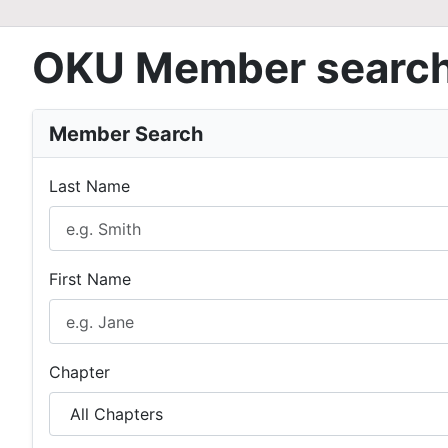
OKU Member searc
Member Search
Last Name
First Name
Chapter