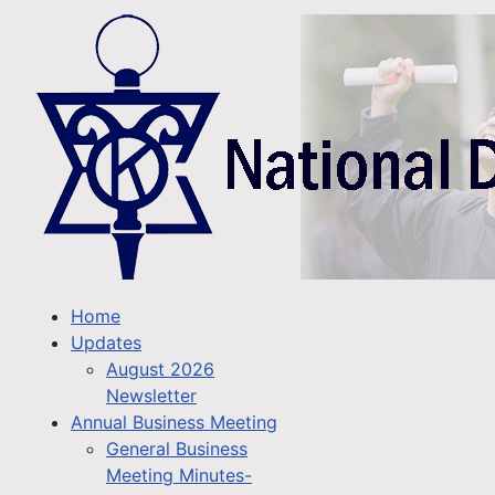
Home
Updates
August 2026
Newsletter
Annual Business Meeting
General Business
Meeting Minutes-