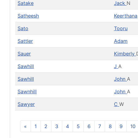
Satake
Jack
N
Satheesh
Keerthana
Sato
Tooru
Sattler
Adam
Sauer
Kimberly
Sawhill
J
A
Sawhill
John
A
Sawnhill
John
A
Sawyer
C
W
«
1
2
3
4
5
6
7
8
9
10