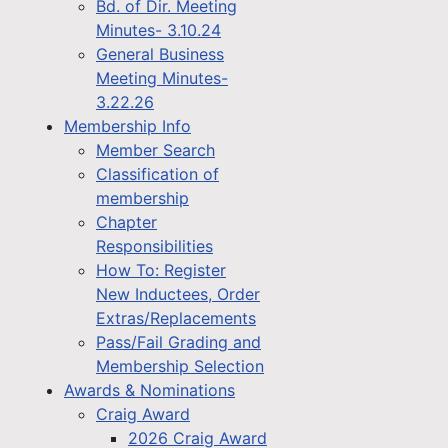
Bd. of Dir. Meeting
Minutes- 3.10.24
General Business
Meeting Minutes-
3.22.26
Membership Info
Member Search
Classification of
membership
Chapter
Responsibilities
How To: Register
New Inductees, Order
Extras/Replacements
Pass/Fail Grading and
Membership Selection
Awards & Nominations
Craig Award
2026 Craig Award