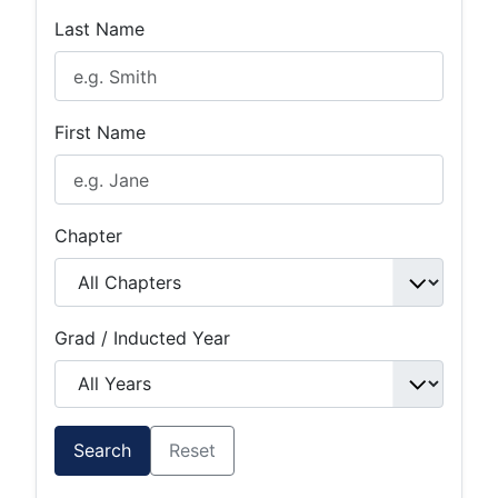
Last Name
First Name
Chapter
Grad / Inducted Year
Search
Reset