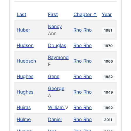
Last
First
Chapter ↑
Year
Nancy
Huber
Rho Rho
1981
Ann
Hudson
Douglas
Rho Rho
1970
Raymond
Huebsch
Rho Rho
1966
F
Hughes
Gene
Rho Rho
1982
George
Hughes
Rho Rho
1949
A
Huiras
William
V
Rho Rho
1992
Hulme
Daniel
Rho Rho
2011