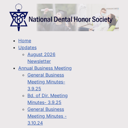
Home
Updates
August 2026
Newsletter
Annual Business Meeting
General Business
Meeting Minutes-
3.9.25
Bd. of Dir. Meeting
Minutes- 3.9.25
General Business
Meeting Minutes -
3.10.24