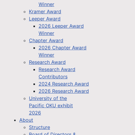
Winner
Kramer Award
Leeper Award
2026 Leeper Award
Winner
Chapter Award
2026 Chapter Award
Winner
Research Award
Research Award
Contributors
2024 Research Award
2026 Research Award
University of the
Pacific OKU exhibit
2026
About
Structure
Board of Directors &