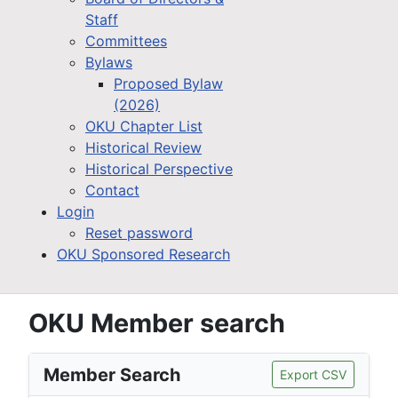
Staff
Committees
Bylaws
Proposed Bylaw
(2026)
OKU Chapter List
Historical Review
Historical Perspective
Contact
Login
Reset password
OKU Sponsored Research
OKU Member search
Member Search
Export CSV