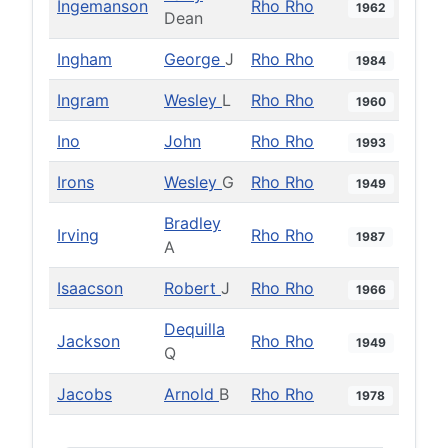
Ingemanson
Rho Rho
1962
Dean
Ingham
George
J
Rho Rho
1984
Ingram
Wesley
L
Rho Rho
1960
Ino
John
Rho Rho
1993
Irons
Wesley
G
Rho Rho
1949
Bradley
Irving
Rho Rho
1987
A
Isaacson
Robert
J
Rho Rho
1966
Dequilla
Jackson
Rho Rho
1949
Q
Jacobs
Arnold
B
Rho Rho
1978