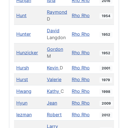
Hunjan
Isha
Rho Rho
2016
Raymond
Hunt
Rho Rho
1954
D
David
Hunter
Rho Rho
1952
Langdon
Gordon
Hunzicker
Rho Rho
1952
M
Hursh
Kevin
D
Rho Rho
2001
Hurst
Valerie
Rho Rho
1979
Hwang
Kathy
C
Rho Rho
1998
Hyun
Jean
Rho Rho
2009
Iezman
Robert
Rho Rho
2012
Larry