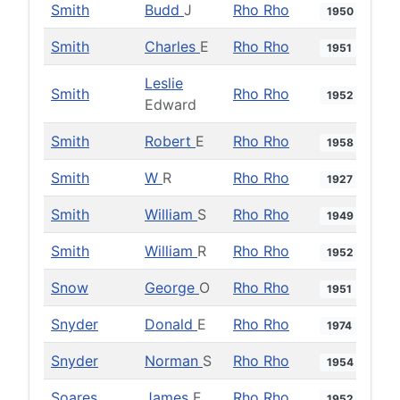
Smith
Budd
J
Rho Rho
1950
Smith
Charles
E
Rho Rho
1951
Leslie
Smith
Rho Rho
1952
Edward
Smith
Robert
E
Rho Rho
1958
Smith
W
R
Rho Rho
1927
Smith
William
S
Rho Rho
1949
Smith
William
R
Rho Rho
1952
Snow
George
O
Rho Rho
1951
Snyder
Donald
E
Rho Rho
1974
Snyder
Norman
S
Rho Rho
1954
Soares
James
F
Rho Rho
1952