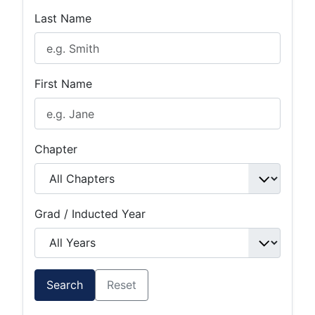
Last Name
First Name
Chapter
Grad / Inducted Year
Search
Reset