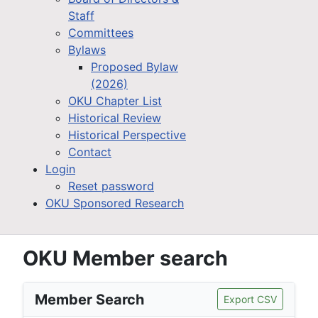
Staff
Committees
Bylaws
Proposed Bylaw
(2026)
OKU Chapter List
Historical Review
Historical Perspective
Contact
Login
Reset password
OKU Sponsored Research
OKU Member search
Member Search
Export CSV