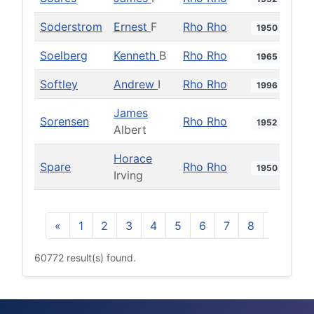
Soderstrom
Ernest
F
Rho Rho
1950
Soelberg
Kenneth
B
Rho Rho
1965
Softley
Andrew
I
Rho Rho
1996
James
Sorensen
Rho Rho
1952
Albert
Horace
Spare
Rho Rho
1950
Irving
«
1
2
3
4
5
6
7
8
9
10
60772 result(s) found.