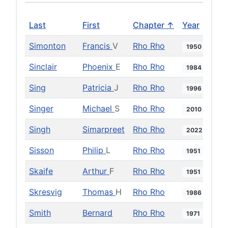
Last
First
Chapter ↑
Year
Simonton
Francis
V
Rho Rho
1950
Sinclair
Phoenix
E
Rho Rho
1984
Sing
Patricia
J
Rho Rho
1996
Singer
Michael
S
Rho Rho
2010
Singh
Simarpreet
Rho Rho
2022
Sisson
Philip
L
Rho Rho
1951
Skaife
Arthur
F
Rho Rho
1951
Skresvig
Thomas
H
Rho Rho
1986
Smith
Bernard
Rho Rho
1971