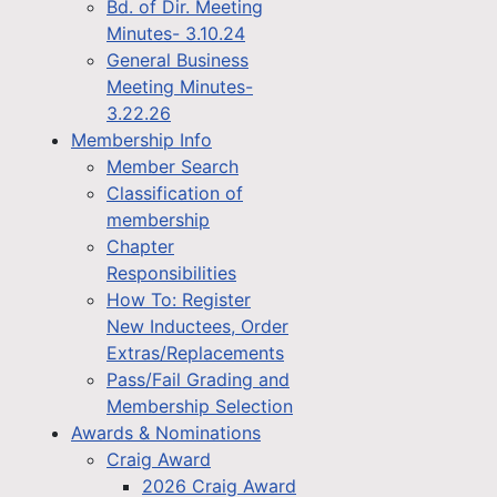
Bd. of Dir. Meeting
Minutes- 3.10.24
General Business
Meeting Minutes-
3.22.26
Membership Info
Member Search
Classification of
membership
Chapter
Responsibilities
How To: Register
New Inductees, Order
Extras/Replacements
Pass/Fail Grading and
Membership Selection
Awards & Nominations
Craig Award
2026 Craig Award