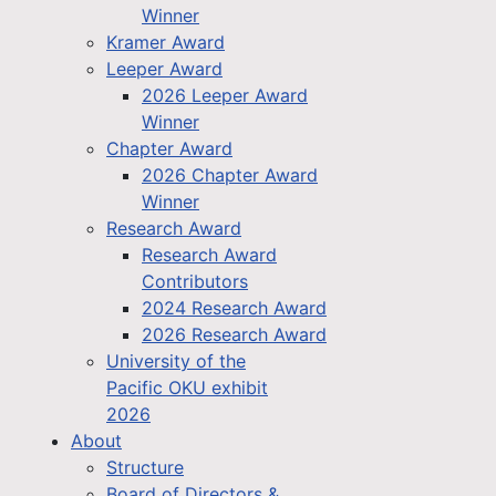
Winner
Kramer Award
Leeper Award
2026 Leeper Award
Winner
Chapter Award
2026 Chapter Award
Winner
Research Award
Research Award
Contributors
2024 Research Award
2026 Research Award
University of the
Pacific OKU exhibit
2026
About
Structure
Board of Directors &