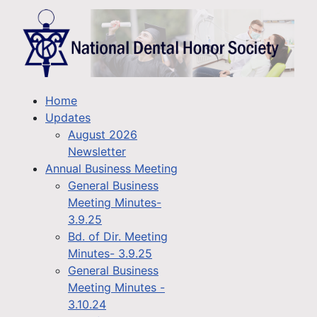
Home
Updates
August 2026
Newsletter
Annual Business Meeting
General Business
Meeting Minutes-
3.9.25
Bd. of Dir. Meeting
Minutes- 3.9.25
General Business
Meeting Minutes -
3.10.24