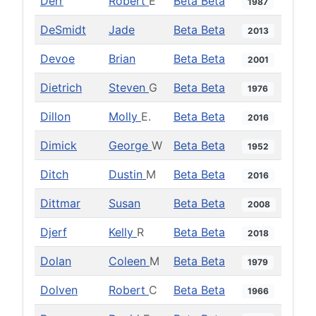
Derr
Robert
E
Beta Beta
1987
DeSmidt
Jade
Beta Beta
2013
Devoe
Brian
Beta Beta
2001
Dietrich
Steven
G
Beta Beta
1976
Dillon
Molly
E.
Beta Beta
2016
Dimick
George
W
Beta Beta
1952
Ditch
Dustin
M
Beta Beta
2016
Dittmar
Susan
Beta Beta
2008
Djerf
Kelly
R
Beta Beta
2018
Dolan
Coleen
M
Beta Beta
1979
Dolven
Robert
C
Beta Beta
1966