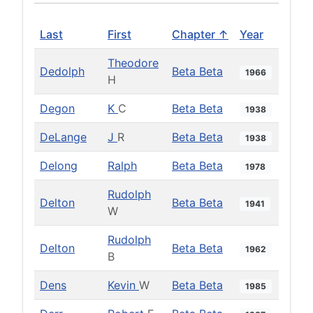
Last
First
Chapter ↑
Year
Theodore
Dedolph
Beta Beta
1966
H
Degon
K
C
Beta Beta
1938
DeLange
J
R
Beta Beta
1938
Delong
Ralph
Beta Beta
1978
Rudolph
Delton
Beta Beta
1941
W
Rudolph
Delton
Beta Beta
1962
B
Dens
Kevin
W
Beta Beta
1985