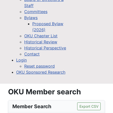
Staff
Committees
Bylaws
Proposed Bylaw
(2026)
OKU Chapter List
Historical Review
Historical Perspective
Contact
Login
Reset password
OKU Sponsored Research
OKU Member search
Member Search
Export CSV