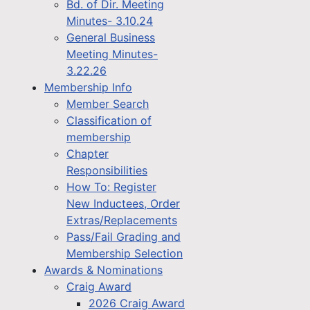
Bd. of Dir. Meeting
Minutes- 3.10.24
General Business
Meeting Minutes-
3.22.26
Membership Info
Member Search
Classification of
membership
Chapter
Responsibilities
How To: Register
New Inductees, Order
Extras/Replacements
Pass/Fail Grading and
Membership Selection
Awards & Nominations
Craig Award
2026 Craig Award