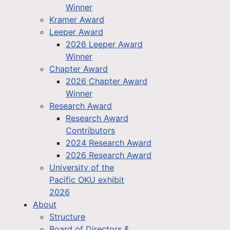
Winner
Kramer Award
Leeper Award
2026 Leeper Award
Winner
Chapter Award
2026 Chapter Award
Winner
Research Award
Research Award
Contributors
2024 Research Award
2026 Research Award
University of the
Pacific OKU exhibit
2026
About
Structure
Board of Directors &