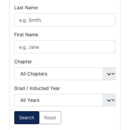
Last Name
First Name
Chapter
Grad / Inducted Year
Search
Reset