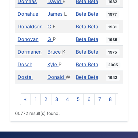
Domaas
David
E
Beta Beta
1982
Donahue
James
L
Beta Beta
1977
Donaldson
C
F
Beta Beta
1931
Donovan
G
P
Beta Beta
1935
Dormanen
Bruce
K
Beta Beta
1975
Dosch
Kyle
P
Beta Beta
2005
Dostal
Donald
W
Beta Beta
1942
«
1
2
3
4
5
6
7
8
9
10
60772 result(s) found.