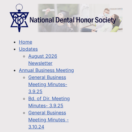
Home
Updates
August 2026
Newsletter
Annual Business Meeting
General Business
Meeting Minutes-
3.9.25
Bd. of Dir. Meeting
Minutes- 3.9.25
General Business
Meeting Minutes -
3.10.24