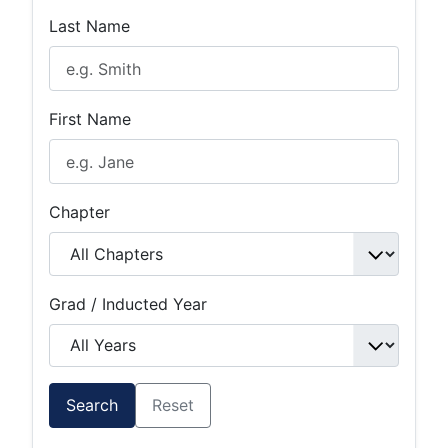
Last Name
First Name
Chapter
Grad / Inducted Year
Search
Reset