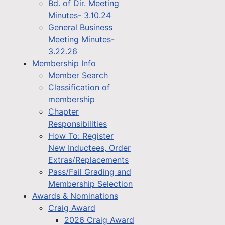
Bd. of Dir. Meeting
Minutes- 3.10.24
General Business
Meeting Minutes-
3.22.26
Membership Info
Member Search
Classification of
membership
Chapter
Responsibilities
How To: Register
New Inductees, Order
Extras/Replacements
Pass/Fail Grading and
Membership Selection
Awards & Nominations
Craig Award
2026 Craig Award