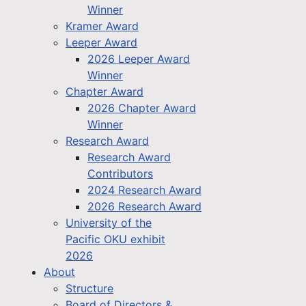
Winner
Kramer Award
Leeper Award
2026 Leeper Award
Winner
Chapter Award
2026 Chapter Award
Winner
Research Award
Research Award
Contributors
2024 Research Award
2026 Research Award
University of the
Pacific OKU exhibit
2026
About
Structure
Board of Directors &