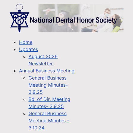
Home
Updates
August 2026
Newsletter
Annual Business Meeting
General Business
Meeting Minutes-
3.9.25
Bd. of Dir. Meeting
Minutes- 3.9.25
General Business
Meeting Minutes -
3.10.24