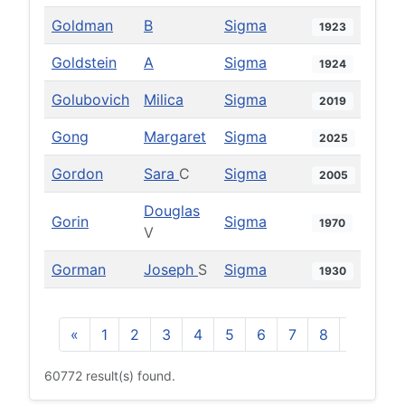
Goldman
B
Sigma
1923
Goldstein
A
Sigma
1924
Golubovich
Milica
Sigma
2019
Gong
Margaret
Sigma
2025
Gordon
Sara
C
Sigma
2005
Douglas
Gorin
Sigma
1970
V
Gorman
Joseph
S
Sigma
1930
«
1
2
3
4
5
6
7
8
9
10
60772 result(s) found.