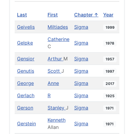
Last
First
Chapter ↑
Year
Geivelis
Miltiades
Sigma
1999
Catherine
Gelpke
Sigma
1978
C
Gensior
Arthur
M
Sigma
1957
Genutis
Scott
J
Sigma
1997
George
Anne
Sigma
2017
Gerlach
R
Sigma
1925
Gerson
Stanley
J
Sigma
1971
Kenneth
Gerstein
Sigma
1971
Allan