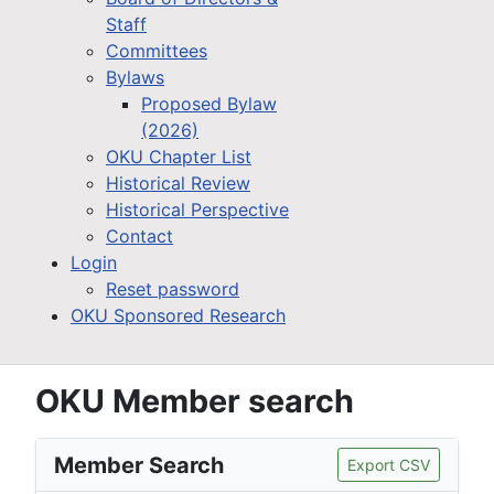
Staff
Committees
Bylaws
Proposed Bylaw
(2026)
OKU Chapter List
Historical Review
Historical Perspective
Contact
Login
Reset password
OKU Sponsored Research
OKU Member search
Member Search
Export CSV