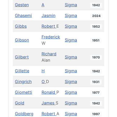
Gesten
A
Sigma
1942
Ghasemi
Jasmin
Sigma
2024
Gibbs
Robert
E
Sigma
1952
Frederick
Gibson
Sigma
1951
W
Richard
Gilbert
Sigma
1970
Alan
Gillette
H
Sigma
1942
Gingrich
O
D
Sigma
1931
Giometti
Ronald
P
Sigma
1977
Gold
James
S
Sigma
1942
Goldberg
Robert
A
Sigma
1997