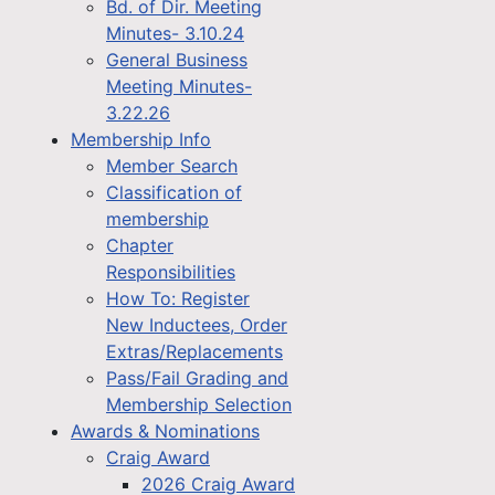
Bd. of Dir. Meeting
Minutes- 3.10.24
General Business
Meeting Minutes-
3.22.26
Membership Info
Member Search
Classification of
membership
Chapter
Responsibilities
How To: Register
New Inductees, Order
Extras/Replacements
Pass/Fail Grading and
Membership Selection
Awards & Nominations
Craig Award
2026 Craig Award