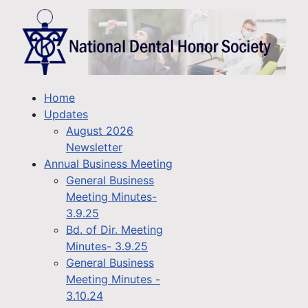
Home
Updates
August 2026
Newsletter
Annual Business Meeting
General Business
Meeting Minutes-
3.9.25
Bd. of Dir. Meeting
Minutes- 3.9.25
General Business
Meeting Minutes -
3.10.24