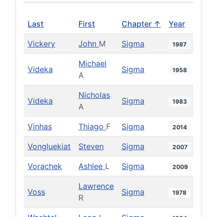
Last
First
Chapter ↑
Year
Vickery
John
M
Sigma
1987
Michael
Videka
Sigma
1958
A
Nicholas
Videka
Sigma
1983
A
Vinhas
Thiago
F
Sigma
2014
Vongluekiat
Steven
Sigma
2007
Vorachek
Ashlee
L
Sigma
2009
Lawrence
Voss
Sigma
1978
R