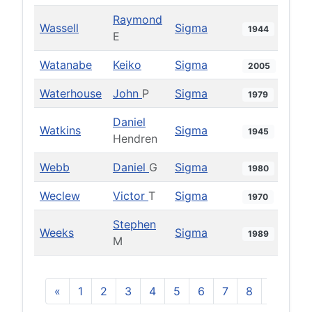
Raymond
Wassell
Sigma
1944
E
Watanabe
Keiko
Sigma
2005
Waterhouse
John
P
Sigma
1979
Daniel
Watkins
Sigma
1945
Hendren
Webb
Daniel
G
Sigma
1980
Weclew
Victor
T
Sigma
1970
Stephen
Weeks
Sigma
1989
M
«
1
2
3
4
5
6
7
8
9
10