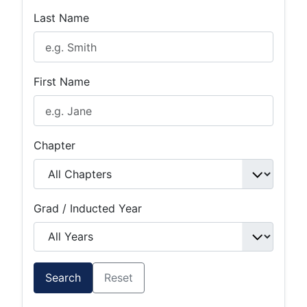
Last Name
First Name
Chapter
Grad / Inducted Year
Search
Reset