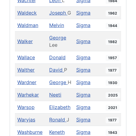
Wachtel
Leon
L
Sigma
1984
Waldeck
Joseph
G
Sigma
1962
Waldman
Melvin
Sigma
1944
George
Walker
Sigma
1982
Lee
Wallace
Donald
Sigma
1957
Walther
David
P
Sigma
1977
Wardner
George
H
Sigma
1930
Warhekar
Neeti
Sigma
2025
Warsop
Elizabeth
Sigma
2021
Waryjas
Ronald
J
Sigma
1977
Washburne
Keneth
Sigma
1943