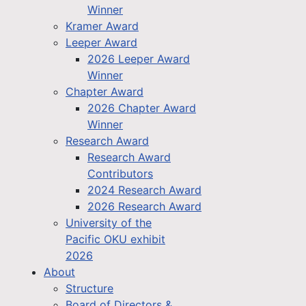
Winner
Kramer Award
Leeper Award
2026 Leeper Award
Winner
Chapter Award
2026 Chapter Award
Winner
Research Award
Research Award
Contributors
2024 Research Award
2026 Research Award
University of the
Pacific OKU exhibit
2026
About
Structure
Board of Directors &