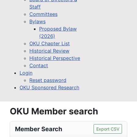
Staff
Committees
Bylaws
Proposed Bylaw
(2026)
OKU Chapter List
Historical Review
Historical Perspective
Contact
Login
Reset password
OKU Sponsored Research
OKU Member search
Member Search
Export CSV