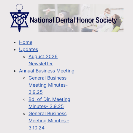
Home
Updates
August 2026
Newsletter
Annual Business Meeting
General Business
Meeting Minutes-
3.9.25
Bd. of Dir. Meeting
Minutes- 3.9.25
General Business
Meeting Minutes -
3.10.24