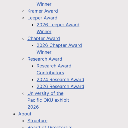
Winner
Kramer Award
Leeper Award
2026 Leeper Award
Winner
Chapter Award
2026 Chapter Award
Winner
Research Award
Research Award
Contributors
2024 Research Award
2026 Research Award
University of the
Pacific OKU exhibit
2026
About
Structure
Board of Directors &