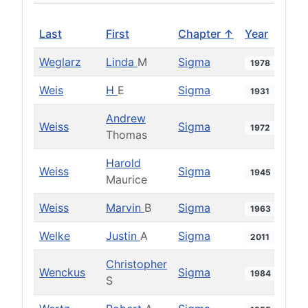
Last
First
Chapter ↑
Year
Weglarz
Linda
M
Sigma
1978
Weis
H
E
Sigma
1931
Andrew
Weiss
Sigma
1972
Thomas
Harold
Weiss
Sigma
1945
Maurice
Weiss
Marvin
B
Sigma
1963
Welke
Justin
A
Sigma
2011
Christopher
Wenckus
Sigma
1984
S