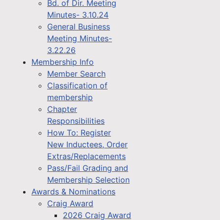
Bd. of Dir. Meeting
Minutes- 3.10.24
General Business
Meeting Minutes-
3.22.26
Membership Info
Member Search
Classification of
membership
Chapter
Responsibilities
How To: Register
New Inductees, Order
Extras/Replacements
Pass/Fail Grading and
Membership Selection
Awards & Nominations
Craig Award
2026 Craig Award