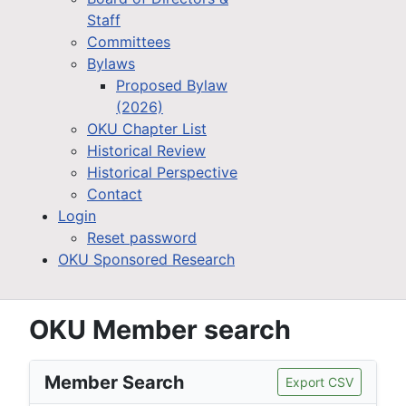
Staff
Committees
Bylaws
Proposed Bylaw
(2026)
OKU Chapter List
Historical Review
Historical Perspective
Contact
Login
Reset password
OKU Sponsored Research
OKU Member search
Member Search
Export CSV