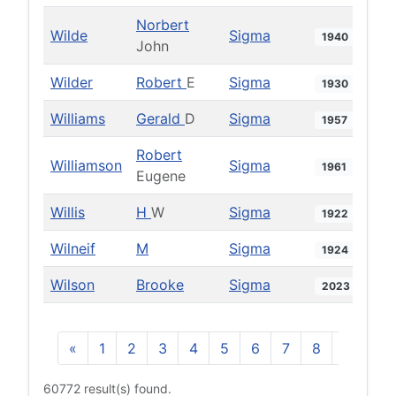
Norbert
Wilde
Sigma
1940
John
Wilder
Robert
E
Sigma
1930
Williams
Gerald
D
Sigma
1957
Robert
Williamson
Sigma
1961
Eugene
Willis
H
W
Sigma
1922
Wilneif
M
Sigma
1924
Wilson
Brooke
Sigma
2023
«
1
2
3
4
5
6
7
8
9
10
60772 result(s) found.