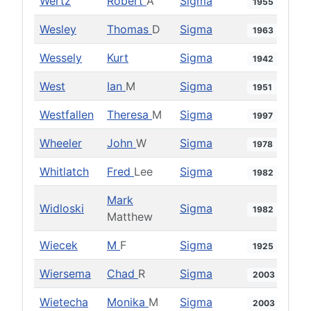
Wertz
Robert
A
Sigma
1955
Wesley
Thomas
D
Sigma
1963
Wessely
Kurt
Sigma
1942
West
Ian
M
Sigma
1951
Westfallen
Theresa
M
Sigma
1997
Wheeler
John
W
Sigma
1978
Whitlatch
Fred
Lee
Sigma
1982
Mark
Widloski
Sigma
1982
Matthew
Wiecek
M
F
Sigma
1925
Wiersema
Chad
R
Sigma
2003
Wietecha
Monika
M
Sigma
2003