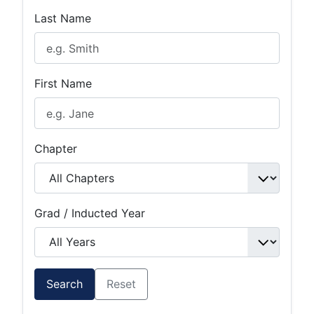
Last Name
First Name
Chapter
Grad / Inducted Year
Search
Reset