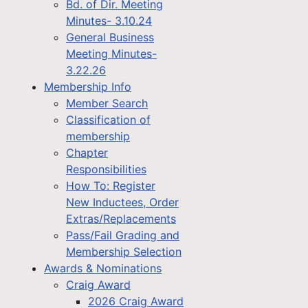
Bd. of Dir. Meeting
Minutes- 3.10.24
General Business
Meeting Minutes-
3.22.26
Membership Info
Member Search
Classification of
membership
Chapter
Responsibilities
How To: Register
New Inductees, Order
Extras/Replacements
Pass/Fail Grading and
Membership Selection
Awards & Nominations
Craig Award
2026 Craig Award