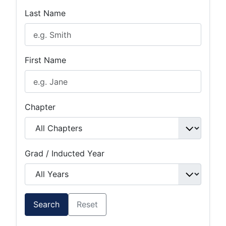
Last Name
First Name
Chapter
Grad / Inducted Year
Search
Reset