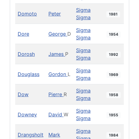
Sigma
Domoto
Peter
1981
Sigma
Sigma
Dore
George
D
1954
Sigma
Sigma
Dorosh
James
P
1992
Sigma
Sigma
Douglass
Gordon
L
1969
Sigma
Sigma
Dow
Pierre
R
1958
Sigma
Sigma
Downey
David
W
1955
Sigma
Sigma
Drangsholt
Mark
1984
Sigma