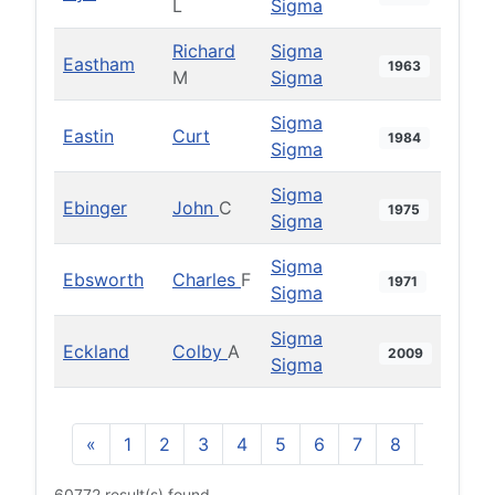
L
Sigma
Richard
Sigma
Eastham
1963
M
Sigma
Sigma
Eastin
Curt
1984
Sigma
Sigma
Ebinger
John
C
1975
Sigma
Sigma
Ebsworth
Charles
F
1971
Sigma
Sigma
Eckland
Colby
A
2009
Sigma
«
1
2
3
4
5
6
7
8
9
10
60772 result(s) found.