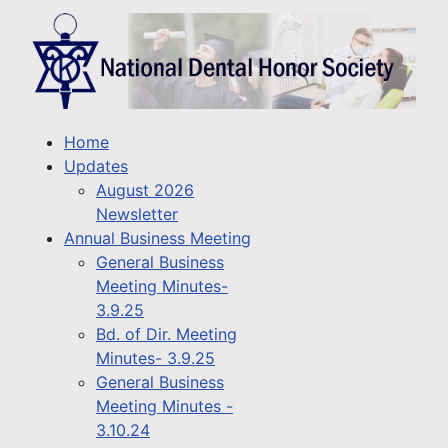
Home
Updates
August 2026
Newsletter
Annual Business Meeting
General Business
Meeting Minutes-
3.9.25
Bd. of Dir. Meeting
Minutes- 3.9.25
General Business
Meeting Minutes -
3.10.24