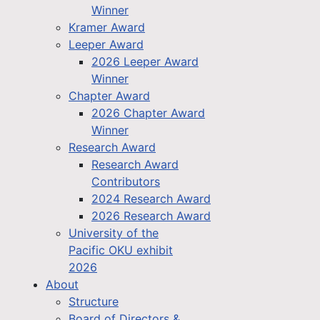
Winner
Kramer Award
Leeper Award
2026 Leeper Award
Winner
Chapter Award
2026 Chapter Award
Winner
Research Award
Research Award
Contributors
2024 Research Award
2026 Research Award
University of the
Pacific OKU exhibit
2026
About
Structure
Board of Directors &