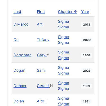
Last
First
Chapter ↑
Year
Sigma
DiMarco
Art
2013
Sigma
Sigma
Do
Tiffany
2020
Sigma
Sigma
Dobobara
Gary
Y
1966
Sigma
Sigma
Dogan
Sami
2026
Sigma
Sigma
Dohner
Gerald
N
1969
Sigma
Sigma
Dolan
Alto
F
1961
Sigma