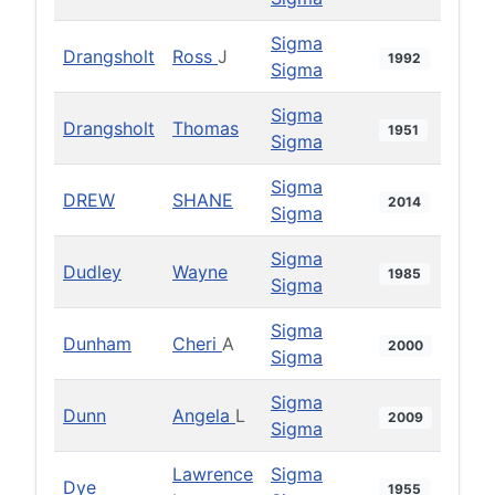
Sigma
Drangsholt
Ross
J
1992
Sigma
Sigma
Drangsholt
Thomas
1951
Sigma
Sigma
DREW
SHANE
2014
Sigma
Sigma
Dudley
Wayne
1985
Sigma
Sigma
Dunham
Cheri
A
2000
Sigma
Sigma
Dunn
Angela
L
2009
Sigma
Lawrence
Sigma
Dye
1955