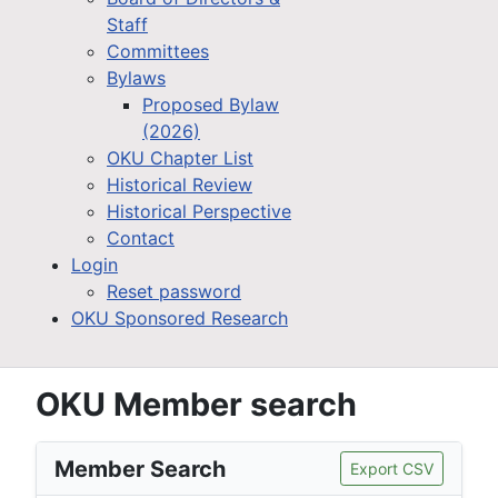
Staff
Committees
Bylaws
Proposed Bylaw
(2026)
OKU Chapter List
Historical Review
Historical Perspective
Contact
Login
Reset password
OKU Sponsored Research
OKU Member search
Member Search
Export CSV