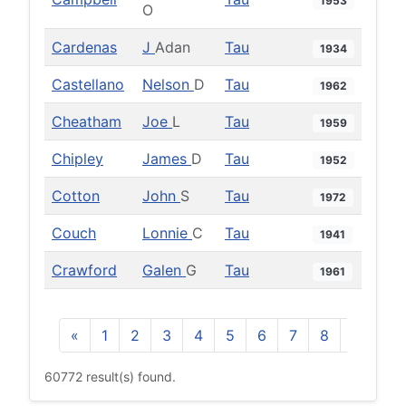
1953
O
Cardenas
J
Adan
Tau
1934
Castellano
Nelson
D
Tau
1962
Cheatham
Joe
L
Tau
1959
Chipley
James
D
Tau
1952
Cotton
John
S
Tau
1972
Couch
Lonnie
C
Tau
1941
Crawford
Galen
G
Tau
1961
«
1
2
3
4
5
6
7
8
9
10
60772 result(s) found.