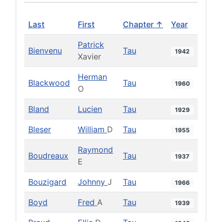
Last
First
Chapter ↑
Year
Patrick
Bienvenu
Tau
1942
Xavier
Herman
Blackwood
Tau
1960
O
Bland
Lucien
Tau
1929
Bleser
William
D
Tau
1955
Raymond
Boudreaux
Tau
1937
E
Bouzigard
Johnny
J
Tau
1966
Boyd
Fred
A
Tau
1939