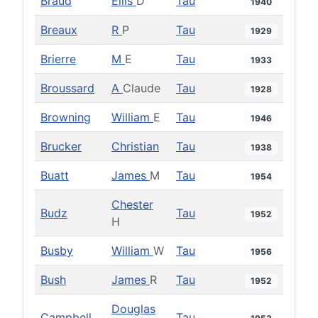
Braud
Ellis
D
Tau
1940
Breaux
R
P
Tau
1929
Brierre
M
E
Tau
1933
Broussard
A
Claude
Tau
1928
Browning
William
E
Tau
1946
Brucker
Christian
Tau
1938
Buatt
James
M
Tau
1954
Chester
Budz
Tau
1952
H
Busby
William
W
Tau
1956
Bush
James
R
Tau
1952
Douglas
Campbell
Tau