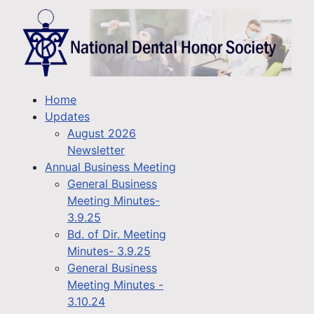
Home
Updates
August 2026
Newsletter
Annual Business Meeting
General Business
Meeting Minutes-
3.9.25
Bd. of Dir. Meeting
Minutes- 3.9.25
General Business
Meeting Minutes -
3.10.24