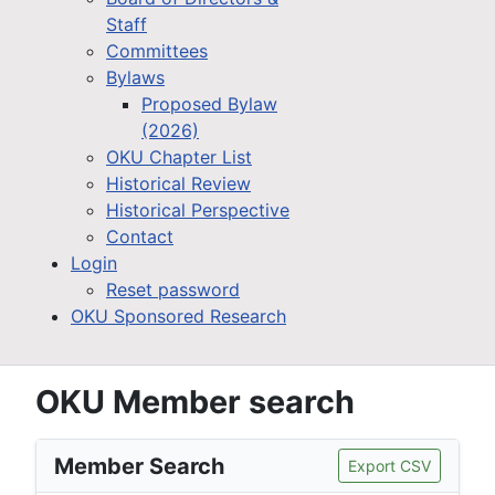
Staff
Committees
Bylaws
Proposed Bylaw
(2026)
OKU Chapter List
Historical Review
Historical Perspective
Contact
Login
Reset password
OKU Sponsored Research
OKU Member search
Member Search
Export CSV