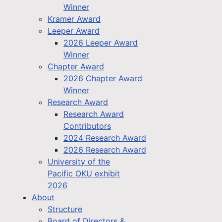
Winner
Kramer Award
Leeper Award
2026 Leeper Award
Winner
Chapter Award
2026 Chapter Award
Winner
Research Award
Research Award
Contributors
2024 Research Award
2026 Research Award
University of the
Pacific OKU exhibit
2026
About
Structure
Board of Directors &