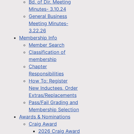
Bd. of Dir. Meeting
Minutes- 3.10.24
General Business
Meeting Minutes-
3.22.26
Membership Info
Member Search
Classification of
membership
Chapter
Responsibilities
How To: Register
New Inductees, Order
Extras/Replacements
Pass/Fail Grading and
Membership Selection
Awards & Nominations
Craig Award
2026 Craig Award