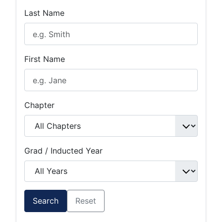
Last Name
First Name
Chapter
Grad / Inducted Year
Search
Reset