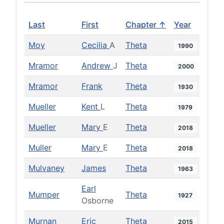
Last
First
Chapter ↑
Year
Moy
Cecilia
A
Theta
1990
Mramor
Andrew
J
Theta
2000
Mramor
Frank
Theta
1930
Mueller
Kent
L
Theta
1979
Mueller
Mary
E
Theta
2018
Muller
Mary
E
Theta
2018
Mulvaney
James
Theta
1963
Earl
Mumper
Theta
1927
Osborne
Murnan
Eric
Theta
2015