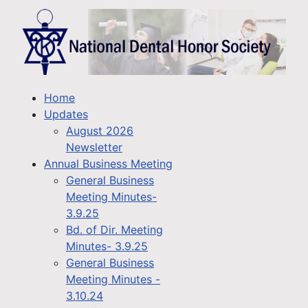
Home
Updates
August 2026
Newsletter
Annual Business Meeting
General Business
Meeting Minutes-
3.9.25
Bd. of Dir. Meeting
Minutes- 3.9.25
General Business
Meeting Minutes -
3.10.24