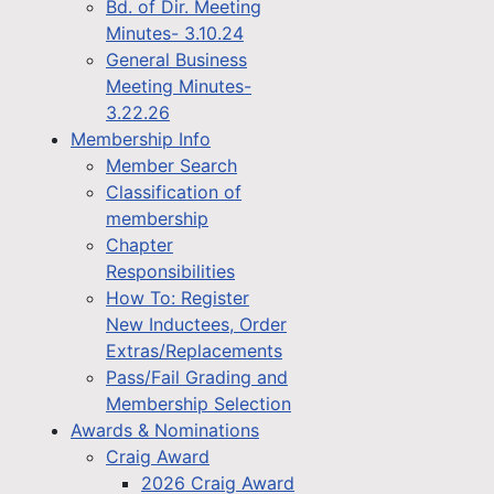
Bd. of Dir. Meeting
Minutes- 3.10.24
General Business
Meeting Minutes-
3.22.26
Membership Info
Member Search
Classification of
membership
Chapter
Responsibilities
How To: Register
New Inductees, Order
Extras/Replacements
Pass/Fail Grading and
Membership Selection
Awards & Nominations
Craig Award
2026 Craig Award