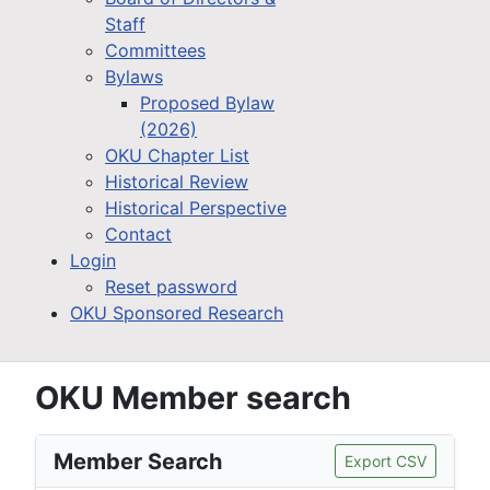
Staff
Committees
Bylaws
Proposed Bylaw
(2026)
OKU Chapter List
Historical Review
Historical Perspective
Contact
Login
Reset password
OKU Sponsored Research
OKU Member search
Member Search
Export CSV