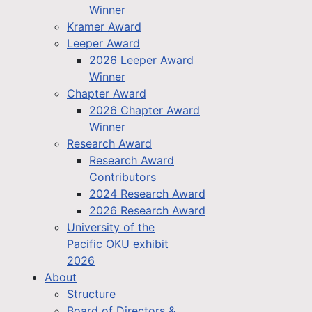
Winner
Kramer Award
Leeper Award
2026 Leeper Award
Winner
Chapter Award
2026 Chapter Award
Winner
Research Award
Research Award
Contributors
2024 Research Award
2026 Research Award
University of the
Pacific OKU exhibit
2026
About
Structure
Board of Directors &