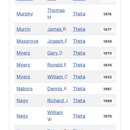
Thomas
Murphy
Theta
1974
M
Murrin
James
R
Theta
1977
Musgrove
Joseph
E
Theta
1945
Myers
Gary
D
Theta
1970
Myers
Ronald
E
Theta
1979
Myers
William
C
Theta
1932
Nabors
Dennis
A
Theta
1961
Nagy
Richard
J
Theta
1986
William
Nagy
Theta
1970
W