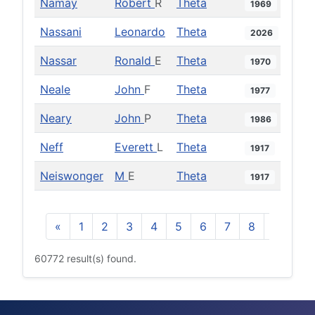
Namay
Robert
R
Theta
1969
Nassani
Leonardo
Theta
2026
Nassar
Ronald
E
Theta
1970
Neale
John
F
Theta
1977
Neary
John
P
Theta
1986
Neff
Everett
L
Theta
1917
Neiswonger
M
E
Theta
1917
«
1
2
3
4
5
6
7
8
9
10
60772 result(s) found.