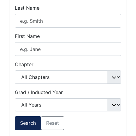
Last Name
First Name
Chapter
Grad / Inducted Year
Search
Reset