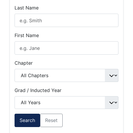
Last Name
First Name
Chapter
Grad / Inducted Year
Search
Reset