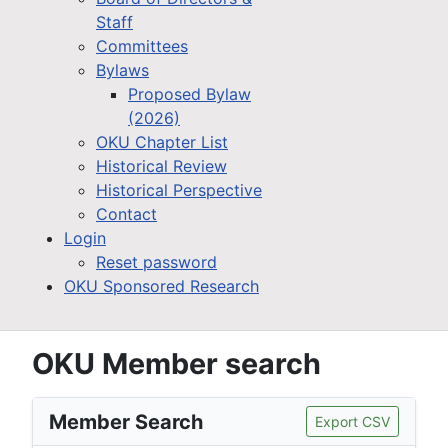
Staff
Committees
Bylaws
Proposed Bylaw
(2026)
OKU Chapter List
Historical Review
Historical Perspective
Contact
Login
Reset password
OKU Sponsored Research
OKU Member search
Member Search
Export CSV