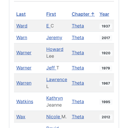
Last
First
Chapter ↑
Year
Ward
E
C
Theta
1937
Warn
Jeremy
Theta
2017
Howard
Warner
Theta
1920
Lee
Warner
Jeff
T
Theta
1979
Lawrence
Warren
Theta
1967
L
Kathryn
Watkins
Theta
1995
Jeanne
Wax
Nicole
M.
Theta
2012