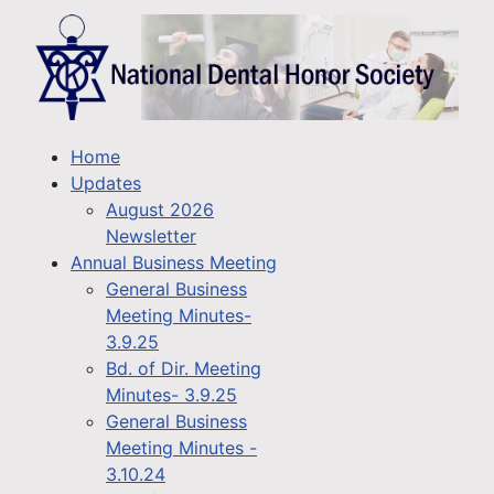
Home
Updates
August 2026
Newsletter
Annual Business Meeting
General Business
Meeting Minutes-
3.9.25
Bd. of Dir. Meeting
Minutes- 3.9.25
General Business
Meeting Minutes -
3.10.24