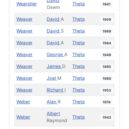
David
Wearstler
Theta
1941
Oswin
Weaver
David
A
Theta
1959
Weaver
David
S
Theta
1969
Weaver
David
A
Theta
1984
Weaver
George
A
Theta
1949
Weaver
James
D
Theta
1965
Weaver
Joel
M
Theta
1980
Weaver
Richard
I
Theta
1953
Weber
Alan
R
Theta
1974
Albert
Weber
Theta
1943
Raymond