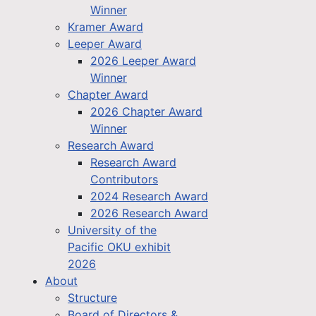
Winner
Kramer Award
Leeper Award
2026 Leeper Award
Winner
Chapter Award
2026 Chapter Award
Winner
Research Award
Research Award
Contributors
2024 Research Award
2026 Research Award
University of the
Pacific OKU exhibit
2026
About
Structure
Board of Directors &