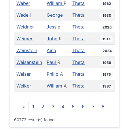
Weber
William
P
Theta
1962
Wedell
George
Theta
1930
Weidner
Jessie
Theta
2026
Weimer
John
R
Theta
1917
Weinstein
Aina
Theta
2024
Weisenstein
Paul
R
Theta
1958
Weiser
Philip
A
Theta
1975
Welker
William
A
Theta
1987
«
1
2
3
4
5
6
7
8
9
10
60772 result(s) found.