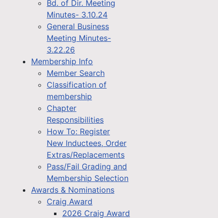
Bd. of Dir. Meeting
Minutes- 3.10.24
General Business
Meeting Minutes-
3.22.26
Membership Info
Member Search
Classification of
membership
Chapter
Responsibilities
How To: Register
New Inductees, Order
Extras/Replacements
Pass/Fail Grading and
Membership Selection
Awards & Nominations
Craig Award
2026 Craig Award