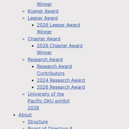
Winner
Kramer Award
Leeper Award
2026 Leeper Award
Winner
Chapter Award
2026 Chapter Award
Winner
Research Award
Research Award
Contributors
2024 Research Award
2026 Research Award
University of the
Pacific OKU exhibit
2026
About
Structure
Board of Directors &