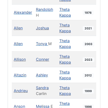
Randolph
Theta
Alexander
1976
H
Kappa
Theta
Allen
Joshua
2021
Kappa
Theta
Allen
Tonya
M
2003
Kappa
Theta
Allison
Conner
2023
Kappa
Theta
Altazin
Ashley
2012
Kappa
Sandra
Theta
Andrieu
1999
Carlin
Kappa
Theta
Anson
Melissa
E
1996