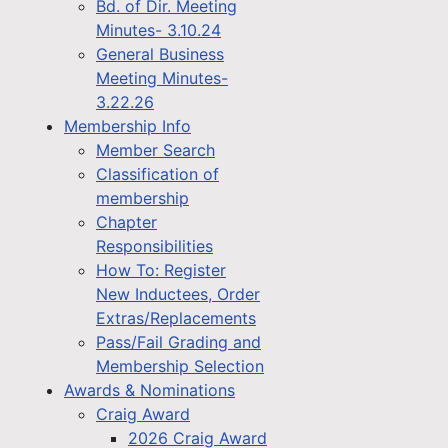
Bd. of Dir. Meeting
Minutes- 3.10.24
General Business
Meeting Minutes-
3.22.26
Membership Info
Member Search
Classification of
membership
Chapter
Responsibilities
How To: Register
New Inductees, Order
Extras/Replacements
Pass/Fail Grading and
Membership Selection
Awards & Nominations
Craig Award
2026 Craig Award