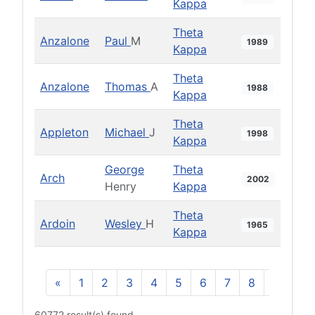
Kappa
Theta
Anzalone
Paul
M
1989
Kappa
Theta
Anzalone
Thomas
A
1988
Kappa
Theta
Appleton
Michael
J
1998
Kappa
George
Theta
Arch
2002
Henry
Kappa
Theta
Ardoin
Wesley
H
1965
Kappa
«
1
2
3
4
5
6
7
8
9
10
60772 result(s) found.