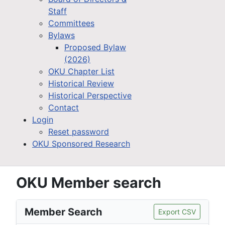
Staff
Committees
Bylaws
Proposed Bylaw
(2026)
OKU Chapter List
Historical Review
Historical Perspective
Contact
Login
Reset password
OKU Sponsored Research
OKU Member search
Member Search
Export CSV