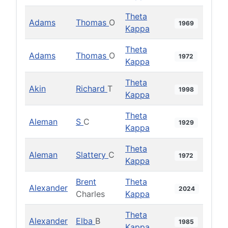
Theta
Adams
Thomas
O
1969
Kappa
Theta
Adams
Thomas
O
1972
Kappa
Theta
Akin
Richard
T
1998
Kappa
Theta
Aleman
S
C
1929
Kappa
Theta
Aleman
Slattery
C
1972
Kappa
Brent
Theta
Alexander
2024
Charles
Kappa
Theta
Alexander
Elba
B
1985
Kappa