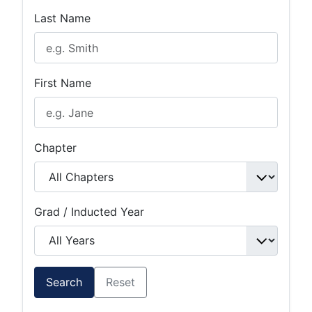
Last Name
First Name
Chapter
Grad / Inducted Year
Search
Reset