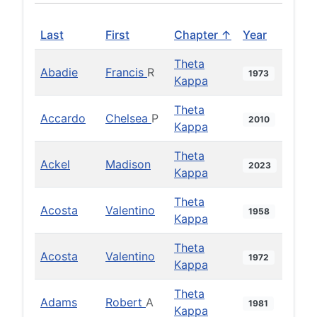
Last
First
Chapter ↑
Year
Theta
Abadie
Francis
R
1973
Kappa
Theta
Accardo
Chelsea
P
2010
Kappa
Theta
Ackel
Madison
2023
Kappa
Theta
Acosta
Valentino
1958
Kappa
Theta
Acosta
Valentino
1972
Kappa
Theta
Adams
Robert
A
1981
Kappa