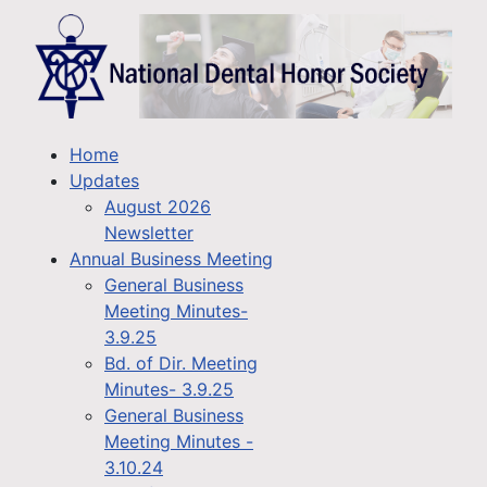
Home
Updates
August 2026
Newsletter
Annual Business Meeting
General Business
Meeting Minutes-
3.9.25
Bd. of Dir. Meeting
Minutes- 3.9.25
General Business
Meeting Minutes -
3.10.24