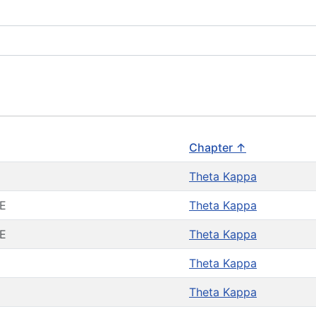
Chapter ↑
Theta Kappa
E
Theta Kappa
E
Theta Kappa
Theta Kappa
Theta Kappa