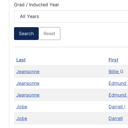
Grad / Inducted Year
Search
Reset
Last
First
Jeansonne
Billie
G
Jeansonne
Edmund
Jeansonne
Edmund
Jobe
Darrell
I
Jobe
Darrell