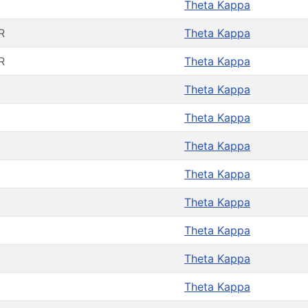
Theta Kappa
R
Theta Kappa
R
Theta Kappa
Theta Kappa
Theta Kappa
Theta Kappa
Theta Kappa
Theta Kappa
Theta Kappa
Theta Kappa
Theta Kappa