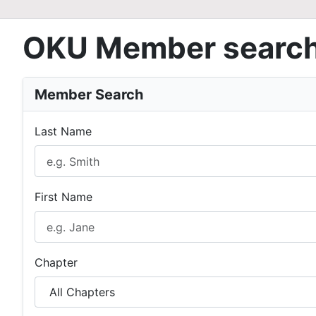
OKU Member searc
Member Search
Last Name
First Name
Chapter