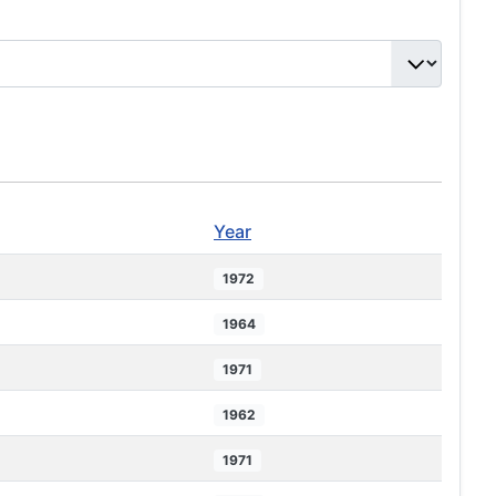
Year
1972
1964
1971
1962
1971