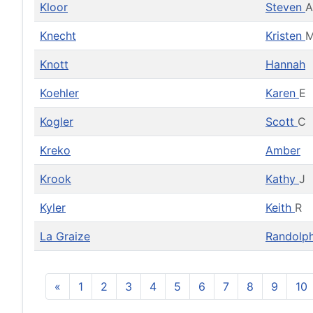
Kloor
Steven
A
Knecht
Kristen
M
Knott
Hannah
Koehler
Karen
E
Kogler
Scott
C
Kreko
Amber
Krook
Kathy
J
Kyler
Keith
R
La Graize
Randolp
«
1
2
3
4
5
6
7
8
9
10