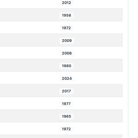
2012
1956
1972
2009
2006
1980
2024
2017
1977
1965
1972