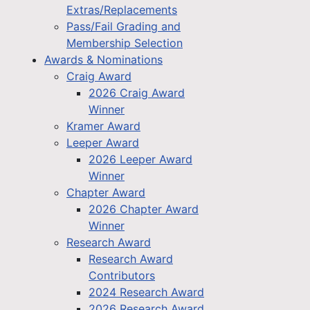
Extras/Replacements
Pass/Fail Grading and
Membership Selection
Awards & Nominations
Craig Award
2026 Craig Award
Winner
Kramer Award
Leeper Award
2026 Leeper Award
Winner
Chapter Award
2026 Chapter Award
Winner
Research Award
Research Award
Contributors
2024 Research Award
2026 Research Award