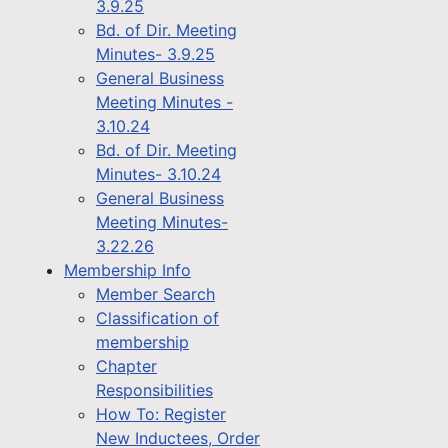
3.9.25
Bd. of Dir. Meeting
Minutes- 3.9.25
General Business
Meeting Minutes -
3.10.24
Bd. of Dir. Meeting
Minutes- 3.10.24
General Business
Meeting Minutes-
3.22.26
Membership Info
Member Search
Classification of
membership
Chapter
Responsibilities
How To: Register
New Inductees, Order