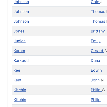
Johnson
Cole
J
Johnson
Thomas
Johnson
Thomas
Jones
Brittany
Judice
Emily
Karam
Gerard
A
Karkoutli
Dana
Kee
Edwin
Kent
John
N
Kitchin
Philip
W
Kitchin
Philip