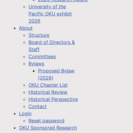
University of the
Pacific OKU exhibit
2026
About
Structure
Board of Directors &
Staff
Committees
Bylaws
Proposed Bylaw
(2026)
OKU Chapter List
Historical Review
Historical Perspective
Contact
Login
Reset password
OKU Sponsored Research