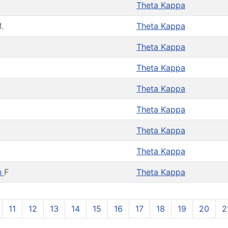
Theta Kappa
.
Theta Kappa
Theta Kappa
Theta Kappa
Theta Kappa
Theta Kappa
Theta Kappa
Theta Kappa
h
F
Theta Kappa
11
12
13
14
15
16
17
18
19
20
2