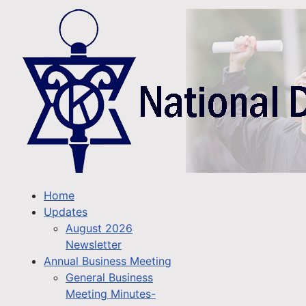
Home
Updates
August 2026
Newsletter
Annual Business Meeting
General Business
Meeting Minutes-