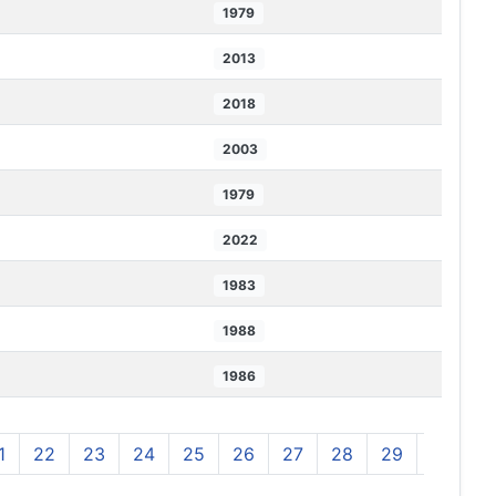
1979
2013
2018
2003
1979
2022
1983
1988
1986
1
22
23
24
25
26
27
28
29
30
3