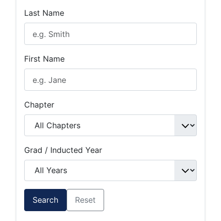
Last Name
First Name
Chapter
Grad / Inducted Year
Search
Reset