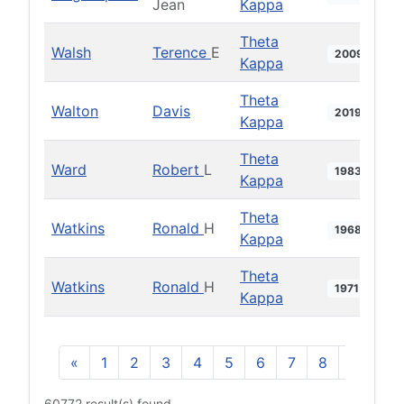
Jean
Kappa
Theta
Walsh
Terence
E
2009
Kappa
Theta
Walton
Davis
2019
Kappa
Theta
Ward
Robert
L
1983
Kappa
Theta
Watkins
Ronald
H
1968
Kappa
Theta
Watkins
Ronald
H
1971
Kappa
«
1
2
3
4
5
6
7
8
9
10
60772 result(s) found.