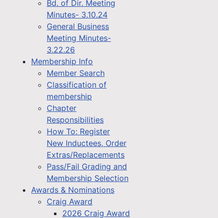
Bd. of Dir. Meeting
Minutes- 3.10.24
General Business
Meeting Minutes-
3.22.26
Membership Info
Member Search
Classification of
membership
Chapter
Responsibilities
How To: Register
New Inductees, Order
Extras/Replacements
Pass/Fail Grading and
Membership Selection
Awards & Nominations
Craig Award
2026 Craig Award