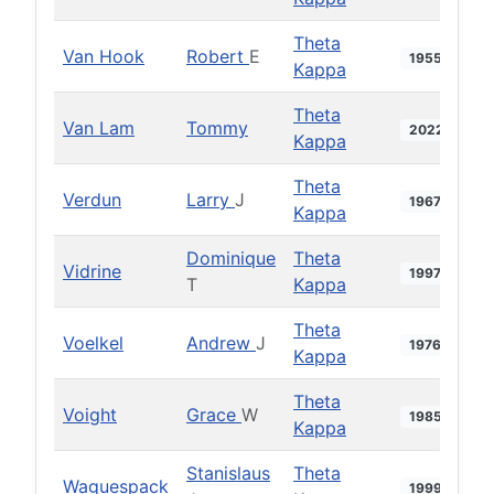
Theta
Van Hook
Robert
E
1955
Kappa
Theta
Van Lam
Tommy
2022
Kappa
Theta
Verdun
Larry
J
1967
Kappa
Dominique
Theta
Vidrine
1997
T
Kappa
Theta
Voelkel
Andrew
J
1976
Kappa
Theta
Voight
Grace
W
1985
Kappa
Stanislaus
Theta
Waguespack
1999