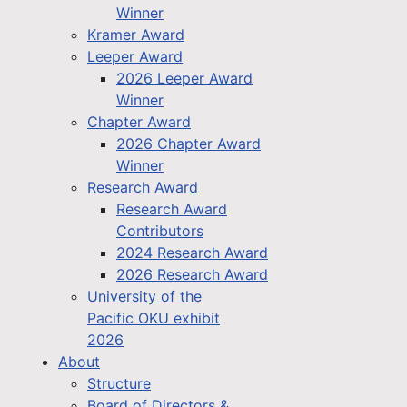
Winner
Kramer Award
Leeper Award
2026 Leeper Award
Winner
Chapter Award
2026 Chapter Award
Winner
Research Award
Research Award
Contributors
2024 Research Award
2026 Research Award
University of the
Pacific OKU exhibit
2026
About
Structure
Board of Directors &