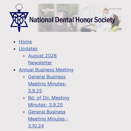
Home
Updates
August 2026
Newsletter
Annual Business Meeting
General Business
Meeting Minutes-
3.9.25
Bd. of Dir. Meeting
Minutes- 3.9.25
General Business
Meeting Minutes -
3.10.24