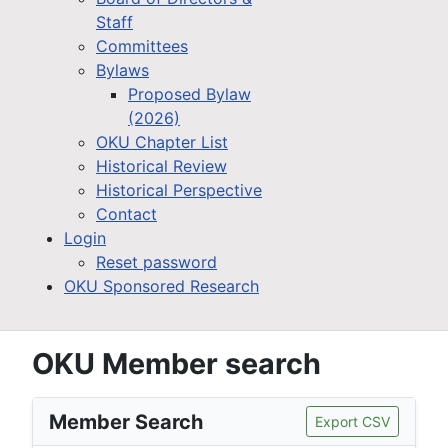
Staff
Committees
Bylaws
Proposed Bylaw
(2026)
OKU Chapter List
Historical Review
Historical Perspective
Contact
Login
Reset password
OKU Sponsored Research
OKU Member search
Member Search
Export CSV