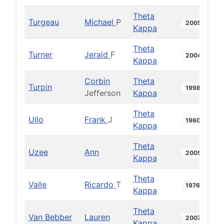
Theta
Turgeau
Michael
P
2005
Kappa
Theta
Turner
Jerald
F
2004
Kappa
Corbin
Theta
Turpin
1998
Jefferson
Kappa
Theta
Ullo
Frank
J
1960
Kappa
Theta
Uzee
Ann
2005
Kappa
Theta
Valle
Ricardo
T
1976
Kappa
Theta
Van Bebber
Lauren
2007
Kappa