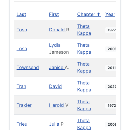
Last
First
Chapter ↑
Year
Theta
Toso
Donald
R
1977
Kappa
Lydia
Theta
Toso
2009
Jameson
Kappa
Theta
Townsend
Janice
A.
2011
Kappa
Theta
Tran
David
2020
Kappa
Theta
Traxler
Harold
V
1972
Kappa
Theta
Trieu
Julia
P
2008
Kappa