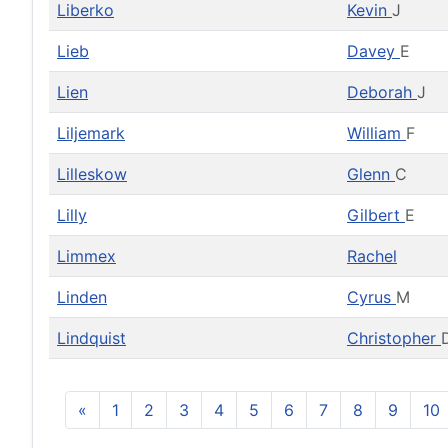
Liberko
Kevin
J
Lieb
Davey
E
Lien
Deborah
J
Liljemark
William
F
Lilleskow
Glenn
C
Lilly
Gilbert
E
Limmex
Rachel
Linden
Cyrus
M
Lindquist
Christopher
«
1
2
3
4
5
6
7
8
9
10