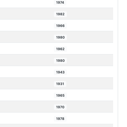
1974
1982
1966
1980
1962
1980
1943
1931
1965
1970
1978