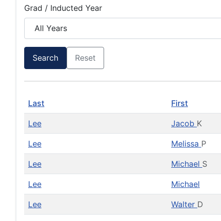
Grad / Inducted Year
Search
Reset
Last
First
Lee
Jacob
K
Lee
Melissa
P
Lee
Michael
S
Lee
Michael
Lee
Walter
D