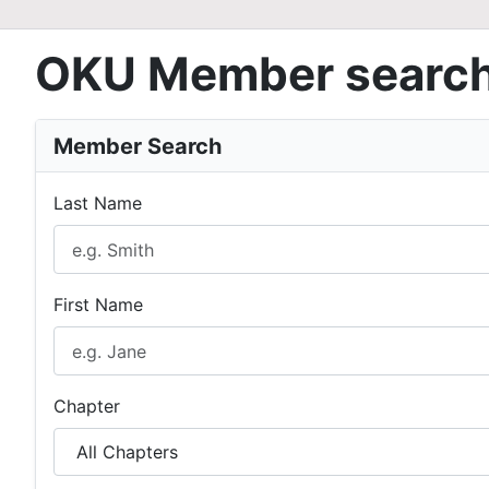
OKU Member searc
Member Search
Last Name
First Name
Chapter