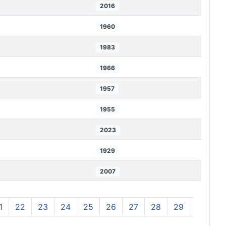
2016
1960
1983
1966
1957
1955
2023
1929
2007
1
22
23
24
25
26
27
28
29
30
3