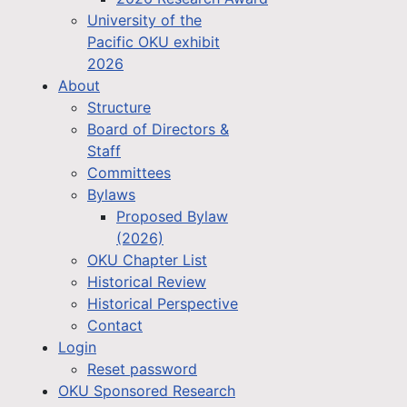
University of the
Pacific OKU exhibit
2026
About
Structure
Board of Directors &
Staff
Committees
Bylaws
Proposed Bylaw
(2026)
OKU Chapter List
Historical Review
Historical Perspective
Contact
Login
Reset password
OKU Sponsored Research