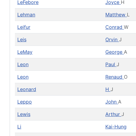
LeFebore
Joyce
H
Lehman
Matthew
L
Leifur
Conrad
W
Leis
Orvin
J
LeMay
George
A
Leon
Paul
J
Leon
Renaud
O
Leonard
H
J
Leppo
John
A
Lewis
Arthur
J
Li
Kai-Hung