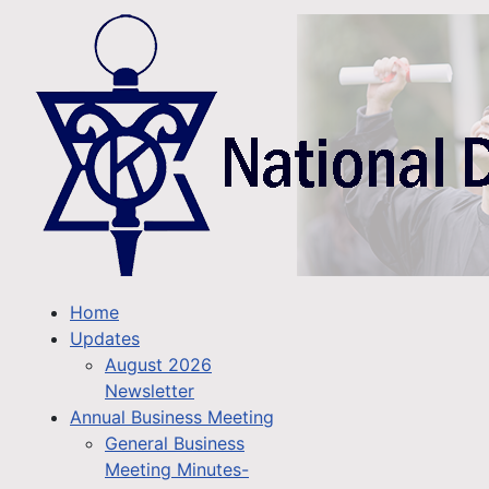
Home
Updates
August 2026
Newsletter
Annual Business Meeting
General Business
Meeting Minutes-