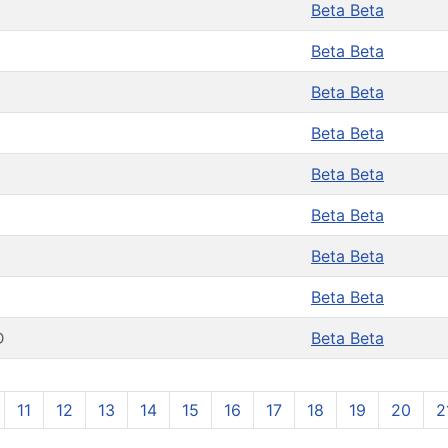
Beta Beta
Beta Beta
Beta Beta
Beta Beta
Beta Beta
Beta Beta
Beta Beta
Beta Beta
D
Beta Beta
11
12
13
14
15
16
17
18
19
20
2