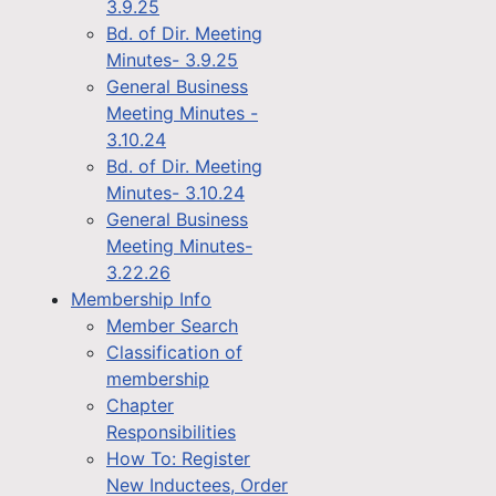
3.9.25
Bd. of Dir. Meeting
Minutes- 3.9.25
General Business
Meeting Minutes -
3.10.24
Bd. of Dir. Meeting
Minutes- 3.10.24
General Business
Meeting Minutes-
3.22.26
Membership Info
Member Search
Classification of
membership
Chapter
Responsibilities
How To: Register
New Inductees, Order