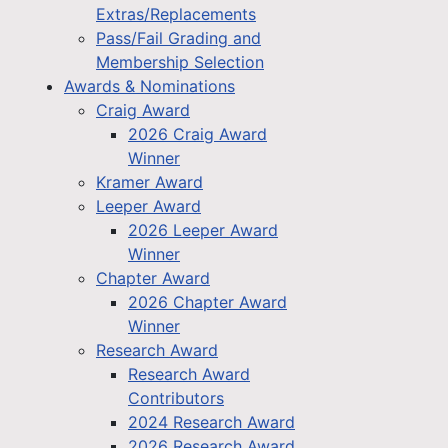
Extras/Replacements
Pass/Fail Grading and
Membership Selection
Awards & Nominations
Craig Award
2026 Craig Award
Winner
Kramer Award
Leeper Award
2026 Leeper Award
Winner
Chapter Award
2026 Chapter Award
Winner
Research Award
Research Award
Contributors
2024 Research Award
2026 Research Award