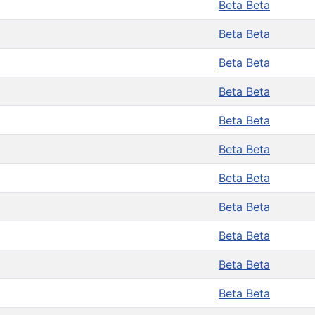
Beta Beta
Beta Beta
Beta Beta
Beta Beta
Beta Beta
Beta Beta
Beta Beta
Beta Beta
Beta Beta
Beta Beta
Beta Beta