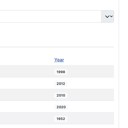
Year
1998
2012
2010
2020
1952