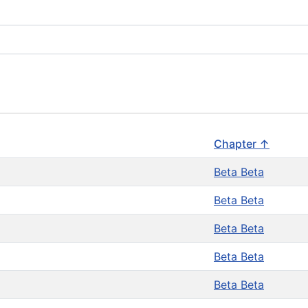
Chapter ↑
Beta Beta
Beta Beta
Beta Beta
Beta Beta
Beta Beta