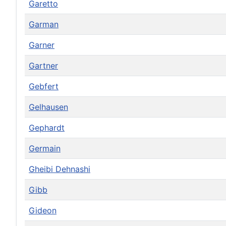
Garetto
Garman
Garner
Gartner
Gebfert
Gelhausen
Gephardt
Germain
Gheibi Dehnashi
Gibb
Gideon