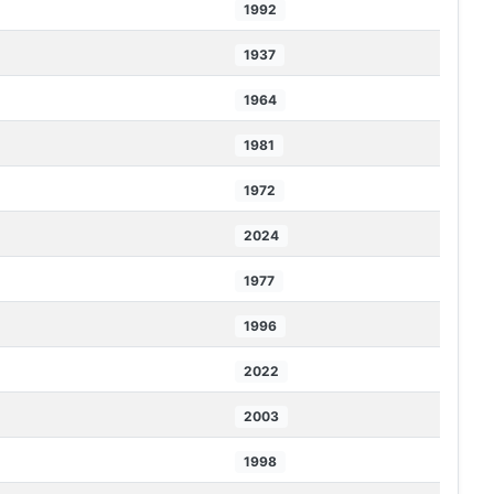
1992
1937
1964
1981
1972
2024
1977
1996
2022
2003
1998