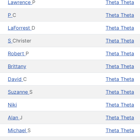
Lawrence
P
Theta Theta
P
C
Theta Theta
LaForrest
D
Theta Theta
S
Christer
Theta Theta
Robert
P
Theta Theta
Brittany
Theta Theta
David
C
Theta Theta
Suzanne
S
Theta Theta
Niki
Theta Theta
Alan
J
Theta Theta
Michael
S
Theta Theta