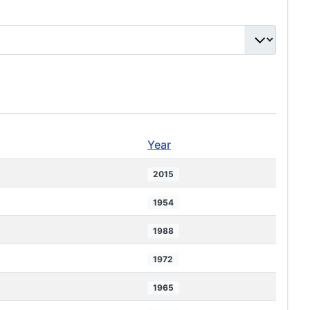
Year
2015
1954
1988
1972
1965