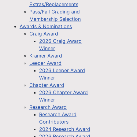
Extras/Replacements
Pass/Fail Grading and
Membership Selection
Awards & Nominations
Craig Award
2026 Craig Award
Winner
Kramer Award
Leeper Award
2026 Leeper Award
Winner
Chapter Award
2026 Chapter Award
Winner
Research Award
Research Award
Contributors
2024 Research Award
2026 Research Award