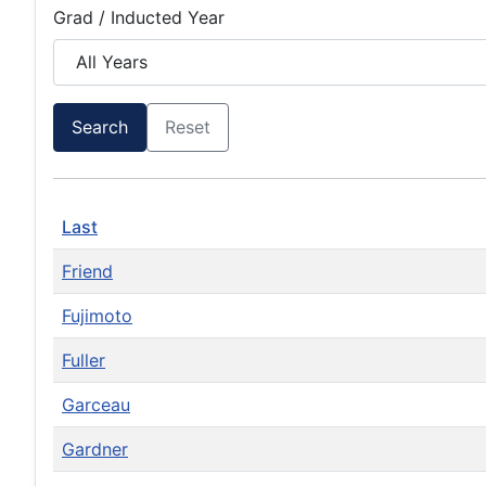
Grad / Inducted Year
Search
Reset
Last
Friend
Fujimoto
Fuller
Garceau
Gardner