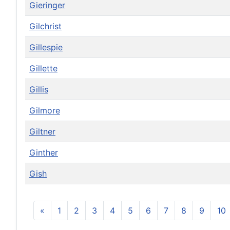
Gieringer
Gilchrist
Gillespie
Gillette
Gillis
Gilmore
Giltner
Ginther
Gish
«
1
2
3
4
5
6
7
8
9
10