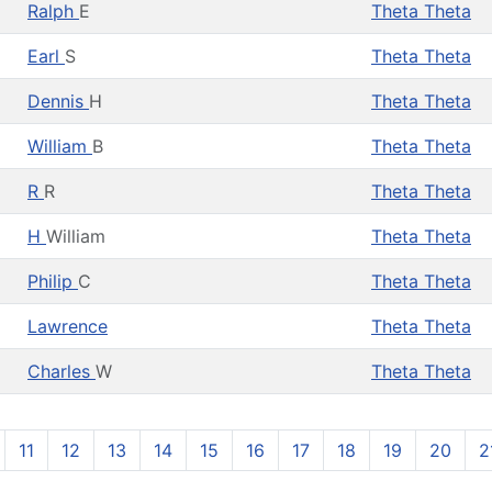
Ralph
E
Theta Theta
Earl
S
Theta Theta
Dennis
H
Theta Theta
William
B
Theta Theta
R
R
Theta Theta
H
William
Theta Theta
Philip
C
Theta Theta
Lawrence
Theta Theta
Charles
W
Theta Theta
11
12
13
14
15
16
17
18
19
20
2