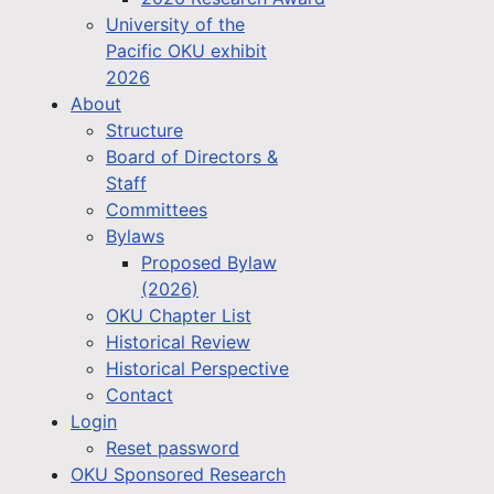
University of the
Pacific OKU exhibit
2026
About
Structure
Board of Directors &
Staff
Committees
Bylaws
Proposed Bylaw
(2026)
OKU Chapter List
Historical Review
Historical Perspective
Contact
Login
Reset password
OKU Sponsored Research