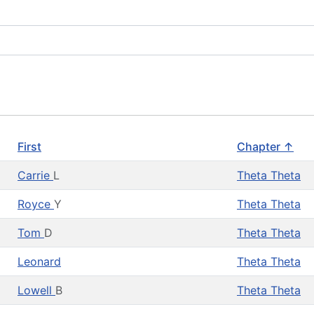
First
Chapter ↑
Carrie
L
Theta Theta
Royce
Y
Theta Theta
Tom
D
Theta Theta
Leonard
Theta Theta
Lowell
B
Theta Theta