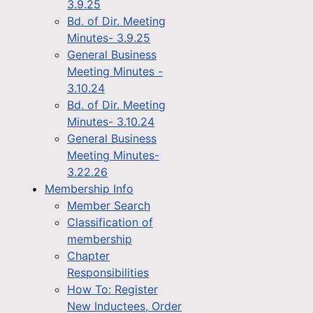
3.9.25
Bd. of Dir. Meeting
Minutes- 3.9.25
General Business
Meeting Minutes -
3.10.24
Bd. of Dir. Meeting
Minutes- 3.10.24
General Business
Meeting Minutes-
3.22.26
Membership Info
Member Search
Classification of
membership
Chapter
Responsibilities
How To: Register
New Inductees, Order