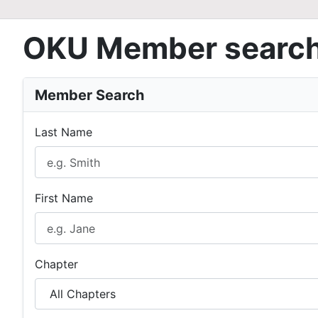
OKU Member searc
Member Search
Last Name
First Name
Chapter