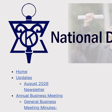
Home
Updates
August 2026
Newsletter
Annual Business Meeting
General Business
Meeting Minutes-