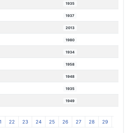
1935
1937
2013
1980
1934
1958
1948
1935
1949
1
22
23
24
25
26
27
28
29
30
3