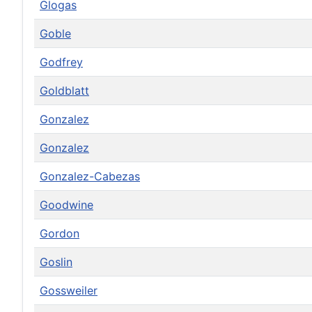
Glogas
Goble
Godfrey
Goldblatt
Gonzalez
Gonzalez
Gonzalez-Cabezas
Goodwine
Gordon
Goslin
Gossweiler