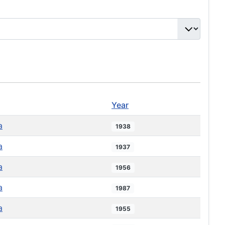
Year
a
1938
a
1937
a
1956
a
1987
a
1955