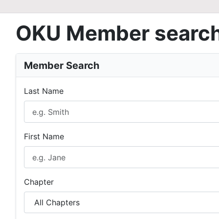
OKU Member searc
Member Search
Last Name
First Name
Chapter