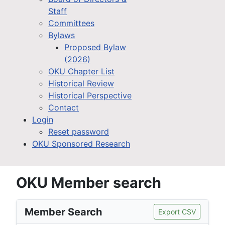
Staff
Committees
Bylaws
Proposed Bylaw
(2026)
OKU Chapter List
Historical Review
Historical Perspective
Contact
Login
Reset password
OKU Sponsored Research
OKU Member search
Member Search
Export CSV