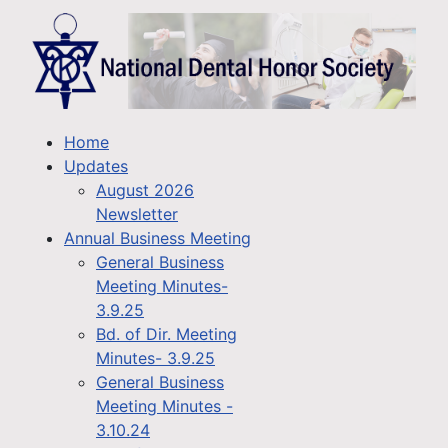
Home
Updates
August 2026
Newsletter
Annual Business Meeting
General Business
Meeting Minutes-
3.9.25
Bd. of Dir. Meeting
Minutes- 3.9.25
General Business
Meeting Minutes -
3.10.24