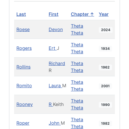
Last
First
Chapter ↑
Year
Theta
Roese
Devon
2024
Theta
Theta
Rogers
Ert
J
1934
Theta
Richard
Theta
Rollins
1962
R
Theta
Theta
Romito
Laura
M
2001
Theta
Theta
Rooney
R
Keith
1990
Theta
Theta
Roper
John
M
1982
Theta