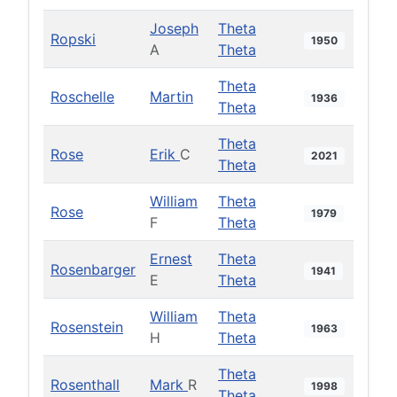
Joseph
Theta
Ropski
1950
A
Theta
Theta
Roschelle
Martin
1936
Theta
Theta
Rose
Erik
C
2021
Theta
William
Theta
Rose
1979
F
Theta
Ernest
Theta
Rosenbarger
1941
E
Theta
William
Theta
Rosenstein
1963
H
Theta
Theta
Rosenthall
Mark
R
1998
Theta