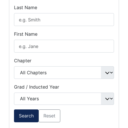
Last Name
First Name
Chapter
Grad / Inducted Year
Search
Reset