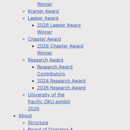
Winner
Kramer Award
Leeper Award
2026 Leeper Award
Winner
Chapter Award
2026 Chapter Award
Winner
Research Award
Research Award
Contributors
2024 Research Award
2026 Research Award
University of the
Pacific OKU exhibit
2026
About
Structure
Board of Directors &