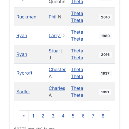
Quentin
Theta
Theta
Ruckman
Phil
N
2010
Theta
Theta
Ryan
Larry
D
1980
Theta
Stuart
Theta
Ryan
2016
J.
Theta
Chester
Theta
Rycroft
1937
A
Theta
Charles
Theta
Sadler
1991
A
Theta
«
1
2
3
4
5
6
7
8
9
10
60772 result(s) found.