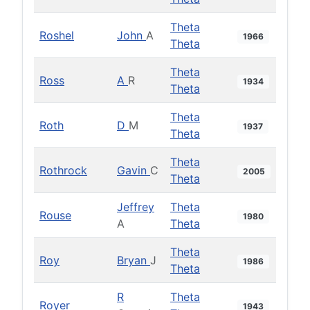
Theta
Roshel
John
A
1966
Theta
Theta
Ross
A
R
1934
Theta
Theta
Roth
D
M
1937
Theta
Theta
Rothrock
Gavin
C
2005
Theta
Jeffrey
Theta
Rouse
1980
A
Theta
Theta
Roy
Bryan
J
1986
Theta
R
Theta
Royer
1943