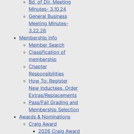
Bd. of Dir. Meeting
Minutes- 3.10.24
General Business
Meeting Minutes-
3.22.26
Membership Info
Member Search
Classification of
membership
Chapter
Responsibilities
How To: Register
New Inductees, Order
Extras/Replacements
Pass/Fail Grading and
Membership Selection
Awards & Nominations
Craig Award
2026 Craig Award