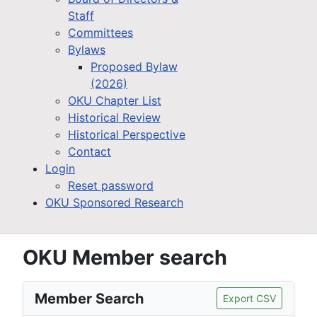
Staff
Committees
Bylaws
Proposed Bylaw
(2026)
OKU Chapter List
Historical Review
Historical Perspective
Contact
Login
Reset password
OKU Sponsored Research
OKU Member search
Member Search
Export CSV