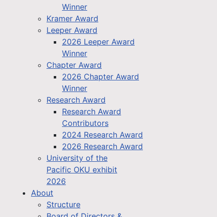
Winner
Kramer Award
Leeper Award
2026 Leeper Award
Winner
Chapter Award
2026 Chapter Award
Winner
Research Award
Research Award
Contributors
2024 Research Award
2026 Research Award
University of the
Pacific OKU exhibit
2026
About
Structure
Board of Directors &