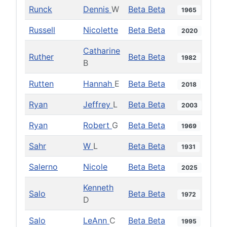
Runck
Dennis
W
Beta Beta
1965
Russell
Nicolette
Beta Beta
2020
Catharine
Ruther
Beta Beta
1982
B
Rutten
Hannah
E
Beta Beta
2018
Ryan
Jeffrey
L
Beta Beta
2003
Ryan
Robert
G
Beta Beta
1969
Sahr
W
L
Beta Beta
1931
Salerno
Nicole
Beta Beta
2025
Kenneth
Salo
Beta Beta
1972
D
Salo
LeAnn
C
Beta Beta
1995