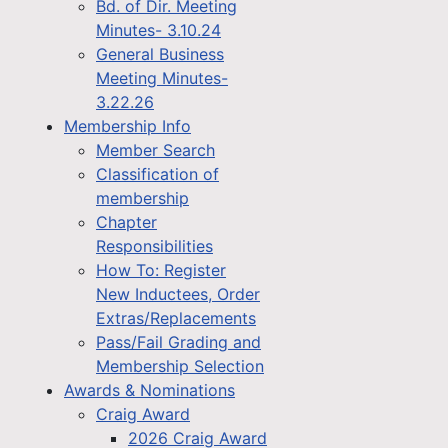
Bd. of Dir. Meeting
Minutes- 3.10.24
General Business
Meeting Minutes-
3.22.26
Membership Info
Member Search
Classification of
membership
Chapter
Responsibilities
How To: Register
New Inductees, Order
Extras/Replacements
Pass/Fail Grading and
Membership Selection
Awards & Nominations
Craig Award
2026 Craig Award