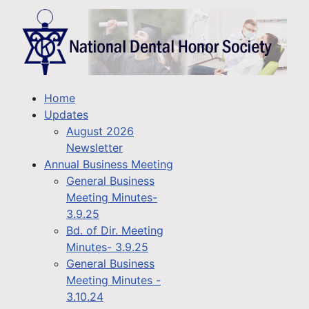
Home
Updates
August 2026
Newsletter
Annual Business Meeting
General Business
Meeting Minutes-
3.9.25
Bd. of Dir. Meeting
Minutes- 3.9.25
General Business
Meeting Minutes -
3.10.24