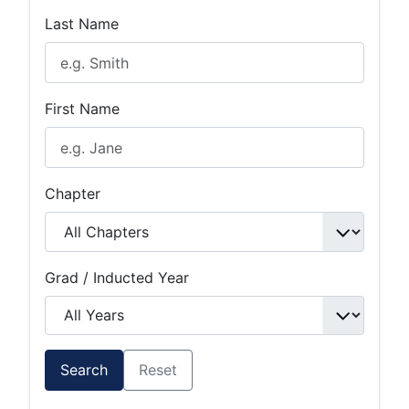
Last Name
First Name
Chapter
Grad / Inducted Year
Search
Reset