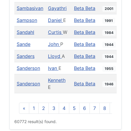
Sambasivan
Gayathri
Beta Beta
2001
Sampson
Daniel
E
Beta Beta
1991
Sandahl
Curtis
W
Beta Beta
1984
Sande
John
P
Beta Beta
1944
Sanders
Lloyd
A
Beta Beta
1944
Sanderson
Ivan
E
Beta Beta
1955
Kenneth
Sanderson
Beta Beta
1946
E
«
1
2
3
4
5
6
7
8
9
10
60772 result(s) found.