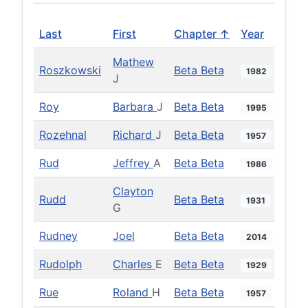
Last
First
Chapter ↑
Year
Mathew
Roszkowski
Beta Beta
1982
J
Roy
Barbara
J
Beta Beta
1995
Rozehnal
Richard
J
Beta Beta
1957
Rud
Jeffrey
A
Beta Beta
1986
Clayton
Rudd
Beta Beta
1931
G
Rudney
Joel
Beta Beta
2014
Rudolph
Charles
E
Beta Beta
1929
Rue
Roland
H
Beta Beta
1957