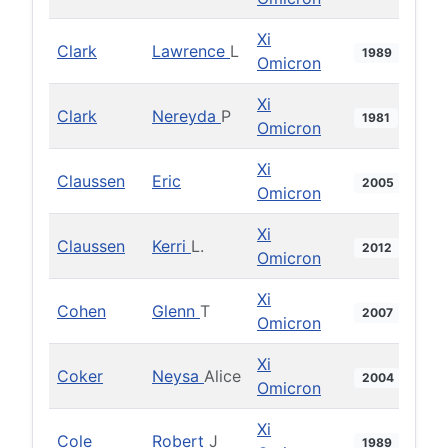
Xi
Clark
Lawrence
L
1989
Omicron
Xi
Clark
Nereyda
P
1981
Omicron
Xi
Claussen
Eric
2005
Omicron
Xi
Claussen
Kerri
L.
2012
Omicron
Xi
Cohen
Glenn
T
2007
Omicron
Xi
Coker
Neysa
Alice
2004
Omicron
Xi
Cole
Robert
J
1989