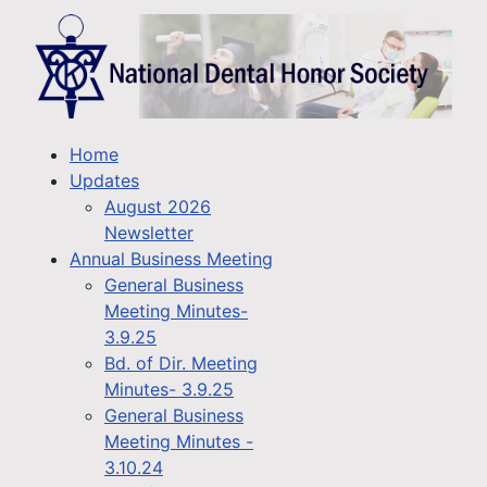
Home
Updates
August 2026
Newsletter
Annual Business Meeting
General Business
Meeting Minutes-
3.9.25
Bd. of Dir. Meeting
Minutes- 3.9.25
General Business
Meeting Minutes -
3.10.24