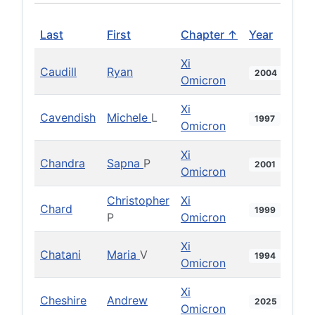
Last
First
Chapter ↑
Year
Xi
Caudill
Ryan
2004
Omicron
Xi
Cavendish
Michele
L
1997
Omicron
Xi
Chandra
Sapna
P
2001
Omicron
Christopher
Xi
Chard
1999
P
Omicron
Xi
Chatani
Maria
V
1994
Omicron
Xi
Cheshire
Andrew
2025
Omicron