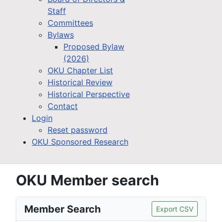
Staff
Committees
Bylaws
Proposed Bylaw
(2026)
OKU Chapter List
Historical Review
Historical Perspective
Contact
Login
Reset password
OKU Sponsored Research
OKU Member search
Member Search
Export CSV