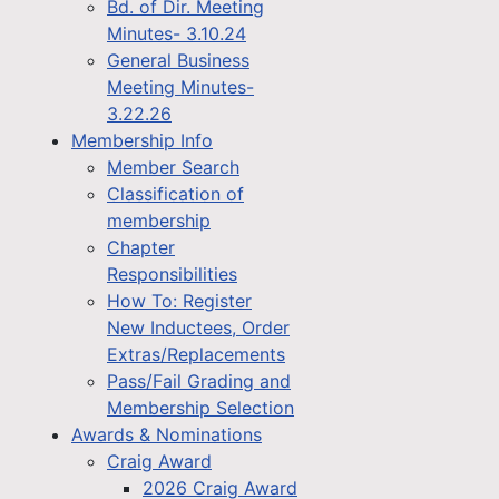
Bd. of Dir. Meeting
Minutes- 3.10.24
General Business
Meeting Minutes-
3.22.26
Membership Info
Member Search
Classification of
membership
Chapter
Responsibilities
How To: Register
New Inductees, Order
Extras/Replacements
Pass/Fail Grading and
Membership Selection
Awards & Nominations
Craig Award
2026 Craig Award