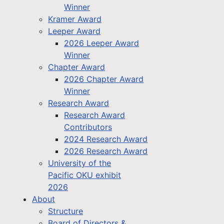
Winner
Kramer Award
Leeper Award
2026 Leeper Award
Winner
Chapter Award
2026 Chapter Award
Winner
Research Award
Research Award
Contributors
2024 Research Award
2026 Research Award
University of the
Pacific OKU exhibit
2026
About
Structure
Board of Directors &