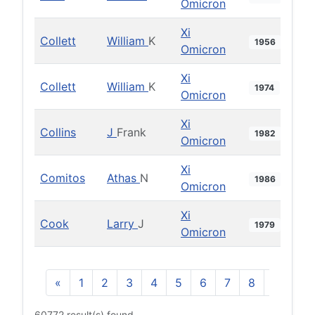
Omicron
Xi
Collett
William
K
1956
Omicron
Xi
Collett
William
K
1974
Omicron
Xi
Collins
J
Frank
1982
Omicron
Xi
Comitos
Athas
N
1986
Omicron
Xi
Cook
Larry
J
1979
Omicron
«
1
2
3
4
5
6
7
8
9
10
60772 result(s) found.