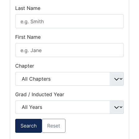
Last Name
First Name
Chapter
Grad / Inducted Year
Search
Reset