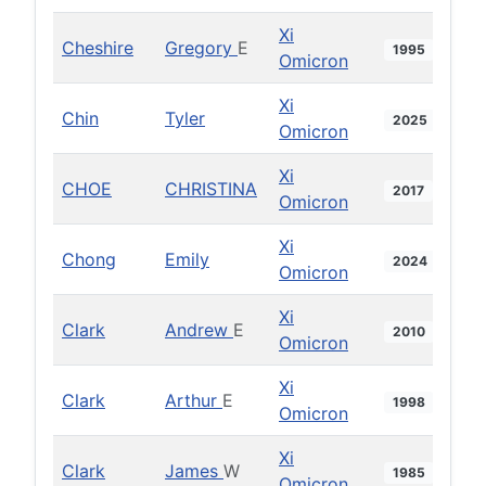
Xi
Cheshire
Gregory
E
1995
Omicron
Xi
Chin
Tyler
2025
Omicron
Xi
CHOE
CHRISTINA
2017
Omicron
Xi
Chong
Emily
2024
Omicron
Xi
Clark
Andrew
E
2010
Omicron
Xi
Clark
Arthur
E
1998
Omicron
Xi
Clark
James
W
1985
Omicron