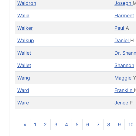
Waldron
Joseph
Walia
Harmeet
Walker
Paul
A
Walkup
Daniel
H
Wallet
Dr. Shan
Wallet
Shannon
Wang
Maggie
Ward
Franklin
Ware
Jenee
P.
«
1
2
3
4
5
6
7
8
9
10