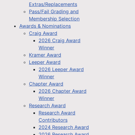
Extras/Replacements
Pass/Fail Grading and
Membership Selection
Awards & Nominations
Craig Award
2026 Craig Award
Winner
Kramer Award
Leeper Award
2026 Leeper Award
Winner
Chapter Award
2026 Chapter Award
Winner
Research Award
Research Award
Contributors
2024 Research Award
2026 Research Award