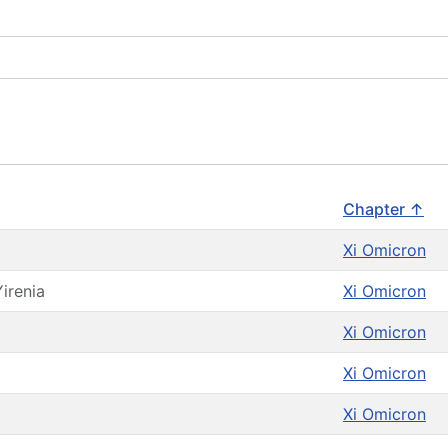
Chapter ↑
Xi Omicron
Yirenia
Xi Omicron
Xi Omicron
Xi Omicron
Xi Omicron