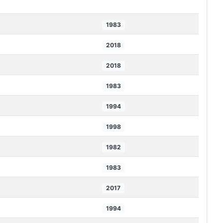
1983
2018
2018
1983
1994
1998
1982
1983
2017
1994