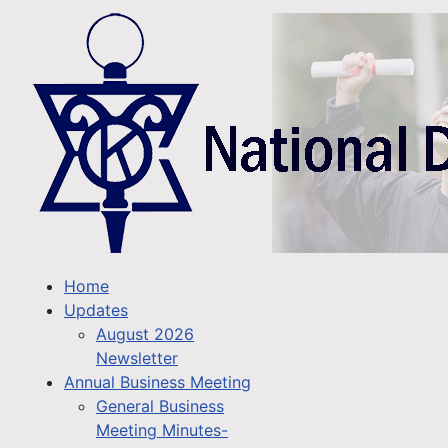
Home
Updates
August 2026
Newsletter
Annual Business Meeting
General Business
Meeting Minutes-