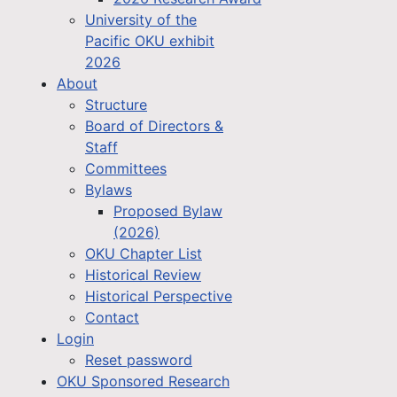
University of the
Pacific OKU exhibit
2026
About
Structure
Board of Directors &
Staff
Committees
Bylaws
Proposed Bylaw
(2026)
OKU Chapter List
Historical Review
Historical Perspective
Contact
Login
Reset password
OKU Sponsored Research