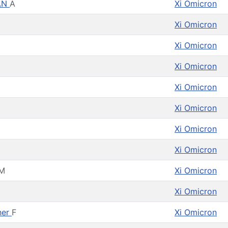
AN
A
Xi Omicron
Xi Omicron
Xi Omicron
Xi Omicron
Xi Omicron
Xi Omicron
Xi Omicron
Xi Omicron
M
Xi Omicron
Xi Omicron
her
F
Xi Omicron