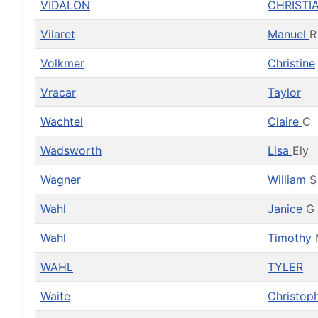
VIDALON
CHRISTI
Vilaret
Manuel
R
Volkmer
Christine
Vracar
Taylor
Wachtel
Claire
C
Wadsworth
Lisa
Ely
Wagner
William
S
Wahl
Janice
G
Wahl
Timothy
WAHL
TYLER
Waite
Christop