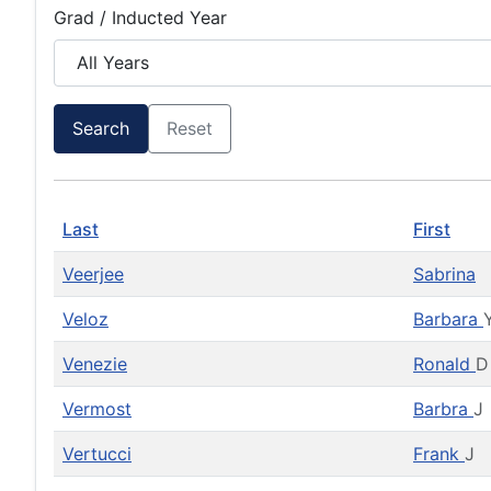
Grad / Inducted Year
Search
Reset
Last
First
Veerjee
Sabrina
Veloz
Barbara
Venezie
Ronald
D
Vermost
Barbra
J
Vertucci
Frank
J