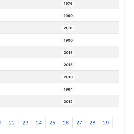
1974
1990
2001
1990
2015
2015
2010
1964
2012
1
22
23
24
25
26
27
28
29
30
3