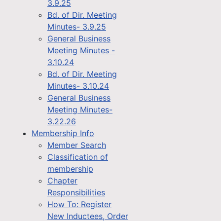
3.9.25
Bd. of Dir. Meeting
Minutes- 3.9.25
General Business
Meeting Minutes -
3.10.24
Bd. of Dir. Meeting
Minutes- 3.10.24
General Business
Meeting Minutes-
3.22.26
Membership Info
Member Search
Classification of
membership
Chapter
Responsibilities
How To: Register
New Inductees, Order