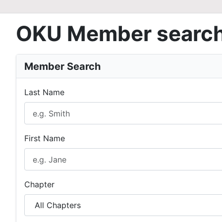
OKU Member searc
Member Search
Last Name
First Name
Chapter