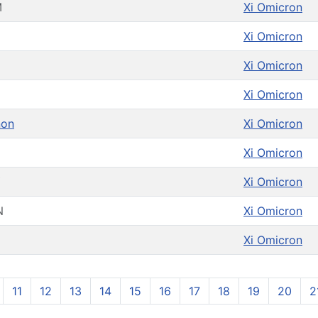
M
Xi Omicron
Xi Omicron
Xi Omicron
Xi Omicron
non
Xi Omicron
Xi Omicron
Y
Xi Omicron
N
Xi Omicron
Xi Omicron
11
12
13
14
15
16
17
18
19
20
2