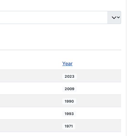
Year
2023
2009
1990
1993
1971