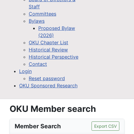
Staff
Committees
Bylaws
Proposed Bylaw
(2026)
OKU Chapter List
Historical Review
Historical Perspective
Contact
Login
Reset password
OKU Sponsored Research
OKU Member search
Member Search
Export CSV