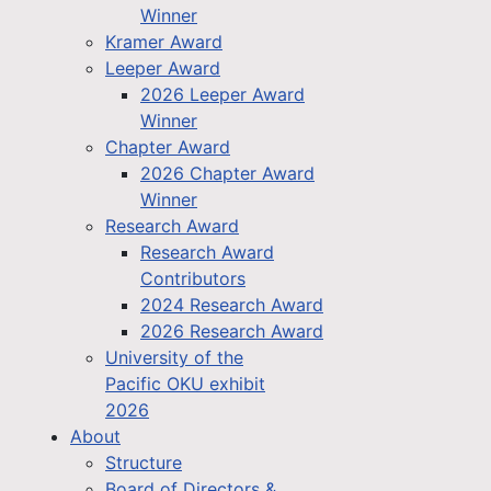
Winner
Kramer Award
Leeper Award
2026 Leeper Award
Winner
Chapter Award
2026 Chapter Award
Winner
Research Award
Research Award
Contributors
2024 Research Award
2026 Research Award
University of the
Pacific OKU exhibit
2026
About
Structure
Board of Directors &