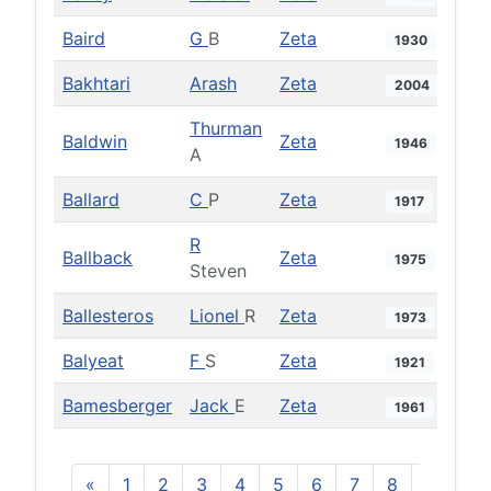
Baird
G
B
Zeta
1930
Bakhtari
Arash
Zeta
2004
Thurman
Baldwin
Zeta
1946
A
Ballard
C
P
Zeta
1917
R
Ballback
Zeta
1975
Steven
Ballesteros
Lionel
R
Zeta
1973
Balyeat
F
S
Zeta
1921
Bamesberger
Jack
E
Zeta
1961
«
1
2
3
4
5
6
7
8
9
10