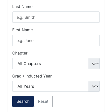
Last Name
First Name
Chapter
Grad / Inducted Year
Search
Reset