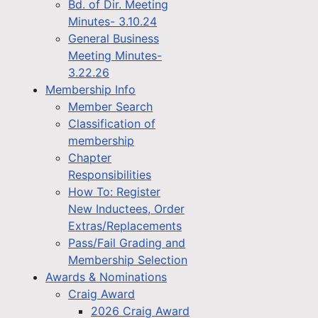
Bd. of Dir. Meeting
Minutes- 3.10.24
General Business
Meeting Minutes-
3.22.26
Membership Info
Member Search
Classification of
membership
Chapter
Responsibilities
How To: Register
New Inductees, Order
Extras/Replacements
Pass/Fail Grading and
Membership Selection
Awards & Nominations
Craig Award
2026 Craig Award