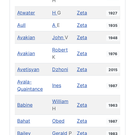
H
Atwater
H
G
Zeta
1927
Aull
A
E
Zeta
1935
Avakian
John
V
Zeta
1948
Robert
Avakian
Zeta
1976
K
Avetisyan
Dzhoni
Zeta
2015
Ayala-
Ines
Zeta
1987
Quaintance
William
Babine
Zeta
1963
H
Bahat
Obed
Zeta
1987
Bailey
Gerald
P
Zeta
1983