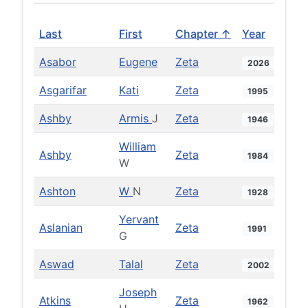
Last
First
Chapter ↑
Year
Asabor
Eugene
Zeta
2026
Asgarifar
Kati
Zeta
1995
Ashby
Armis
J
Zeta
1946
William
Ashby
Zeta
1984
W
Ashton
W
N
Zeta
1928
Yervant
Aslanian
Zeta
1991
G
Aswad
Talal
Zeta
2002
Joseph
Atkins
Zeta
1962