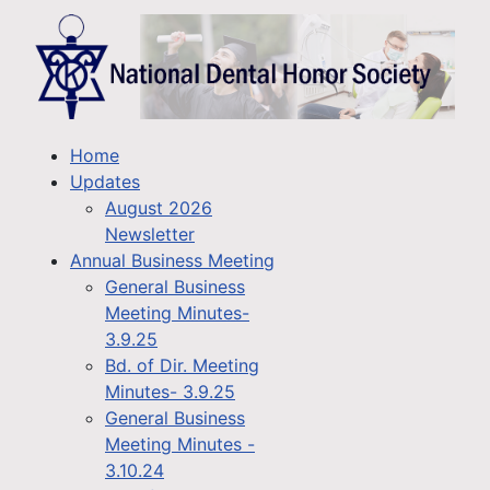
Home
Updates
August 2026
Newsletter
Annual Business Meeting
General Business
Meeting Minutes-
3.9.25
Bd. of Dir. Meeting
Minutes- 3.9.25
General Business
Meeting Minutes -
3.10.24