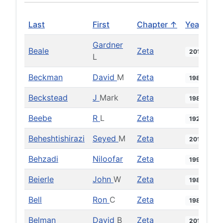
Last
First
Chapter ↑
Year
Gardner
Beale
Zeta
2013
L
Beckman
David
M
Zeta
1981
Beckstead
J
Mark
Zeta
1987
Beebe
R
L
Zeta
1922
Beheshtishirazi
Seyed
M
Zeta
2010
Behzadi
Niloofar
Zeta
1999
Beierle
John
W
Zeta
1984
Bell
Ron
C
Zeta
1984
Belman
David
B
Zeta
2013