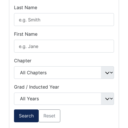
Last Name
First Name
Chapter
Grad / Inducted Year
Search
Reset