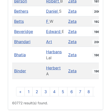
Berson
Robert
B
Zeta
1978
Bethers
Daniel
S
Zeta
2002
Betts
F
W
Zeta
1928
Beveridge
Edward
E
Zeta
1969
Bhandari
Art
Zeta
2009
Harbans
Bhatia
Zeta
1960
Lal
Herbert
Binder
Zeta
1969
A
«
1
2
3
4
5
6
7
8
9
10
60772 result(s) found.