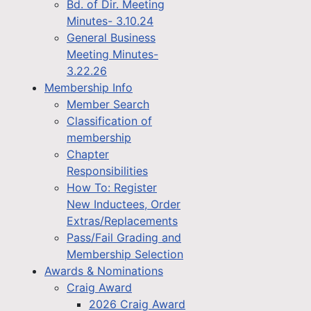
Bd. of Dir. Meeting
Minutes- 3.10.24
General Business
Meeting Minutes-
3.22.26
Membership Info
Member Search
Classification of
membership
Chapter
Responsibilities
How To: Register
New Inductees, Order
Extras/Replacements
Pass/Fail Grading and
Membership Selection
Awards & Nominations
Craig Award
2026 Craig Award