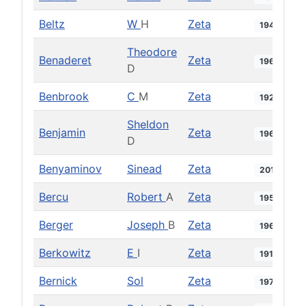
Beltz
W
H
Zeta
1949
Theodore
Benaderet
Zeta
1966
D
Benbrook
C
M
Zeta
1924
Sheldon
Benjamin
Zeta
1969
D
Benyaminov
Sinead
Zeta
2019
Bercu
Robert
A
Zeta
1955
Berger
Joseph
B
Zeta
1965
Berkowitz
E
I
Zeta
1919
Bernick
Sol
Zeta
1972