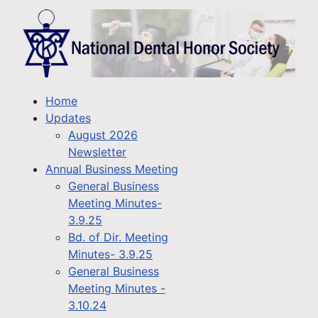
Home
Updates
August 2026
Newsletter
Annual Business Meeting
General Business
Meeting Minutes-
3.9.25
Bd. of Dir. Meeting
Minutes- 3.9.25
General Business
Meeting Minutes -
3.10.24