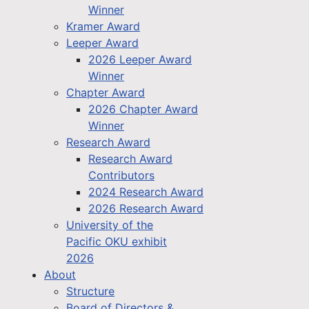
Winner
Kramer Award
Leeper Award
2026 Leeper Award
Winner
Chapter Award
2026 Chapter Award
Winner
Research Award
Research Award
Contributors
2024 Research Award
2026 Research Award
University of the
Pacific OKU exhibit
2026
About
Structure
Board of Directors &