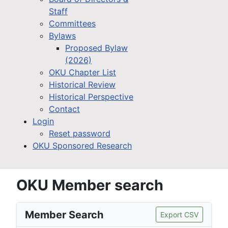
Staff
Committees
Bylaws
Proposed Bylaw
(2026)
OKU Chapter List
Historical Review
Historical Perspective
Contact
Login
Reset password
OKU Sponsored Research
OKU Member search
Member Search
Export CSV