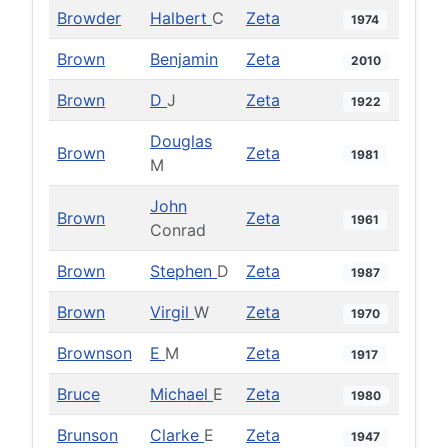
Browder
Halbert
C
Zeta
1974
Brown
Benjamin
Zeta
2010
Brown
D
J
Zeta
1922
Douglas
Brown
Zeta
1981
M
John
Brown
Zeta
1961
Conrad
Brown
Stephen
D
Zeta
1987
Brown
Virgil
W
Zeta
1970
Brownson
E
M
Zeta
1917
Bruce
Michael
E
Zeta
1980
Brunson
Clarke
E
Zeta
1947