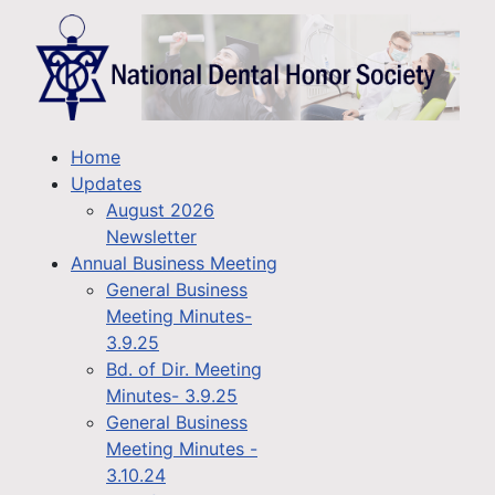
Home
Updates
August 2026
Newsletter
Annual Business Meeting
General Business
Meeting Minutes-
3.9.25
Bd. of Dir. Meeting
Minutes- 3.9.25
General Business
Meeting Minutes -
3.10.24