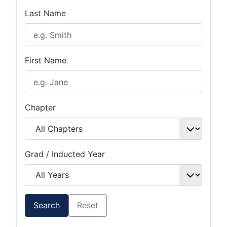
Last Name
First Name
Chapter
Grad / Inducted Year
Search
Reset