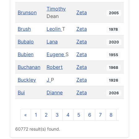
Timothy
Brunson
Zeta
2005
Dean
Brush
Leolin
T
Zeta
1978
Bubalo
Lana
Zeta
2020
Bubien
Eugene
S
Zeta
1955
Buchanan
Robert
Zeta
1968
Buckley
J
P
Zeta
1926
Bui
Dianne
Zeta
2026
«
1
2
3
4
5
6
7
8
9
10
60772 result(s) found.