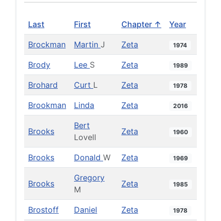
Last
First
Chapter ↑
Year
Brockman
Martin
J
Zeta
1974
Brody
Lee
S
Zeta
1989
Brohard
Curt
L
Zeta
1978
Brookman
Linda
Zeta
2016
Bert
Brooks
Zeta
1960
Lovell
Brooks
Donald
W
Zeta
1969
Gregory
Brooks
Zeta
1985
M
Brostoff
Daniel
Zeta
1978