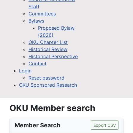
Staff
Committees
Bylaws
Proposed Bylaw
(2026)
OKU Chapter List
Historical Review
Historical Perspective
Contact
Login
Reset password
OKU Sponsored Research
OKU Member search
Member Search
Export CSV