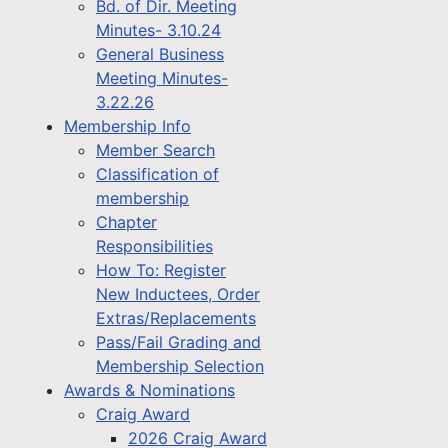
Bd. of Dir. Meeting
Minutes- 3.10.24
General Business
Meeting Minutes-
3.22.26
Membership Info
Member Search
Classification of
membership
Chapter
Responsibilities
How To: Register
New Inductees, Order
Extras/Replacements
Pass/Fail Grading and
Membership Selection
Awards & Nominations
Craig Award
2026 Craig Award