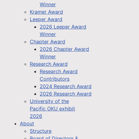
Winner
Kramer Award
Leeper Award
2026 Leeper Award
Winner
Chapter Award
2026 Chapter Award
Winner
Research Award
Research Award
Contributors
2024 Research Award
2026 Research Award
University of the
Pacific OKU exhibit
2026
About
Structure
Board of Directors &