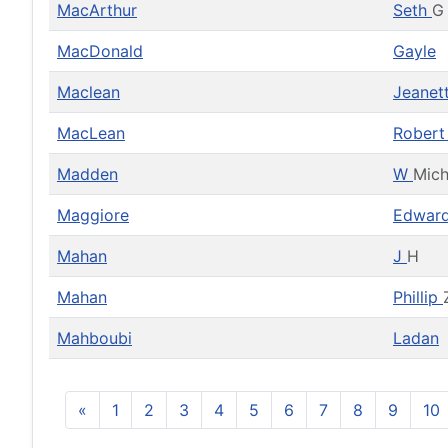
MacArthur
Seth
G
MacDonald
Gayle
Maclean
Jeanet
MacLean
Rober
Madden
W
Mich
Maggiore
Edwar
Mahan
J
H
Mahan
Phillip
Mahboubi
Ladan
«
1
2
3
4
5
6
7
8
9
10