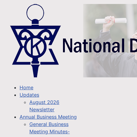
Home
Updates
August 2026
Newsletter
Annual Business Meeting
General Business
Meeting Minutes-