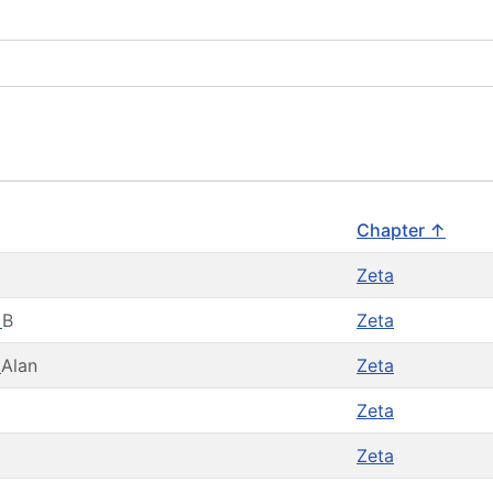
Chapter ↑
Zeta
t
B
Zeta
d
Alan
Zeta
Zeta
Zeta