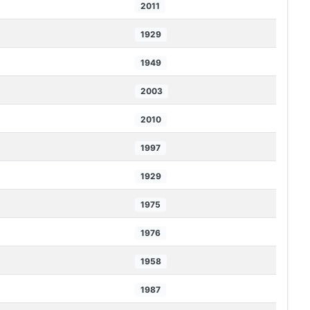
2011
1929
1949
2003
2010
1997
1929
1975
1976
1958
1987