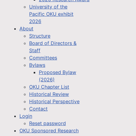
University of the
Pacific OKU exhibit
2026
About
Structure
Board of Directors &
Staff
Committees
Bylaws
Proposed Bylaw
(2026)
OKU Chapter List
Historical Review
Historical Perspective
Contact
Login
Reset password
OKU Sponsored Research