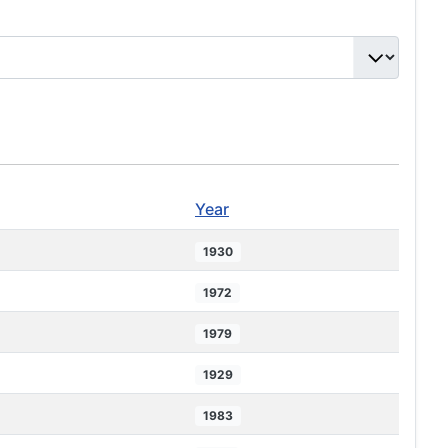
Year
1930
1972
1979
1929
1983