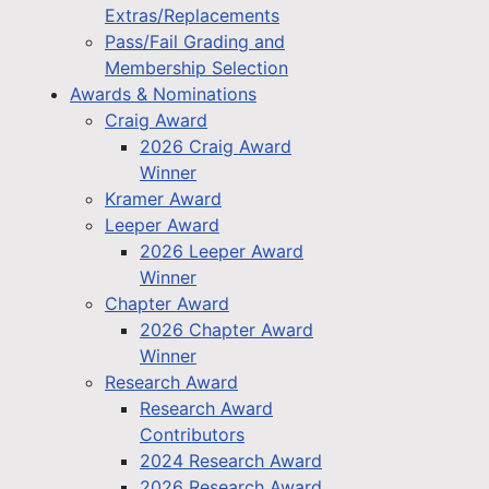
Extras/Replacements
Pass/Fail Grading and
Membership Selection
Awards & Nominations
Craig Award
2026 Craig Award
Winner
Kramer Award
Leeper Award
2026 Leeper Award
Winner
Chapter Award
2026 Chapter Award
Winner
Research Award
Research Award
Contributors
2024 Research Award
2026 Research Award