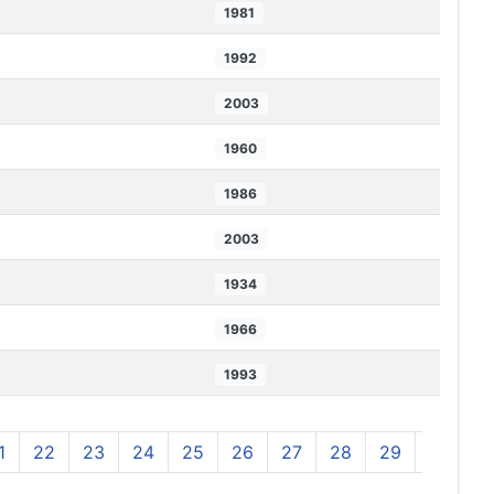
1981
1992
2003
1960
1986
2003
1934
1966
1993
1
22
23
24
25
26
27
28
29
30
3