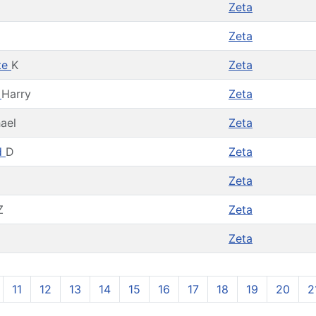
Zeta
Zeta
te
K
Zeta
t
Harry
Zeta
ael
Zeta
d
D
Zeta
Zeta
Z
Zeta
Zeta
11
12
13
14
15
16
17
18
19
20
2