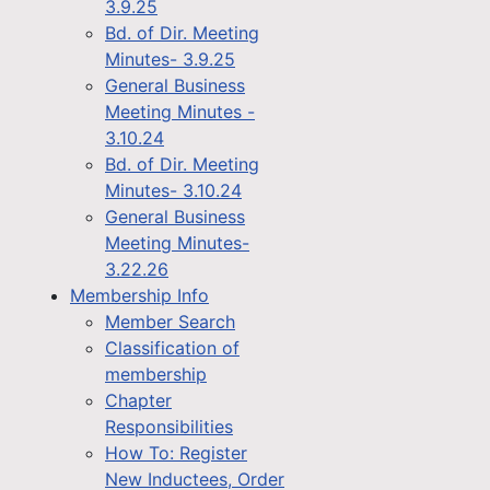
3.9.25
Bd. of Dir. Meeting
Minutes- 3.9.25
General Business
Meeting Minutes -
3.10.24
Bd. of Dir. Meeting
Minutes- 3.10.24
General Business
Meeting Minutes-
3.22.26
Membership Info
Member Search
Classification of
membership
Chapter
Responsibilities
How To: Register
New Inductees, Order