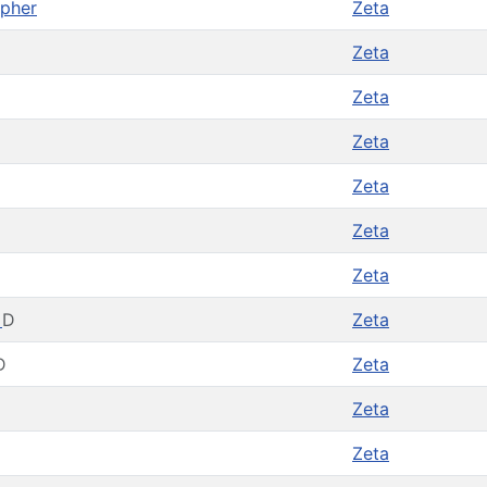
opher
Zeta
Zeta
Zeta
Zeta
Zeta
Zeta
Zeta
t
D
Zeta
D
Zeta
Zeta
Zeta