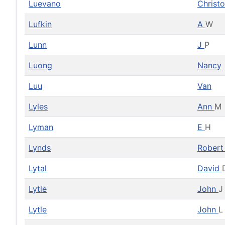
Luevano
Christ
Lufkin
A
W
Lunn
J
P
Luong
Nancy
Luu
Van
Lyles
Ann
M
Lyman
E
H
Lynds
Rober
Lytal
David
Lytle
John
J
Lytle
John
L