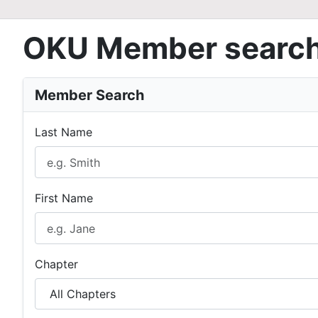
OKU Member searc
Member Search
Last Name
First Name
Chapter