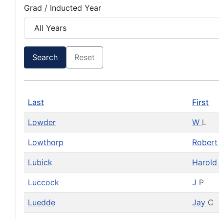
Grad / Inducted Year
Search
Reset
Last
First
Lowder
W
L
Lowthorp
Rober
Lubick
Harol
Luccock
J
P
Luedde
Jay
C