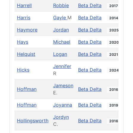
Harrell
Robbie
Beta Delta
2017
Harris
Gayle
M
Beta Delta
2014
Haymore
Jordan
Beta Delta
2025
Hays
Michael
Beta Delta
2020
Helquist
Logan
Beta Delta
2021
Jennifer
Hicks
Beta Delta
2024
R
Jameson
Hoffman
Beta Delta
2016
E.
Hoffman
Joyanna
Beta Delta
2019
Jordyn
Hollingsworth
Beta Delta
2016
C.