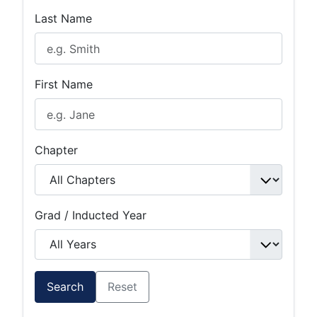
Last Name
First Name
Chapter
Grad / Inducted Year
Search
Reset