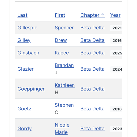
Last
First
Chapter ↑
Year
Gillespie
Spencer
Beta Delta
2021
Gilley
Drew
Beta Delta
2016
Ginsbach
Kacee
Beta Delta
2025
Brandan
Glazier
Beta Delta
2024
J
Kathleen
Goeppinger
Beta Delta
H
Stephen
Goetz
Beta Delta
2016
C.
Nicole
Gordy
Beta Delta
2023
Marie