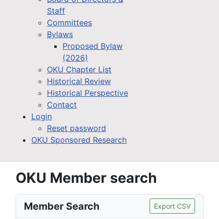
Staff
Committees
Bylaws
Proposed Bylaw
(2026)
OKU Chapter List
Historical Review
Historical Perspective
Contact
Login
Reset password
OKU Sponsored Research
OKU Member search
Member Search
Export CSV