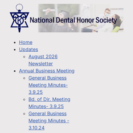
Home
Updates
August 2026
Newsletter
Annual Business Meeting
General Business
Meeting Minutes-
3.9.25
Bd. of Dir. Meeting
Minutes- 3.9.25
General Business
Meeting Minutes -
3.10.24