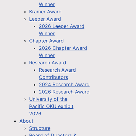
Winner
Kramer Award
Leeper Award
2026 Leeper Award
Winner
Chapter Award
2026 Chapter Award
Winner
Research Award
Research Award
Contributors
2024 Research Award
2026 Research Award
University of the
Pacific OKU exhibit
2026
About
Structure
Board of Directors &