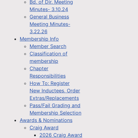
Bd. of Dir. Meeting
Minutes- 3.10.24
General Business
Meeting Minutes-
3.22.26
Membership Info
Member Search
Classification of
membership
Chapter
Responsibilities
How To: Register
New Inductees, Order
Extras/Replacements
Pass/Fail Grading and
Membership Selection
Awards & Nominations
Craig Award
2026 Craig Award