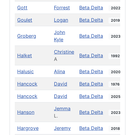
Gott
Forrest
Beta Delta
2022
Goulet
Logan
Beta Delta
2019
John
Groberg
Beta Delta
2023
Kyle
Christine
Halket
Beta Delta
1992
A
Halusic
Alina
Beta Delta
2020
Hancock
David
Beta Delta
1976
Hancock
David
Beta Delta
2025
Jemma
Hanson
Beta Delta
2023
L.
Hargrove
Jeremy
Beta Delta
2018