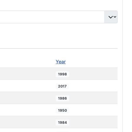
Year
1998
2017
1986
1950
1984