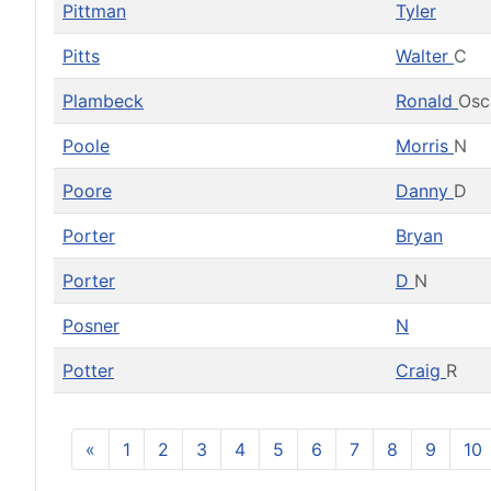
Pittman
Tyler
Pitts
Walter
C
Plambeck
Ronald
Osc
Poole
Morris
N
Poore
Danny
D
Porter
Bryan
Porter
D
N
Posner
N
Potter
Craig
R
«
1
2
3
4
5
6
7
8
9
10