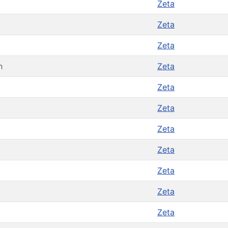
Zeta
Zeta
Zeta
h
Zeta
Zeta
Zeta
Zeta
Zeta
Zeta
Zeta
Zeta