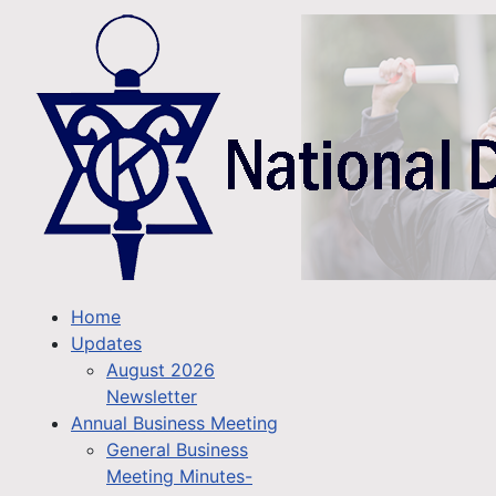
Home
Updates
August 2026
Newsletter
Annual Business Meeting
General Business
Meeting Minutes-