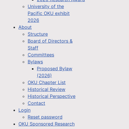
University of the
Pacific OKU exhibit
2026
About
Structure
Board of Directors &
Staff
Committees
Bylaws
Proposed Bylaw
(2026)
OKU Chapter List
Historical Review
Historical Perspective
Contact
Login
Reset password
OKU Sponsored Research