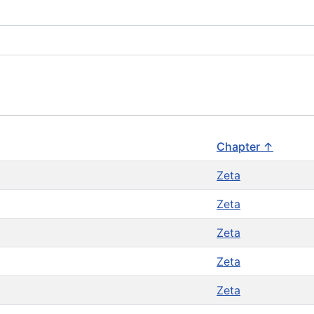
Chapter ↑
Zeta
Zeta
Zeta
Zeta
Zeta