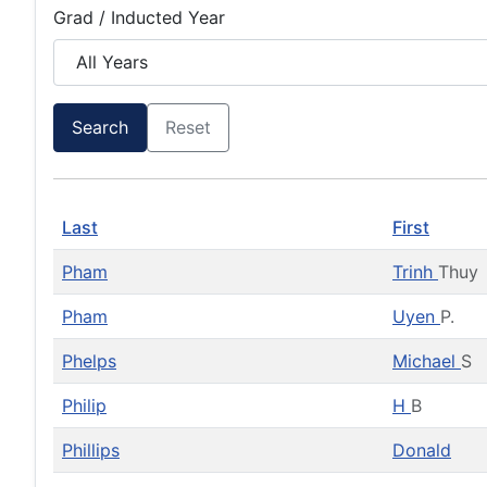
Grad / Inducted Year
Search
Reset
Last
First
Pham
Trinh
Thuy
Pham
Uyen
P.
Phelps
Michael
S
Philip
H
B
Phillips
Donald