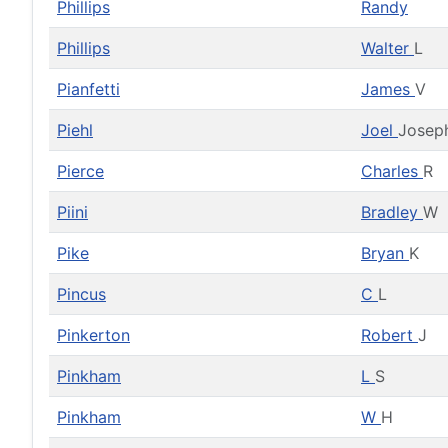
Phillips
Randy
Phillips
Walter
L
Pianfetti
James
V
Piehl
Joel
Josep
Pierce
Charles
R
Piini
Bradley
W
Pike
Bryan
K
Pincus
C
L
Pinkerton
Robert
J
Pinkham
L
S
Pinkham
W
H