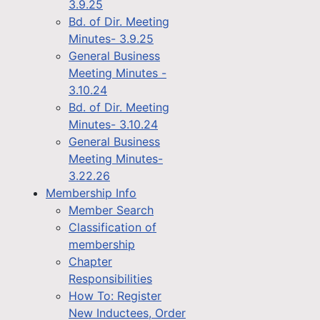
3.9.25
Bd. of Dir. Meeting
Minutes- 3.9.25
General Business
Meeting Minutes -
3.10.24
Bd. of Dir. Meeting
Minutes- 3.10.24
General Business
Meeting Minutes-
3.22.26
Membership Info
Member Search
Classification of
membership
Chapter
Responsibilities
How To: Register
New Inductees, Order