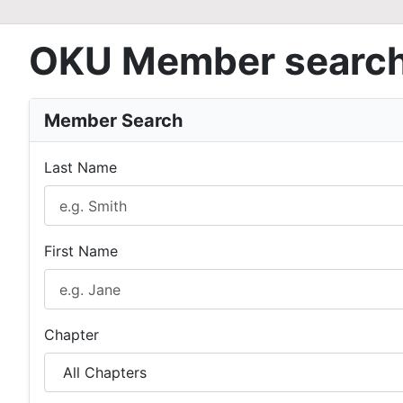
OKU Member searc
Member Search
Last Name
First Name
Chapter