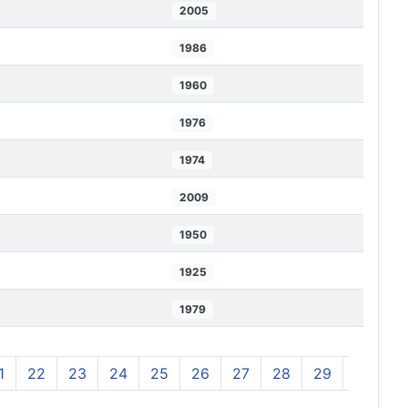
2005
1986
1960
1976
1974
2009
1950
1925
1979
1
22
23
24
25
26
27
28
29
30
3