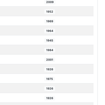
2009
1952
1969
1964
1945
1984
2001
1926
1975
1926
1926