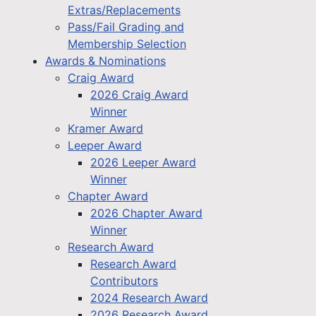
Extras/Replacements
Pass/Fail Grading and
Membership Selection
Awards & Nominations
Craig Award
2026 Craig Award
Winner
Kramer Award
Leeper Award
2026 Leeper Award
Winner
Chapter Award
2026 Chapter Award
Winner
Research Award
Research Award
Contributors
2024 Research Award
2026 Research Award