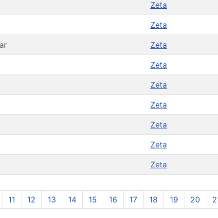
Zeta
Zeta
ar
Zeta
Zeta
Zeta
Zeta
Zeta
Zeta
Zeta
11
12
13
14
15
16
17
18
19
20
2