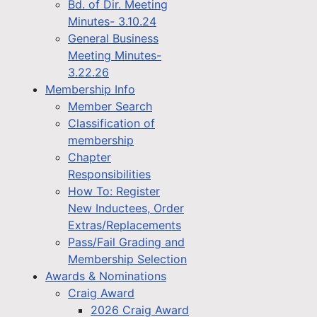
Bd. of Dir. Meeting
Minutes- 3.10.24
General Business
Meeting Minutes-
3.22.26
Membership Info
Member Search
Classification of
membership
Chapter
Responsibilities
How To: Register
New Inductees, Order
Extras/Replacements
Pass/Fail Grading and
Membership Selection
Awards & Nominations
Craig Award
2026 Craig Award