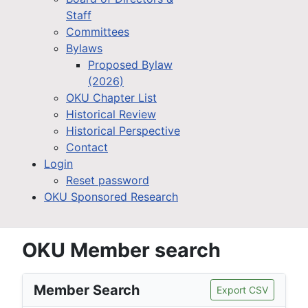
Staff
Committees
Bylaws
Proposed Bylaw
(2026)
OKU Chapter List
Historical Review
Historical Perspective
Contact
Login
Reset password
OKU Sponsored Research
OKU Member search
Member Search
Export CSV