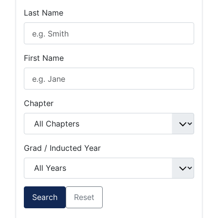
Last Name
First Name
Chapter
Grad / Inducted Year
Search
Reset