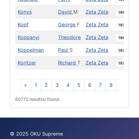
Konys
David
M
Zeta Zeta
1987
Kopf
George
F
Zeta Zeta
1934
Koppanyi
Theodore
Zeta Zeta
1963
Koppelman
Paul
S
Zeta Zeta
1979
Koritzer
Richard
T
Zeta Zeta
1977
«
1
2
3
4
5
6
7
8
9
10
60772 result(s) found.
© 2025 OKU Supreme