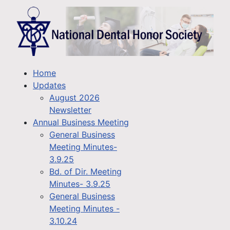
Home
Updates
August 2026
Newsletter
Annual Business Meeting
General Business
Meeting Minutes-
3.9.25
Bd. of Dir. Meeting
Minutes- 3.9.25
General Business
Meeting Minutes -
3.10.24