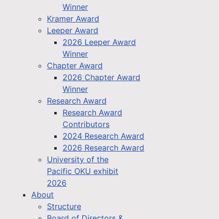
Winner
Kramer Award
Leeper Award
2026 Leeper Award
Winner
Chapter Award
2026 Chapter Award
Winner
Research Award
Research Award
Contributors
2024 Research Award
2026 Research Award
University of the
Pacific OKU exhibit
2026
About
Structure
Board of Directors &