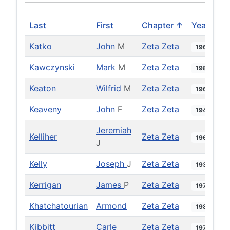
Last
First
Chapter ↑
Year
Katko
John
M
Zeta Zeta
1966
Kawczynski
Mark
M
Zeta Zeta
1985
Keaton
Wilfrid
M
Zeta Zeta
1964
Keaveny
John
F
Zeta Zeta
1940
Jeremiah
Kelliher
Zeta Zeta
1960
J
Kelly
Joseph
J
Zeta Zeta
1934
Kerrigan
James
P
Zeta Zeta
1973
Khatchatourian
Armond
Zeta Zeta
1984
Kibbitt
Carle
Zeta Zeta
1971