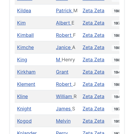
Kildea
Patrick
M
Zeta Zeta
1980
Kim
Albert
E
Zeta Zeta
1978
Kimball
Robert
F
Zeta Zeta
1989
Kimche
Janice
A
Zeta Zeta
1984
King
M
Henry
Zeta Zeta
1982
Kirkham
Grant
Zeta Zeta
1946
Klement
Robert
J
Zeta Zeta
1981
Kline
William
R
Zeta Zeta
1949
Knight
James
S
Zeta Zeta
1971
Kogod
Melvin
Zeta Zeta
1958
Kolander
Perry
Zeta Zeta
1971