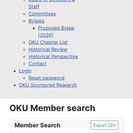
Staff
Committees
Bylaws
Proposed Bylaw
(2026)
OKU Chapter List
Historical Review
Historical Perspective
Contact
Login
Reset password
OKU Sponsored Research
OKU Member search
Member Search
Export CSV