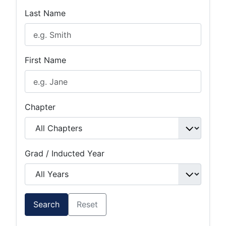
Last Name
First Name
Chapter
Grad / Inducted Year
Search
Reset