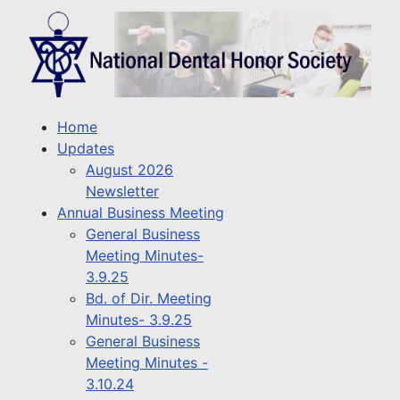
Home
Updates
August 2026
Newsletter
Annual Business Meeting
General Business
Meeting Minutes-
3.9.25
Bd. of Dir. Meeting
Minutes- 3.9.25
General Business
Meeting Minutes -
3.10.24