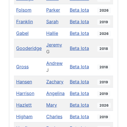
Folsom
Parker
Beta Iota
2026
Franklin
Sarah
Beta Iota
2019
Gabel
Hallie
Beta Iota
2026
Jeremy
Gooderidge
Beta Iota
2018
G
Andrew
Gross
Beta Iota
2018
J
Hansen
Zachary
Beta Iota
2019
Harrison
Angelina
Beta Iota
2019
Hazlett
Mary
Beta Iota
2026
Higham
Charles
Beta Iota
2019