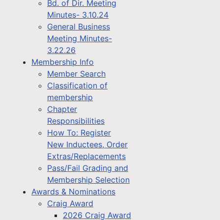
Bd. of Dir. Meeting
Minutes- 3.10.24
General Business
Meeting Minutes-
3.22.26
Membership Info
Member Search
Classification of
membership
Chapter
Responsibilities
How To: Register
New Inductees, Order
Extras/Replacements
Pass/Fail Grading and
Membership Selection
Awards & Nominations
Craig Award
2026 Craig Award