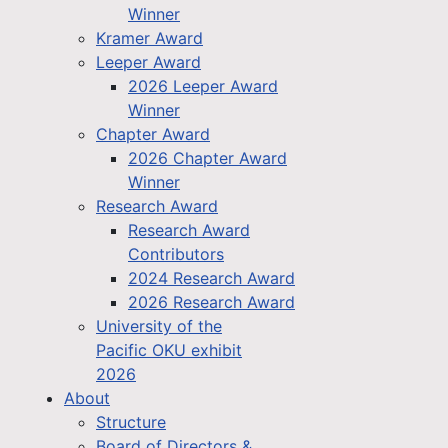
Winner
Kramer Award
Leeper Award
2026 Leeper Award
Winner
Chapter Award
2026 Chapter Award
Winner
Research Award
Research Award
Contributors
2024 Research Award
2026 Research Award
University of the
Pacific OKU exhibit
2026
About
Structure
Board of Directors &