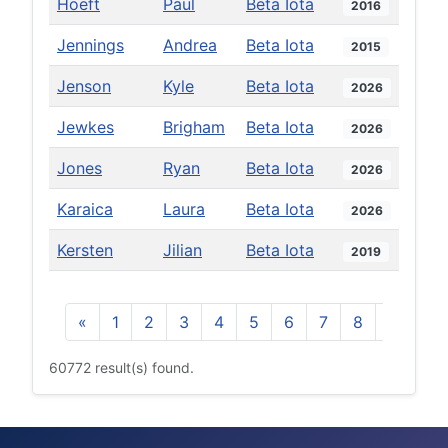
Hoeft
Paul
Beta Iota
2016
Jennings
Andrea
Beta Iota
2015
Jenson
Kyle
Beta Iota
2026
Jewkes
Brigham
Beta Iota
2026
Jones
Ryan
Beta Iota
2026
Karaica
Laura
Beta Iota
2026
Kersten
Jilian
Beta Iota
2019
«
1
2
3
4
5
6
7
8
9
10
60772 result(s) found.