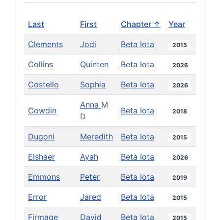
Last
First
Chapter ↑
Year
Clements
Jodi
Beta Iota
2015
Collins
Quinten
Beta Iota
2026
Costello
Sophia
Beta Iota
2026
Anna
M
Cowdin
Beta Iota
2018
D
Dugoni
Meredith
Beta Iota
2015
Elshaer
Ayah
Beta Iota
2026
Emmons
Peter
Beta Iota
2019
Error
Jared
Beta Iota
2015
Firmage
David
Beta Iota
2015