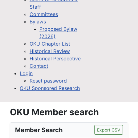
Staff
Committees
Bylaws
Proposed Bylaw
(2026)
OKU Chapter List
Historical Review
Historical Perspective
Contact
Login
Reset password
OKU Sponsored Research
OKU Member search
Member Search
Export CSV