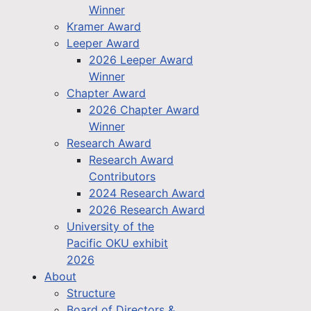
Winner
Kramer Award
Leeper Award
2026 Leeper Award
Winner
Chapter Award
2026 Chapter Award
Winner
Research Award
Research Award
Contributors
2024 Research Award
2026 Research Award
University of the
Pacific OKU exhibit
2026
About
Structure
Board of Directors &