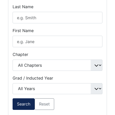
Last Name
First Name
Chapter
Grad / Inducted Year
Search
Reset