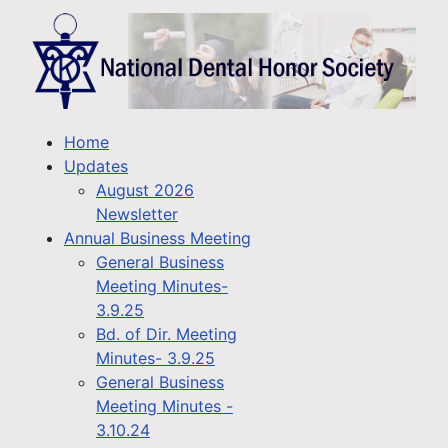
Home
Updates
August 2026
Newsletter
Annual Business Meeting
General Business
Meeting Minutes-
3.9.25
Bd. of Dir. Meeting
Minutes- 3.9.25
General Business
Meeting Minutes -
3.10.24