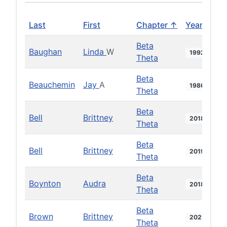
Last
First
Chapter ↑
Year
Beta
Baughan
Linda
W
1992
Theta
Beta
Beauchemin
Jay
A
1986
Theta
Beta
Bell
Brittney
2018
Theta
Beta
Bell
Brittney
2019
Theta
Beta
Boynton
Audra
2018
Theta
Beta
Brown
Brittney
2021
Theta