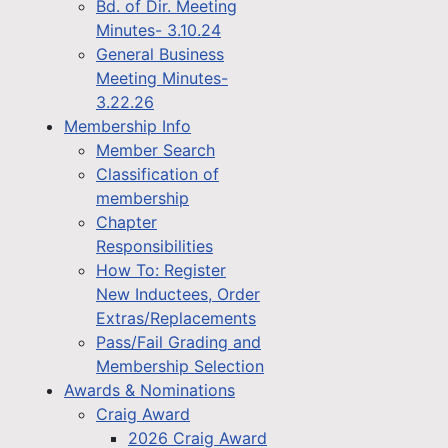
Bd. of Dir. Meeting
Minutes- 3.10.24
General Business
Meeting Minutes-
3.22.26
Membership Info
Member Search
Classification of
membership
Chapter
Responsibilities
How To: Register
New Inductees, Order
Extras/Replacements
Pass/Fail Grading and
Membership Selection
Awards & Nominations
Craig Award
2026 Craig Award