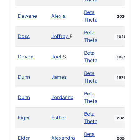
Beta
Dewane
Alexia
2020
Theta
Beta
Doss
Jeffrey
B
1985
Theta
Beta
Doyon
Joel
S
1985
Theta
Beta
Dunn
James
1975
Theta
Beta
Dunn
Jordanne
Theta
Beta
Eiger
Esther
2025
Theta
Beta
Elder
Alexandra
2026