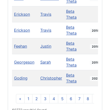
Theta
Beta
Erickson
Travis
Theta
Beta
Erickson
Travis
2018
Theta
Beta
Feehan
Justin
2018
Theta
Beta
Georgeson
Sarah
2019
Theta
Beta
Goding
Christopher
2023
Theta
«
1
2
3
4
5
6
7
8
9
10
60772 result(s) found.