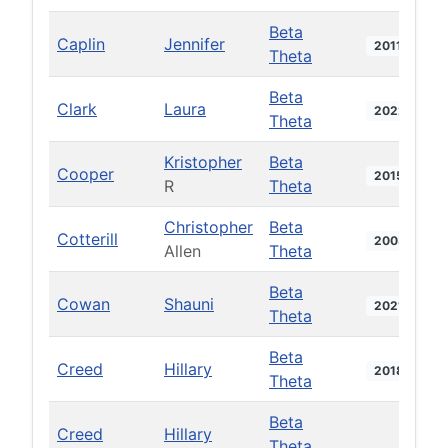
Beta
Caplin
Jennifer
2011
Theta
Beta
Clark
Laura
2022
Theta
Kristopher
Beta
Cooper
2015
R
Theta
Christopher
Beta
Cotterill
2003
Allen
Theta
Beta
Cowan
Shauni
2021
Theta
Beta
Creed
Hillary
2018
Theta
Beta
Creed
Hillary
Theta