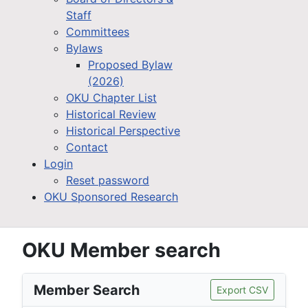
Staff
Committees
Bylaws
Proposed Bylaw
(2026)
OKU Chapter List
Historical Review
Historical Perspective
Contact
Login
Reset password
OKU Sponsored Research
OKU Member search
Member Search
Export CSV