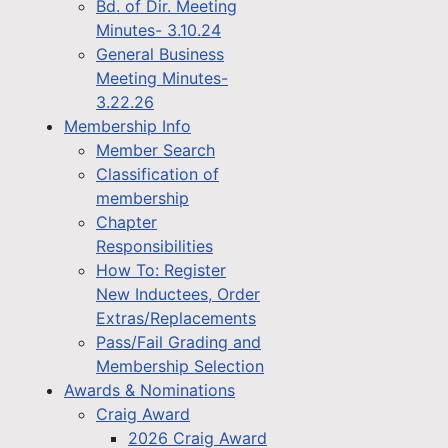
Bd. of Dir. Meeting
Minutes- 3.10.24
General Business
Meeting Minutes-
3.22.26
Membership Info
Member Search
Classification of
membership
Chapter
Responsibilities
How To: Register
New Inductees, Order
Extras/Replacements
Pass/Fail Grading and
Membership Selection
Awards & Nominations
Craig Award
2026 Craig Award