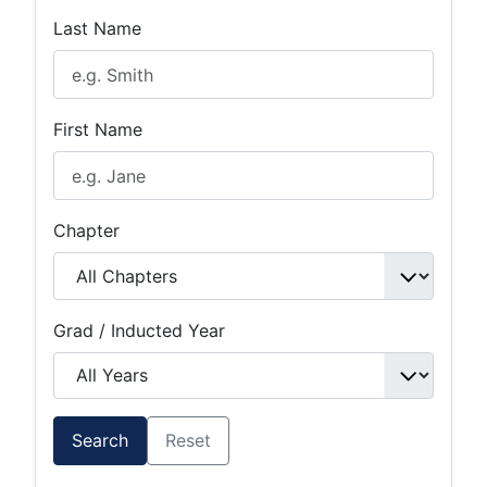
Last Name
First Name
Chapter
Grad / Inducted Year
Search
Reset