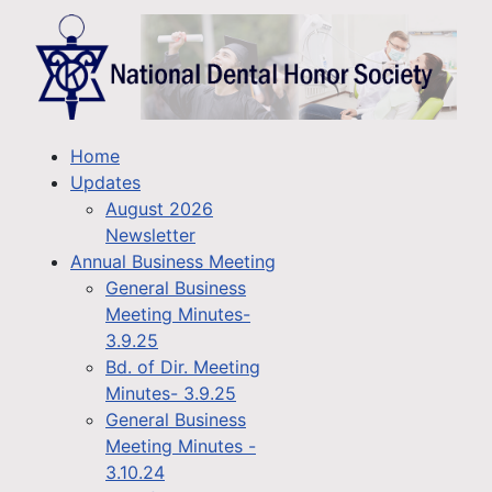
Home
Updates
August 2026
Newsletter
Annual Business Meeting
General Business
Meeting Minutes-
3.9.25
Bd. of Dir. Meeting
Minutes- 3.9.25
General Business
Meeting Minutes -
3.10.24