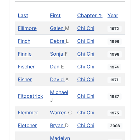
Last
First
Chapter ↑
Year
Fillmore
Galen
M
Chi Chi
1972
Finch
Debra
L
Chi Chi
1996
Finnie
Sonja
F
Chi Chi
1998
Fischer
Dan
E
Chi Chi
1974
Fisher
David
A
Chi Chi
1971
Michael
Fitzpatrick
Chi Chi
1987
J
Flemmer
Warren
C
Chi Chi
1975
Fletcher
Bryan
D
Chi Chi
2008
Madelyn