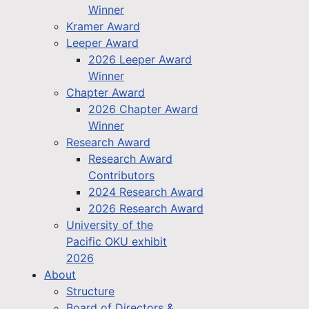
Winner
Kramer Award
Leeper Award
2026 Leeper Award
Winner
Chapter Award
2026 Chapter Award
Winner
Research Award
Research Award
Contributors
2024 Research Award
2026 Research Award
University of the
Pacific OKU exhibit
2026
About
Structure
Board of Directors &