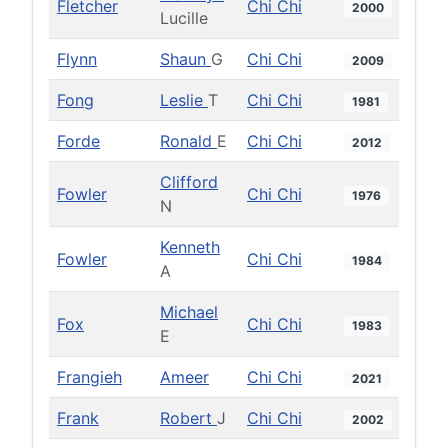
Fletcher
Chi Chi
2000
Lucille
Flynn
Shaun
G
Chi Chi
2009
Fong
Leslie
T
Chi Chi
1981
Forde
Ronald
E
Chi Chi
2012
Clifford
Fowler
Chi Chi
1976
N
Kenneth
Fowler
Chi Chi
1984
A
Michael
Fox
Chi Chi
1983
E
Frangieh
Ameer
Chi Chi
2021
Frank
Robert
J
Chi Chi
2002