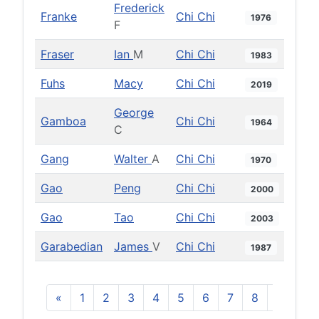
Frederick
Franke
Chi Chi
1976
F
Fraser
Ian
M
Chi Chi
1983
Fuhs
Macy
Chi Chi
2019
George
Gamboa
Chi Chi
1964
C
Gang
Walter
A
Chi Chi
1970
Gao
Peng
Chi Chi
2000
Gao
Tao
Chi Chi
2003
Garabedian
James
V
Chi Chi
1987
«
1
2
3
4
5
6
7
8
9
10