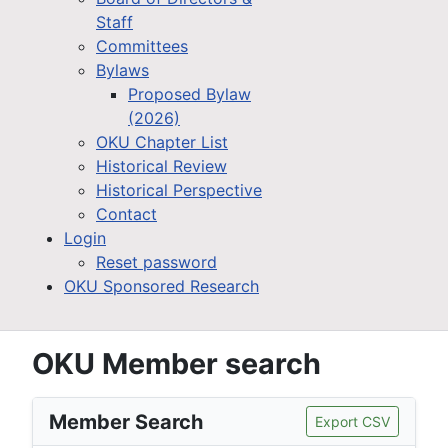
Staff
Committees
Bylaws
Proposed Bylaw
(2026)
OKU Chapter List
Historical Review
Historical Perspective
Contact
Login
Reset password
OKU Sponsored Research
OKU Member search
Member Search
Export CSV