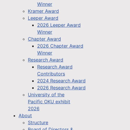
Winner
Kramer Award
Leeper Award
2026 Leeper Award
Winner
Chapter Award
2026 Chapter Award
Winner
Research Award
Research Award
Contributors
2024 Research Award
2026 Research Award
University of the
Pacific OKU exhibit
2026
About
Structure
Board of Directors &