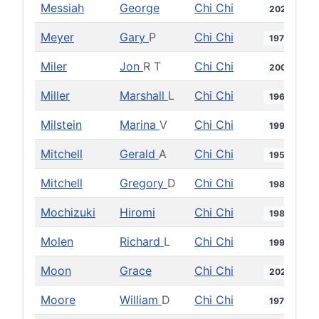
Messiah
George
Chi Chi
2020
Meyer
Gary
P
Chi Chi
1978
Miler
Jon
R T
Chi Chi
2004
Miller
Marshall
L
Chi Chi
1961
Milstein
Marina
V
Chi Chi
1999
Mitchell
Gerald
A
Chi Chi
1956
Mitchell
Gregory
D
Chi Chi
1984
Mochizuki
Hiromi
Chi Chi
1989
Molen
Richard
L
Chi Chi
1999
Moon
Grace
Chi Chi
2021
Moore
William
D
Chi Chi
1975