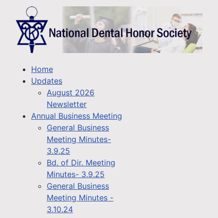
Home
Updates
August 2026
Newsletter
Annual Business Meeting
General Business
Meeting Minutes-
3.9.25
Bd. of Dir. Meeting
Minutes- 3.9.25
General Business
Meeting Minutes -
3.10.24