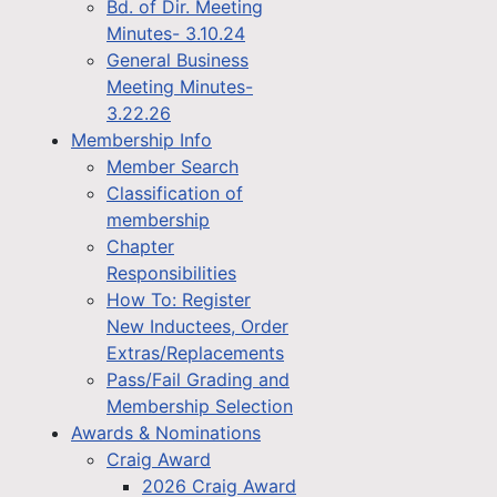
Bd. of Dir. Meeting
Minutes- 3.10.24
General Business
Meeting Minutes-
3.22.26
Membership Info
Member Search
Classification of
membership
Chapter
Responsibilities
How To: Register
New Inductees, Order
Extras/Replacements
Pass/Fail Grading and
Membership Selection
Awards & Nominations
Craig Award
2026 Craig Award