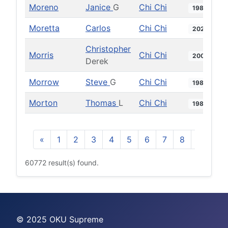
Moreno
Janice
G
Chi Chi
1986
Moretta
Carlos
Chi Chi
2020
Christopher
Morris
Chi Chi
2007
Derek
Morrow
Steve
G
Chi Chi
1988
Morton
Thomas
L
Chi Chi
1988
«
1
2
3
4
5
6
7
8
9
10
60772 result(s) found.
© 2025 OKU Supreme