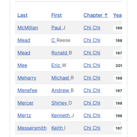
Last
First
Chapter ↑
Year
McMillan
Paul
J
Chi Chi
1995
Mead
C
Reese
Chi Chi
1981
Mead
Ronald
B
Chi Chi
1973
Mee
Eric
W
Chi Chi
2013
Meharry
Michael
R
Chi Chi
1980
Menefee
Andrew
B
Chi Chi
1975
Mercer
Shirley
D
Chi Chi
1984
Mertz
Kenneth
J
Chi Chi
1962
Messersmith
Keith
I
Chi Chi
1973