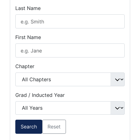
Last Name
First Name
Chapter
Grad / Inducted Year
Search
Reset