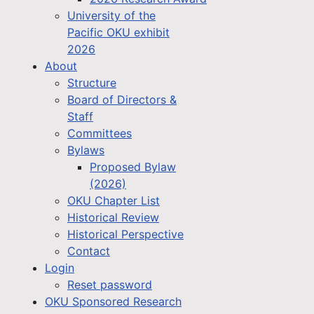
University of the
Pacific OKU exhibit
2026
About
Structure
Board of Directors &
Staff
Committees
Bylaws
Proposed Bylaw
(2026)
OKU Chapter List
Historical Review
Historical Perspective
Contact
Login
Reset password
OKU Sponsored Research