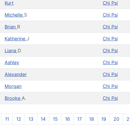
Kurt
Chi Psi
Michelle
S
Chi Psi
Brian
R
Chi Psi
Katherine
J
Chi Psi
Liana
D
Chi Psi
Ashley
Chi Psi
Alexander
Chi Psi
Morgan
Chi Psi
Brooke
A.
Chi Psi
11
12
13
14
15
16
17
18
19
20
2