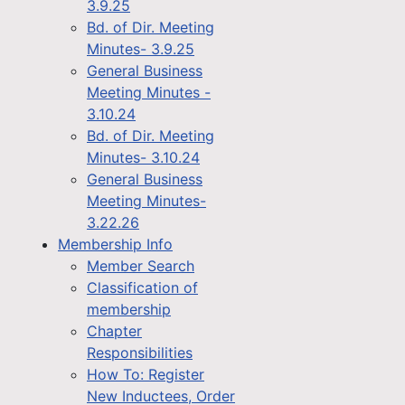
3.9.25
Bd. of Dir. Meeting
Minutes- 3.9.25
General Business
Meeting Minutes -
3.10.24
Bd. of Dir. Meeting
Minutes- 3.10.24
General Business
Meeting Minutes-
3.22.26
Membership Info
Member Search
Classification of
membership
Chapter
Responsibilities
How To: Register
New Inductees, Order