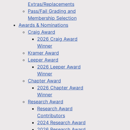
Extras/Replacements
Pass/Fail Grading and
Membership Selection
Awards & Nominations
Craig Award
2026 Craig Award
Winner
Kramer Award
Leeper Award
2026 Leeper Award
Winner
Chapter Award
2026 Chapter Award
Winner
Research Award
Research Award
Contributors
2024 Research Award
2026 Research Award