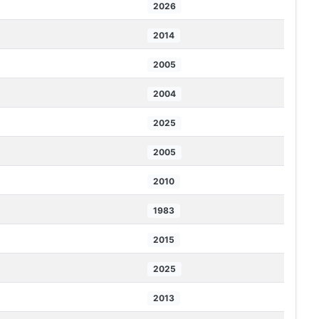
2026
2014
2005
2004
2025
2005
2010
1983
2015
2025
2013