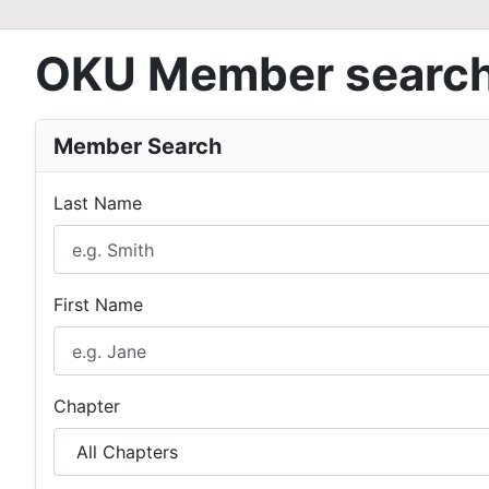
OKU Member searc
Member Search
Last Name
First Name
Chapter