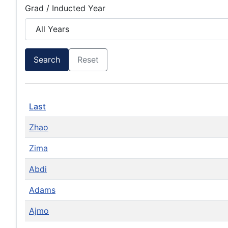
Grad / Inducted Year
Search
Reset
Last
Zhao
Zima
Abdi
Adams
Ajmo