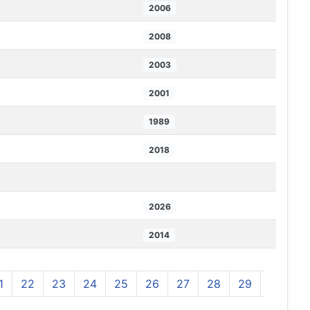
2006
2008
2003
2001
1989
2018
2026
2014
1
22
23
24
25
26
27
28
29
30
3