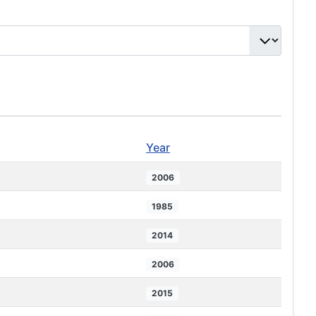
Year
2006
1985
2014
2006
2015