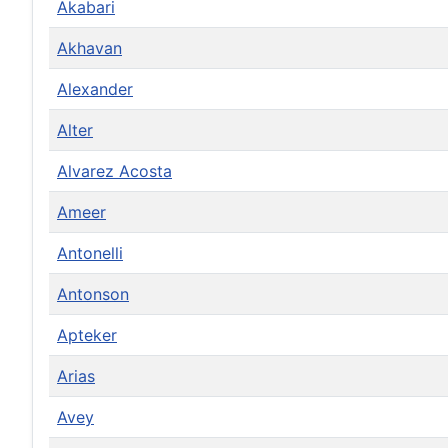
Akabari
Akhavan
Alexander
Alter
Alvarez Acosta
Ameer
Antonelli
Antonson
Apteker
Arias
Avey