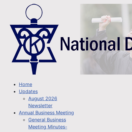
Home
Updates
August 2026
Newsletter
Annual Business Meeting
General Business
Meeting Minutes-