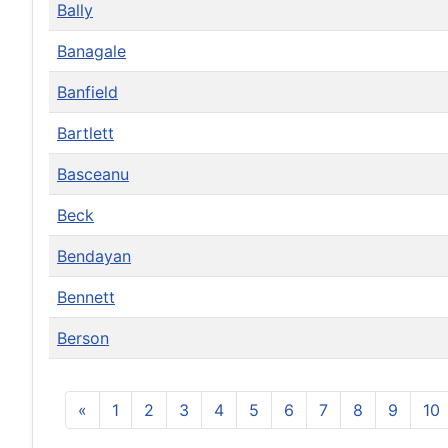
Bally
Banagale
Banfield
Bartlett
Basceanu
Beck
Bendayan
Bennett
Berson
«
1
2
3
4
5
6
7
8
9
10