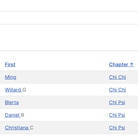
First
Chapter ↑
Ming
Chi Chi
Willard
G
Chi Chi
Blerta
Chi Psi
Daniel
R
Chi Psi
Christiana
C
Chi Psi