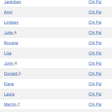
Jankiben
Chi Psi
Amir
Chi Psi
Lindsey
Chi Psi
Julie
A
Chi Psi
Roxana
Chi Psi
Lisa
Chi Psi
John
R
Chi Psi
Donald
E
Chi Psi
Dana
Chi Psi
Laura
Chi Psi
Martin
C
Chi Psi