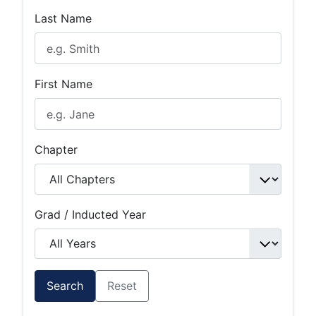
Last Name
First Name
Chapter
Grad / Inducted Year
Search
Reset