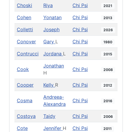
Choski
Riya
Chi Psi
2021
Cohen
Yonatan
Chi Psi
2013
Colletti
Joseph
Chi Psi
2026
Conover
Gary
L
Chi Psi
1980
Contrucci
Jordana
L
Chi Psi
2015
Jonathan
Cook
Chi Psi
2008
H
Cooper
Kelly
R
Chi Psi
2012
Andreea-
Cosma
Chi Psi
2016
Alexandra
Costoya
Taidy
Chi Psi
2006
Cote
Jennifer
H
Chi Psi
2011