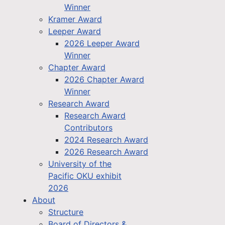
Winner
Kramer Award
Leeper Award
2026 Leeper Award
Winner
Chapter Award
2026 Chapter Award
Winner
Research Award
Research Award
Contributors
2024 Research Award
2026 Research Award
University of the
Pacific OKU exhibit
2026
About
Structure
Board of Directors &