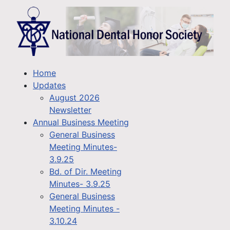
Home
Updates
August 2026
Newsletter
Annual Business Meeting
General Business
Meeting Minutes-
3.9.25
Bd. of Dir. Meeting
Minutes- 3.9.25
General Business
Meeting Minutes -
3.10.24