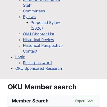
Staff
Committees
Bylaws
Proposed Bylaw
(2026)
OKU Chapter List
Historical Review
Historical Perspective
Contact
Login
Reset password
OKU Sponsored Research
OKU Member search
Member Search
Export CSV