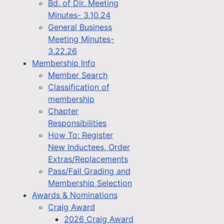
Bd. of Dir. Meeting
Minutes- 3.10.24
General Business
Meeting Minutes-
3.22.26
Membership Info
Member Search
Classification of
membership
Chapter
Responsibilities
How To: Register
New Inductees, Order
Extras/Replacements
Pass/Fail Grading and
Membership Selection
Awards & Nominations
Craig Award
2026 Craig Award