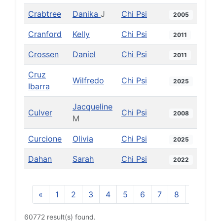
Crabtree
Danika
J
Chi Psi
2005
Cranford
Kelly
Chi Psi
2011
Crossen
Daniel
Chi Psi
2011
Cruz
Wilfredo
Chi Psi
2025
Ibarra
Jacqueline
Culver
Chi Psi
2008
M
Curcione
Olivia
Chi Psi
2025
Dahan
Sarah
Chi Psi
2022
«
1
2
3
4
5
6
7
8
9
10
60772 result(s) found.