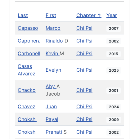
Last
First
Chapter ↑
Year
Capasso
Marco
Chi Psi
2007
Caponera
Rinaldo
D
Chi Psi
2002
Carbonell
Kevin
M
Chi Psi
2015
Casas
Evelyn
Chi Psi
2025
Alvarez
Aby
A
Chacko
Chi Psi
2001
Jacob
Chavez
Juan
Chi Psi
2024
Chokshi
Payal
Chi Psi
2009
Chokshi
Pranati
S
Chi Psi
2002