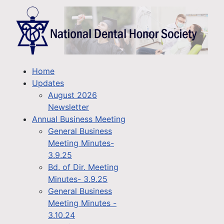
Home
Updates
August 2026
Newsletter
Annual Business Meeting
General Business
Meeting Minutes-
3.9.25
Bd. of Dir. Meeting
Minutes- 3.9.25
General Business
Meeting Minutes -
3.10.24