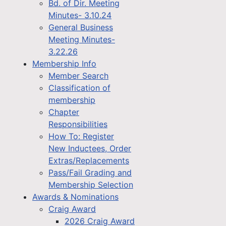
Bd. of Dir. Meeting
Minutes- 3.10.24
General Business
Meeting Minutes-
3.22.26
Membership Info
Member Search
Classification of
membership
Chapter
Responsibilities
How To: Register
New Inductees, Order
Extras/Replacements
Pass/Fail Grading and
Membership Selection
Awards & Nominations
Craig Award
2026 Craig Award