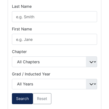
Last Name
First Name
Chapter
Grad / Inducted Year
Search
Reset