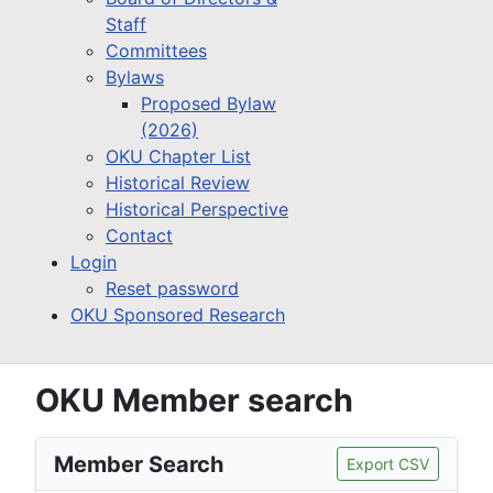
Staff
Committees
Bylaws
Proposed Bylaw
(2026)
OKU Chapter List
Historical Review
Historical Perspective
Contact
Login
Reset password
OKU Sponsored Research
OKU Member search
Member Search
Export CSV