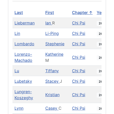
Last
First
Chapter ↑
Year
Lieberman
Ian
R
Chi Psi
2015
Lin
Li-Ping
Chi Psi
2007
Lombardo
Stephenie
Chi Psi
2020
Lorenzo-
Katherine
Chi Psi
2015
Machado
M
Lu
Tiffany
Chi Psi
2018
Lubetsky
Stacey
J
Chi Psi
2001
Lungren-
Kristian
Chi Psi
2001
Koszeghy
Lynn
Casey
C
Chi Psi
2015