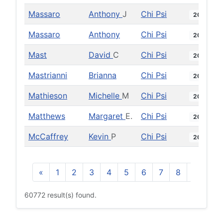
Massaro
Anthony
J
Chi Psi
2012
Massaro
Anthony
Chi Psi
2021
Mast
David
C
Chi Psi
2002
Mastrianni
Brianna
Chi Psi
2018
Mathieson
Michelle
M
Chi Psi
2009
Matthews
Margaret
E.
Chi Psi
2014
McCaffrey
Kevin
P
Chi Psi
2012
«
1
2
3
4
5
6
7
8
9
10
60772 result(s) found.