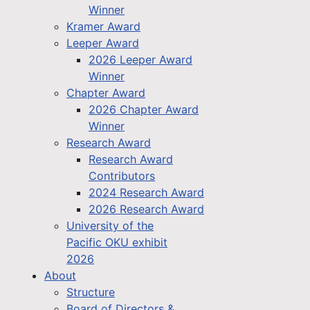
Winner
Kramer Award
Leeper Award
2026 Leeper Award
Winner
Chapter Award
2026 Chapter Award
Winner
Research Award
Research Award
Contributors
2024 Research Award
2026 Research Award
University of the
Pacific OKU exhibit
2026
About
Structure
Board of Directors &