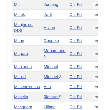
Ma
Junping
Chi Psi
2008
Malek
Jodi
Chi Psi
2017
Manjarres,
Vivian
Chi Psi
2025
DDS
Mann
Deepika
Chi Psi
2021
Mohammed
Mapara
Chi Psi
2001
N
Marrocco
Michael
Chi Psi
2016
Maruri
Michael
S
Chi Psi
2008
Mascarrenhas
Ana
Chi Psi
2017
Masella
Richard
S
Chi Psi
2001
Masquera
Liliana
Chi Psi
2024