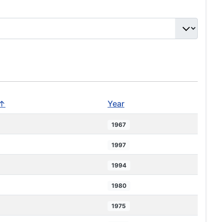
 ↑
Year
1967
1997
1994
1980
1975