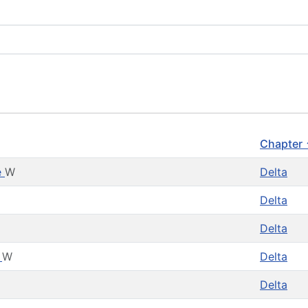
Chapter
e
W
Delta
Delta
g
Delta
n
W
Delta
Delta