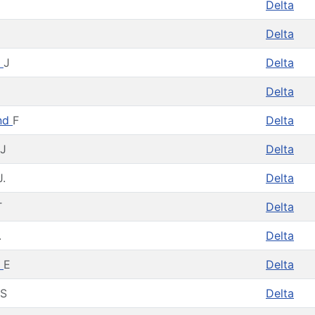
Delta
Delta
m
J
Delta
Delta
nd
F
Delta
J
Delta
J.
Delta
T
Delta
.
Delta
m
E
Delta
S
Delta