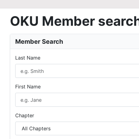
OKU Member searc
Member Search
Last Name
First Name
Chapter