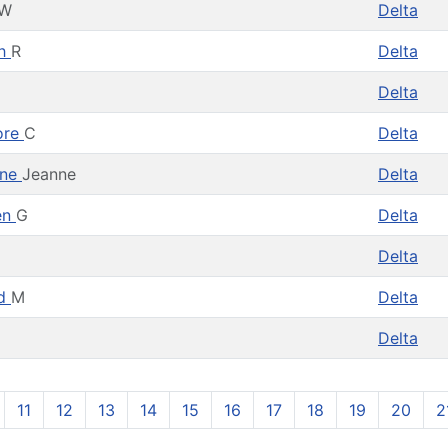
W
Delta
th
R
Delta
Delta
ore
C
Delta
ine
Jeanne
Delta
en
G
Delta
Delta
rd
M
Delta
Delta
11
12
13
14
15
16
17
18
19
20
2