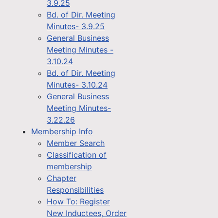
3.9.25
Bd. of Dir. Meeting
Minutes- 3.9.25
General Business
Meeting Minutes -
3.10.24
Bd. of Dir. Meeting
Minutes- 3.10.24
General Business
Meeting Minutes-
3.22.26
Membership Info
Member Search
Classification of
membership
Chapter
Responsibilities
How To: Register
New Inductees, Order