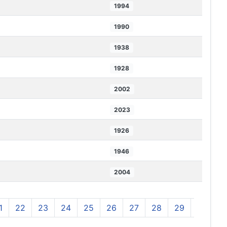
1994
1990
1938
1928
2002
2023
1926
1946
2004
1
22
23
24
25
26
27
28
29
30
3