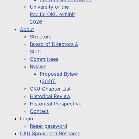
University of the
Pacific OKU exhibit
2026
About
Structure
Board of Directors &
Staff
Committees
Bylaws
Proposed Bylaw
(2026)
OKU Chapter List
Historical Review
Historical Perspective
Contact
Login
Reset password
OKU Sponsored Research