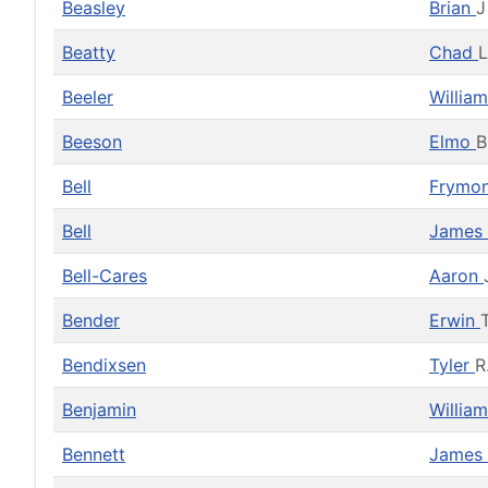
Beasley
Brian
J
Beatty
Chad
L
Beeler
Willia
Beeson
Elmo
B
Bell
Frymo
Bell
James
Bell-Cares
Aaron
Bender
Erwin
Bendixsen
Tyler
R
Benjamin
Willia
Bennett
James