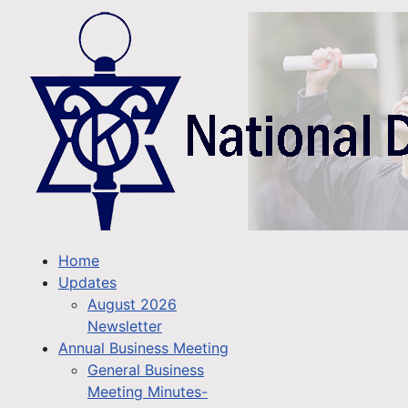
Home
Updates
August 2026
Newsletter
Annual Business Meeting
General Business
Meeting Minutes-