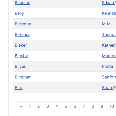
Bennion
Edwin
Berg
Kenne
Bettman
M
M
Betzner
Theod
Bieker
Kather
Bigsby
Maure
Bilyeu
Freda
Bingham
Sanfo
Bird
Brian
R
«
1
2
3
4
5
6
7
8
9
10