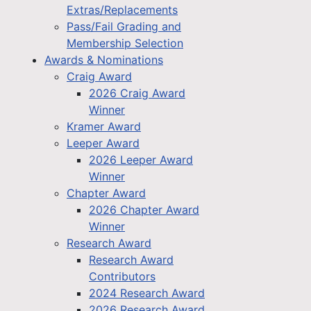
Extras/Replacements
Pass/Fail Grading and
Membership Selection
Awards & Nominations
Craig Award
2026 Craig Award
Winner
Kramer Award
Leeper Award
2026 Leeper Award
Winner
Chapter Award
2026 Chapter Award
Winner
Research Award
Research Award
Contributors
2024 Research Award
2026 Research Award