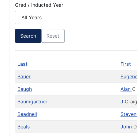
Grad / Inducted Year
Search
Reset
Last
First
Bauer
Eugen
Baugh
Alan
C
Baumgartner
J
Crai
Beadnell
Steve
Beals
John
D