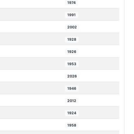
1974
1991
2002
1928
1926
1953
2026
1946
2012
1924
1958