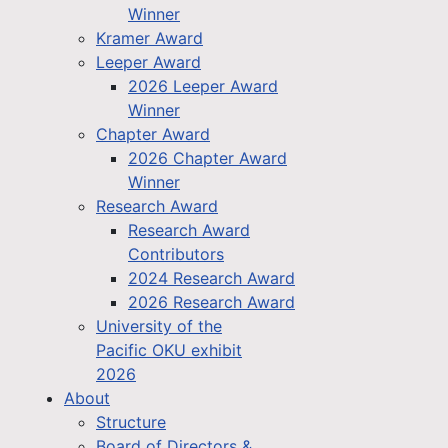
Winner
Kramer Award
Leeper Award
2026 Leeper Award
Winner
Chapter Award
2026 Chapter Award
Winner
Research Award
Research Award
Contributors
2024 Research Award
2026 Research Award
University of the
Pacific OKU exhibit
2026
About
Structure
Board of Directors &