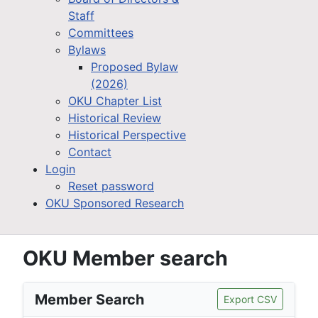
Staff
Committees
Bylaws
Proposed Bylaw
(2026)
OKU Chapter List
Historical Review
Historical Perspective
Contact
Login
Reset password
OKU Sponsored Research
OKU Member search
Member Search
Export CSV