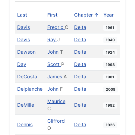
Last
First
Chapter ↑
Year
Davis
Fredric
C
Delta
1961
Davis
Ray
J
Delta
1949
Dawson
John
T
Delta
1924
Day
Scott
P
Delta
1998
DeCosta
James
A
Delta
1981
Delplanche
John
F
Delta
2008
Maurice
DeMille
Delta
1982
C
Clifford
Dennis
Delta
1926
O