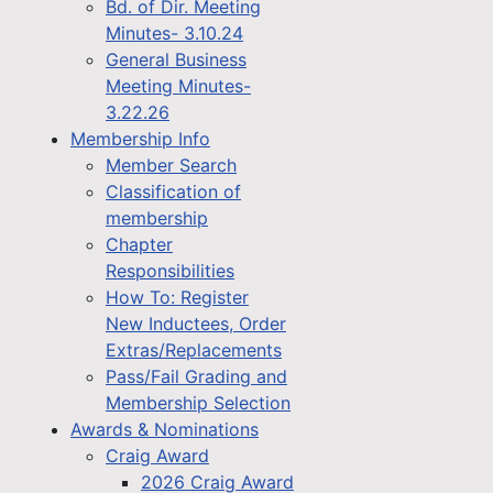
Bd. of Dir. Meeting
Minutes- 3.10.24
General Business
Meeting Minutes-
3.22.26
Membership Info
Member Search
Classification of
membership
Chapter
Responsibilities
How To: Register
New Inductees, Order
Extras/Replacements
Pass/Fail Grading and
Membership Selection
Awards & Nominations
Craig Award
2026 Craig Award