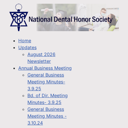
Home
Updates
August 2026
Newsletter
Annual Business Meeting
General Business
Meeting Minutes-
3.9.25
Bd. of Dir. Meeting
Minutes- 3.9.25
General Business
Meeting Minutes -
3.10.24