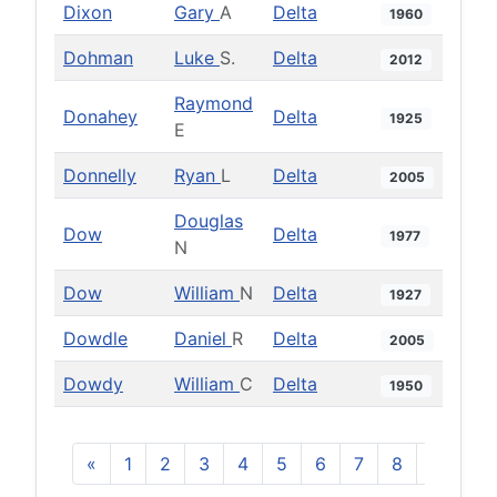
Dixon
Gary
A
Delta
1960
Dohman
Luke
S.
Delta
2012
Raymond
Donahey
Delta
1925
E
Donnelly
Ryan
L
Delta
2005
Douglas
Dow
Delta
1977
N
Dow
William
N
Delta
1927
Dowdle
Daniel
R
Delta
2005
Dowdy
William
C
Delta
1950
«
1
2
3
4
5
6
7
8
9
10