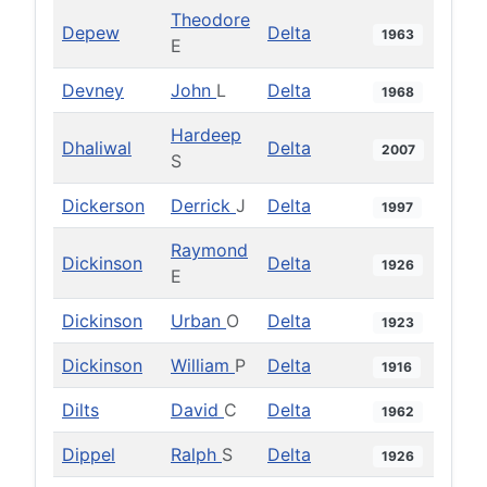
Theodore
Depew
Delta
1963
E
Devney
John
L
Delta
1968
Hardeep
Dhaliwal
Delta
2007
S
Dickerson
Derrick
J
Delta
1997
Raymond
Dickinson
Delta
1926
E
Dickinson
Urban
O
Delta
1923
Dickinson
William
P
Delta
1916
Dilts
David
C
Delta
1962
Dippel
Ralph
S
Delta
1926