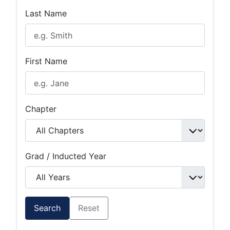
Last Name
First Name
Chapter
Grad / Inducted Year
Search
Reset