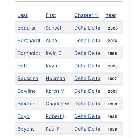
Last
First
Chapter ↑
Year
Boparai
Suneet
Delta Delta
2000
Borchardt
Alina
.
Delta Delta
2016
Bornholdt
Irwin
C
Delta Delta
1955
Bott
Ryan
Delta Delta
2006
Boussina
Houman
Delta Delta
1997
Bowline
Karen
M
Delta Delta
2001
Boxton
Charles
W
Delta Delta
1939
Boyd
Robert
L
Delta Delta
1985
Boyens
Paul
F
Delta Delta
1938