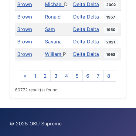
Brown
Michael
D
Delta Delta
2002
Brown
Ronald
Delta Delta
1957
Brown
Sam
Delta Delta
1950
Brown
Savana
Delta Delta
2021
Brown
William
P
Delta Delta
1968
«
1
2
3
4
5
6
7
8
9
10
60772 result(s) found.
© 2025 OKU Supreme