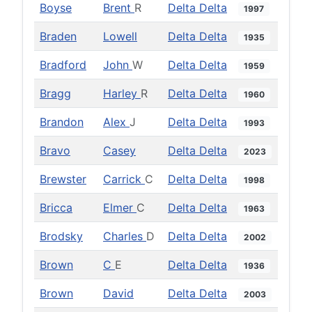
Boyse
Brent
R
Delta Delta
1997
Braden
Lowell
Delta Delta
1935
Bradford
John
W
Delta Delta
1959
Bragg
Harley
R
Delta Delta
1960
Brandon
Alex
J
Delta Delta
1993
Bravo
Casey
Delta Delta
2023
Brewster
Carrick
C
Delta Delta
1998
Bricca
Elmer
C
Delta Delta
1963
Brodsky
Charles
D
Delta Delta
2002
Brown
C
E
Delta Delta
1936
Brown
David
Delta Delta
2003