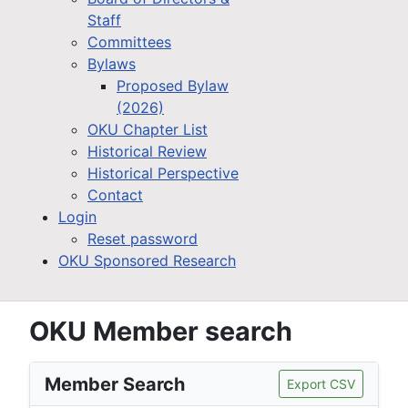
Staff
Committees
Bylaws
Proposed Bylaw
(2026)
OKU Chapter List
Historical Review
Historical Perspective
Contact
Login
Reset password
OKU Sponsored Research
OKU Member search
Member Search
Export CSV