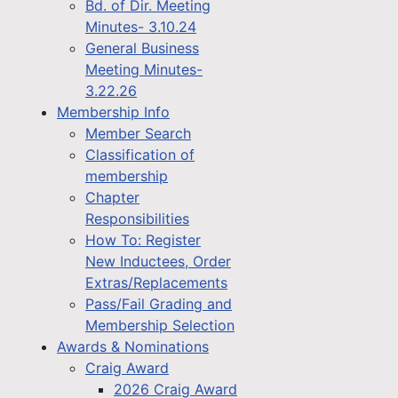
Bd. of Dir. Meeting
Minutes- 3.10.24
General Business
Meeting Minutes-
3.22.26
Membership Info
Member Search
Classification of
membership
Chapter
Responsibilities
How To: Register
New Inductees, Order
Extras/Replacements
Pass/Fail Grading and
Membership Selection
Awards & Nominations
Craig Award
2026 Craig Award