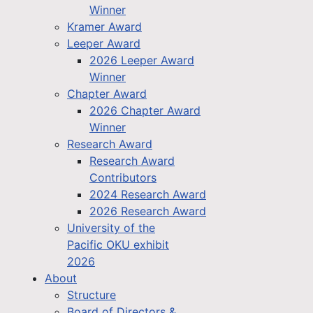
Winner
Kramer Award
Leeper Award
2026 Leeper Award
Winner
Chapter Award
2026 Chapter Award
Winner
Research Award
Research Award
Contributors
2024 Research Award
2026 Research Award
University of the
Pacific OKU exhibit
2026
About
Structure
Board of Directors &