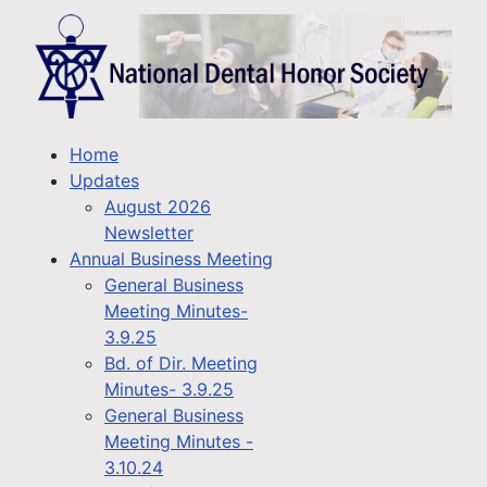
Home
Updates
August 2026
Newsletter
Annual Business Meeting
General Business
Meeting Minutes-
3.9.25
Bd. of Dir. Meeting
Minutes- 3.9.25
General Business
Meeting Minutes -
3.10.24