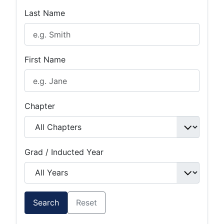
Last Name
First Name
Chapter
Grad / Inducted Year
Search
Reset