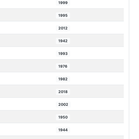
1999
1995
2012
1942
1993
1976
1982
2018
2002
1950
1944