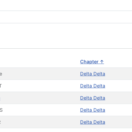
Chapter ↑
e
Delta Delta
T
Delta Delta
e
Delta Delta
S
Delta Delta
R
Delta Delta