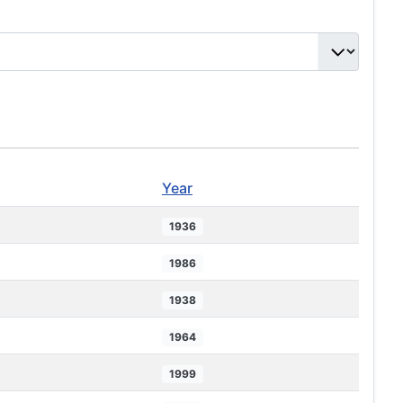
Year
1936
1986
1938
1964
1999