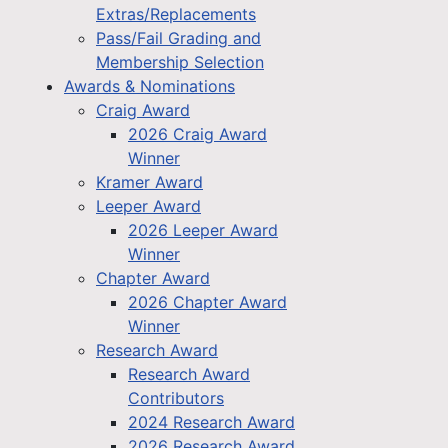
Extras/Replacements
Pass/Fail Grading and
Membership Selection
Awards & Nominations
Craig Award
2026 Craig Award
Winner
Kramer Award
Leeper Award
2026 Leeper Award
Winner
Chapter Award
2026 Chapter Award
Winner
Research Award
Research Award
Contributors
2024 Research Award
2026 Research Award