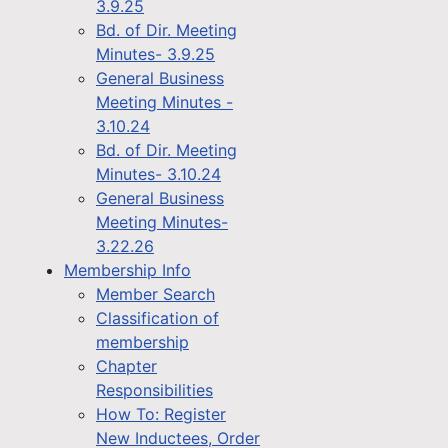
3.9.25
Bd. of Dir. Meeting
Minutes- 3.9.25
General Business
Meeting Minutes -
3.10.24
Bd. of Dir. Meeting
Minutes- 3.10.24
General Business
Meeting Minutes-
3.22.26
Membership Info
Member Search
Classification of
membership
Chapter
Responsibilities
How To: Register
New Inductees, Order