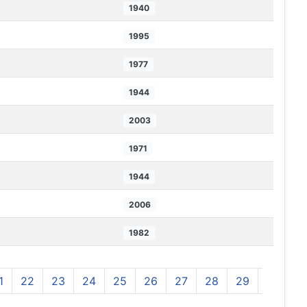
1940
1995
1977
1944
2003
1971
1944
2006
1982
1
22
23
24
25
26
27
28
29
30
3