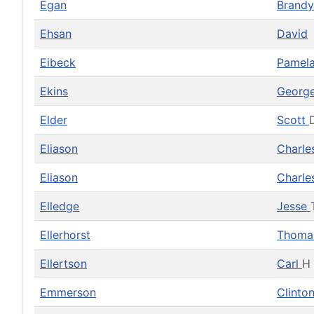
Egan
Brand
Ehsan
David
Eibeck
Pamel
Ekins
Georg
Elder
Scott
Eliason
Charl
Eliason
Charl
Elledge
Jesse
Ellerhorst
Thom
Ellertson
Carl
H
Emmerson
Clinto