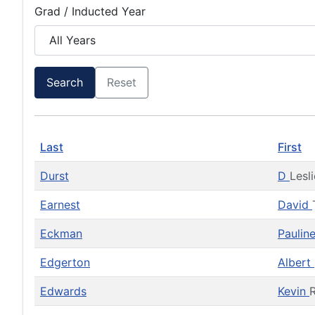
Grad / Inducted Year
Search
Reset
Last
First
Durst
D
Lesli
Earnest
David
Eckman
Paulin
Edgerton
Albert
Edwards
Kevin