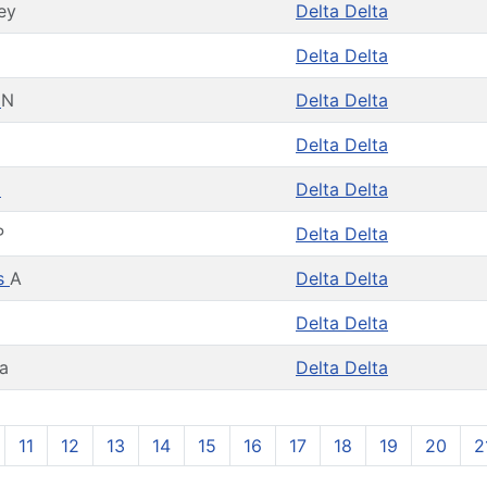
ey
Delta Delta
Delta Delta
s
N
Delta Delta
Delta Delta
a
Delta Delta
P
Delta Delta
es
A
Delta Delta
Delta Delta
ra
Delta Delta
11
12
13
14
15
16
17
18
19
20
2