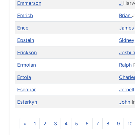
Emmerson
J
Harv
Emrich
Brian
J
Ence
Jame
Epstein
Sidney
Erickson
Joshu
Ermoian
Ralph
Ertola
Charl
Escobar
Jernell
Esterkyn
John
I
«
1
2
3
4
5
6
7
8
9
10