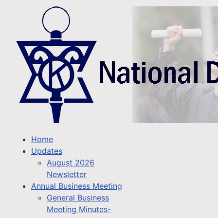
Home
Updates
August 2026
Newsletter
Annual Business Meeting
General Business
Meeting Minutes-