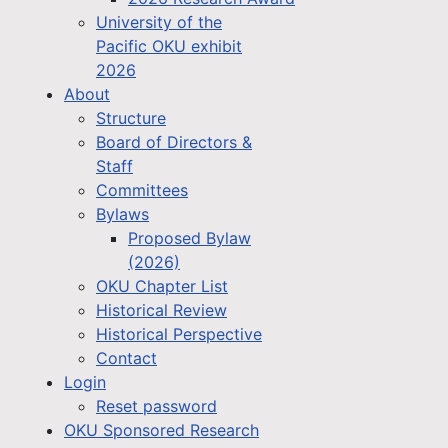
University of the
Pacific OKU exhibit
2026
About
Structure
Board of Directors &
Staff
Committees
Bylaws
Proposed Bylaw
(2026)
OKU Chapter List
Historical Review
Historical Perspective
Contact
Login
Reset password
OKU Sponsored Research