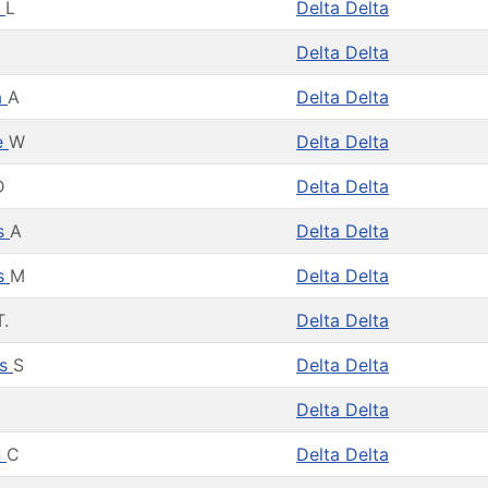
y
L
Delta Delta
Delta Delta
a
A
Delta Delta
e
W
Delta Delta
D
Delta Delta
es
A
Delta Delta
es
M
Delta Delta
T.
Delta Delta
as
S
Delta Delta
Delta Delta
n
C
Delta Delta