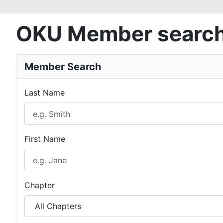
OKU Member searc
Member Search
Last Name
First Name
Chapter