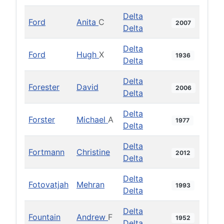
Delta
Ford
Anita
C
2007
Delta
Delta
Ford
Hugh
X
1936
Delta
Delta
Forester
David
2006
Delta
Delta
Forster
Michael
A
1977
Delta
Delta
Fortmann
Christine
2012
Delta
Delta
Fotovatjah
Mehran
1993
Delta
Delta
Fountain
Andrew
F
1952
Delta