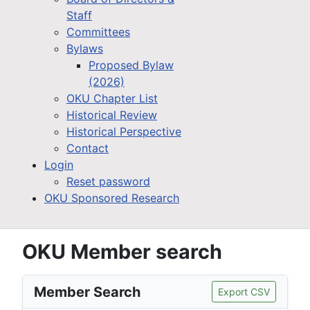
Staff
Committees
Bylaws
Proposed Bylaw
(2026)
OKU Chapter List
Historical Review
Historical Perspective
Contact
Login
Reset password
OKU Sponsored Research
OKU Member search
Member Search
Export CSV