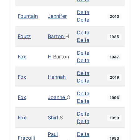
Delta
Fountain
Jennifer
2010
Delta
Delta
Foutz
Barton
H
1985
Delta
Delta
Fox
H
Burton
1947
Delta
Delta
Fox
Hannah
2019
Delta
Delta
Fox
Joanne
O
1996
Delta
Delta
Fox
Shirl
S
1959
Delta
Paul
Delta
Fracolli
1980