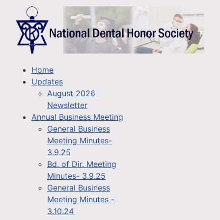
Home
Updates
August 2026
Newsletter
Annual Business Meeting
General Business
Meeting Minutes-
3.9.25
Bd. of Dir. Meeting
Minutes- 3.9.25
General Business
Meeting Minutes -
3.10.24