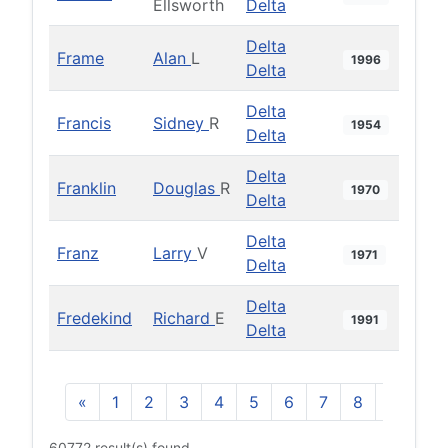
Ellsworth
Delta
Delta
Frame
Alan
L
1996
Delta
Delta
Francis
Sidney
R
1954
Delta
Delta
Franklin
Douglas
R
1970
Delta
Delta
Franz
Larry
V
1971
Delta
Delta
Fredekind
Richard
E
1991
Delta
«
1
2
3
4
5
6
7
8
9
10
60772 result(s) found.