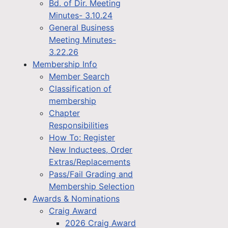
Bd. of Dir. Meeting
Minutes- 3.10.24
General Business
Meeting Minutes-
3.22.26
Membership Info
Member Search
Classification of
membership
Chapter
Responsibilities
How To: Register
New Inductees, Order
Extras/Replacements
Pass/Fail Grading and
Membership Selection
Awards & Nominations
Craig Award
2026 Craig Award