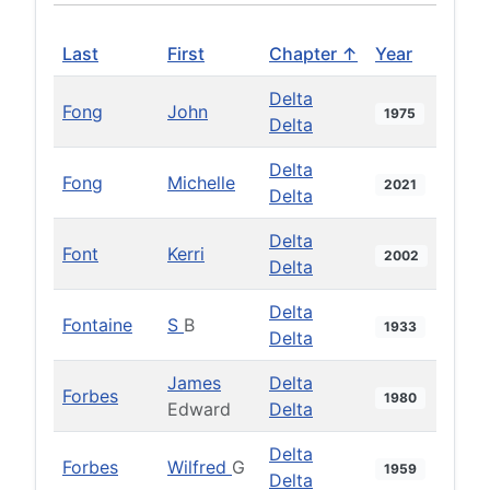
Last
First
Chapter ↑
Year
Delta
Fong
John
1975
Delta
Delta
Fong
Michelle
2021
Delta
Delta
Font
Kerri
2002
Delta
Delta
Fontaine
S
B
1933
Delta
James
Delta
Forbes
1980
Edward
Delta
Delta
Forbes
Wilfred
G
1959
Delta