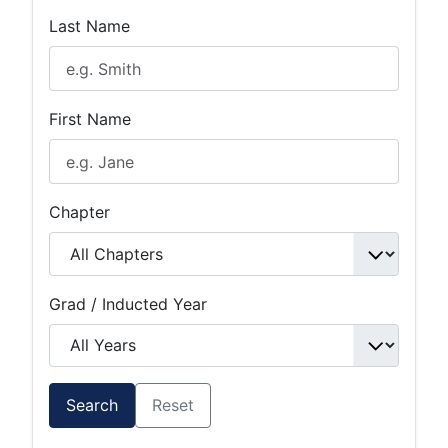
Last Name
First Name
Chapter
Grad / Inducted Year
Search
Reset