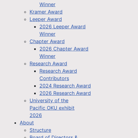
Winner
Kramer Award
Leeper Award
2026 Leeper Award
Winner
Chapter Award
2026 Chapter Award
Winner
Research Award
Research Award
Contributors
2024 Research Award
2026 Research Award
University of the
Pacific OKU exhibit
2026
About
Structure
Board of Directors &