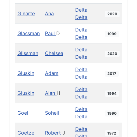
Delta
Ginarte
Ana
2020
Delta
Delta
Glassman
Paul
D
1999
Delta
Delta
Glissman
Chelsea
2020
Delta
Delta
Gluskin
Adam
2017
Delta
Delta
Gluskin
Alan
H
1994
Delta
Delta
Goel
Soheil
1990
Delta
Delta
Goetze
Robert
J
1972
Delta