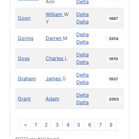
Ann
Delta
William
W
Delta
Goon
1987
Y
Delta
Delta
Goring
Darren
M
2014
Delta
Delta
Goss
Charles
L
1970
Delta
Delta
Graham
James
G
1937
Delta
Delta
Grant
Adam
2003
Delta
«
1
2
3
4
5
6
7
8
9
10
60772 result(s) found.