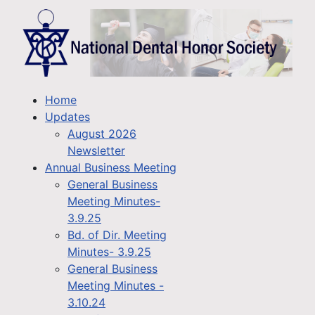
Home
Updates
August 2026
Newsletter
Annual Business Meeting
General Business
Meeting Minutes-
3.9.25
Bd. of Dir. Meeting
Minutes- 3.9.25
General Business
Meeting Minutes -
3.10.24