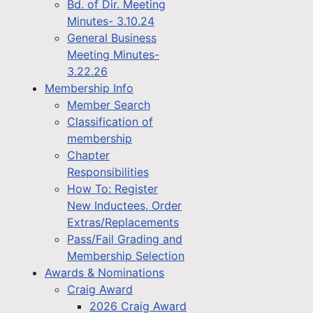
Bd. of Dir. Meeting
Minutes- 3.10.24
General Business
Meeting Minutes-
3.22.26
Membership Info
Member Search
Classification of
membership
Chapter
Responsibilities
How To: Register
New Inductees, Order
Extras/Replacements
Pass/Fail Grading and
Membership Selection
Awards & Nominations
Craig Award
2026 Craig Award