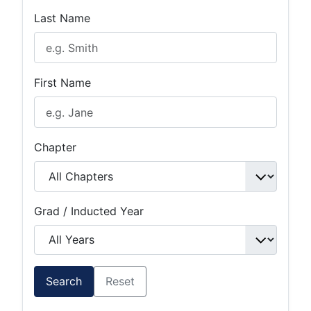
Last Name
First Name
Chapter
Grad / Inducted Year
Search
Reset