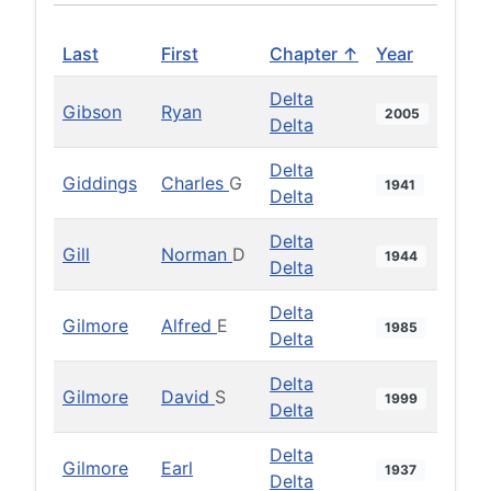
Last
First
Chapter ↑
Year
Delta
Gibson
Ryan
2005
Delta
Delta
Giddings
Charles
G
1941
Delta
Delta
Gill
Norman
D
1944
Delta
Delta
Gilmore
Alfred
E
1985
Delta
Delta
Gilmore
David
S
1999
Delta
Delta
Gilmore
Earl
1937
Delta