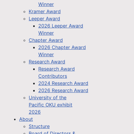
Winner
Kramer Award
Leeper Award
2026 Leeper Award
Winner
Chapter Award
2026 Chapter Award
Winner
Research Award
Research Award
Contributors
2024 Research Award
2026 Research Award
University of the
Pacific OKU exhibit
2026
About
Structure
Board of Directors &