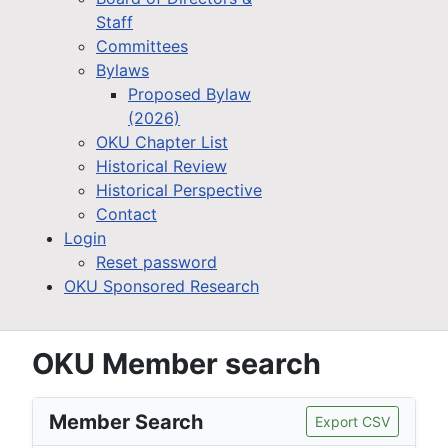
Staff
Committees
Bylaws
Proposed Bylaw
(2026)
OKU Chapter List
Historical Review
Historical Perspective
Contact
Login
Reset password
OKU Sponsored Research
OKU Member search
Member Search
Export CSV