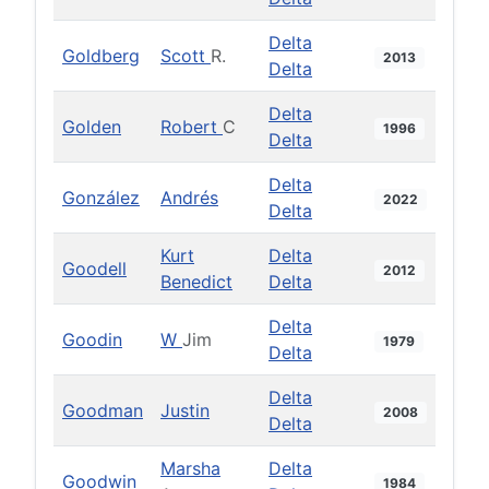
Delta
Goldberg
Scott
R.
2013
Delta
Delta
Golden
Robert
C
1996
Delta
Delta
González
Andrés
2022
Delta
Kurt
Delta
Goodell
2012
Benedict
Delta
Delta
Goodin
W
Jim
1979
Delta
Delta
Goodman
Justin
2008
Delta
Marsha
Delta
Goodwin
1984